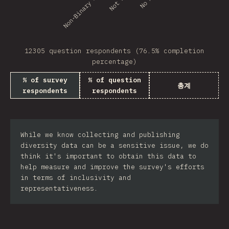
Non-Binary or GNC
12305 question respondents (76.5% completion
percentage)
% of survey
% of question
총계
respondents
respondents
While we know collecting and publishing
diversity data can be a sensitive issue, we do
think it's important to obtain this data to
help measure and improve the survey's efforts
in terms of inclusivity and
representativeness.