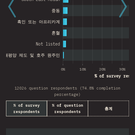
중동
흑인 또는 아프리카계
혼혈
Not listed
, 태평양 제도 및 호주 원주민
0%
10%
20%
30%
% of survey resp
12026 question respondents (74.8% completion
percentage)
% of survey
% of question
총계
respondents
respondents