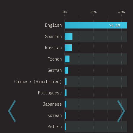
Argentina
0%
20%
40%
Belgium
English
70.1%
Switzerland
Spanish
Austria
Russian
Portugal
French
Korea
German
Romania
Chinese (Simplified)
Israel
Portuguese
Denmark
Japanese
Belarus
Korean
Indonesia
Polish