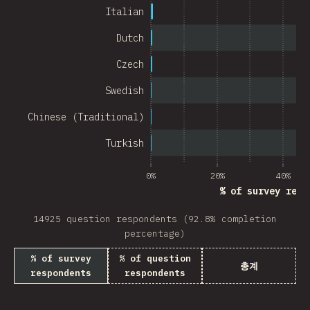
Chile
Italian
New Zealand
Dutch
Turkey
Czech
Finland
Swedish
Venezuela
Chinese (Traditional)
Hungary
Turkish
Peru
0%
20%
40%
% of survey resp
Ireland
14925 question respondents (92.8% completion
South Africa
percentage)
Taiwan
% of survey
% of question
총계
respondents
respondents
Philippines
Bulgaria