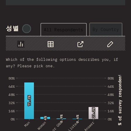
성별
@
tyvdh
By Country
All Respondents
Chart
Data
Share
Customize 
Which of the following options describes you, if
any? Please pick one.
% of survey respondents
80%
80%
64%
64%
48%
48%
71.3%
71.3%
32%
32%
23.2%
23.2%
16%
16%
0.9%
0.9%
0.6%
0.6%
4%
4%
0%
0%
No Answer
Man
Woman
Not Listed