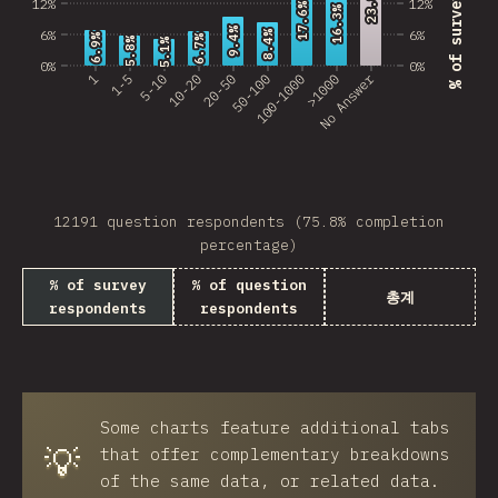
23.8%
23.8%
12%
12%
17.6%
17.6%
16.3%
16.3%
Georgia
9.4%
9.4%
6%
6%
8.4%
8.4%
6.9%
6.9%
6.7%
6.7%
5.8%
5.8%
5.1%
5.1%
0%
0%
Armenia
No Answer
1
1-5
5-10
10-20
20-50
50-100
100-1000
>1000
Luxembourg
Panama
Cyprus
12191 question respondents (75.8% completion
percentage)
Jamaica
% of survey
% of question
Jordan
총계
respondents
respondents
Honduras
Algeria
Puerto Rico
Some charts feature additional tabs
💡
that offer complementary breakdowns
MDV
of the same data, or related data.