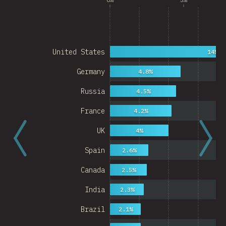
United States
14%
Germany
4.8%
Russia
4.5%
France
4.2%
UK
4%
Spain
2.6%
Canada
2.5%
India
2.3%
Brazil
2.1%