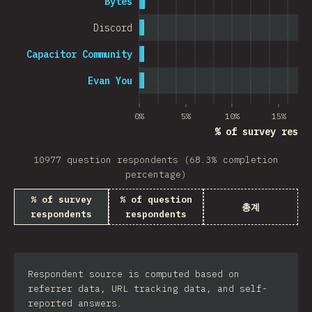
Bytes
Discord
Capacitor Community
Evan You
0%
5%
10%
15%
% of survey respo
10977 question respondents (68.3% completion
percentage)
% of survey
% of question
총계
respondents
respondents
Respondent source is computed based on
referrer data, URL tracking data, and self-
reported answers.