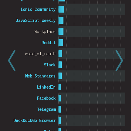
Cambodia
Ionic Community
JavaScript Weekly
Workplace
0%
5%
% o
Reddit
word_of_mouth
Slack
Web Standards
LinkedIn
Facebook
Telegram
DuckDuckGo Browser