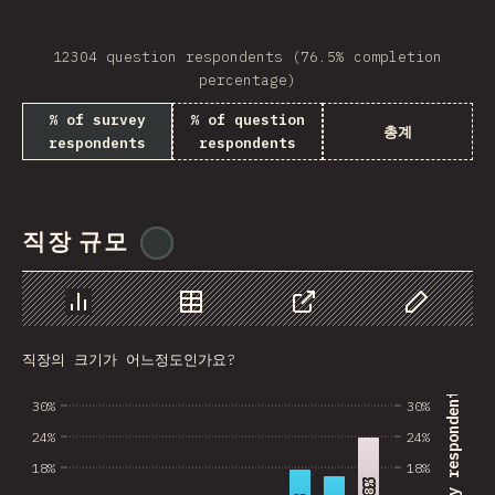
Bosnia and Herzegovi…
Guatemala
12304 question respondents (76.5% completion
percentage)
Saudi Arabia
% of survey
% of question
총계
Albania
respondents
respondents
Ghana
Nicaragua
직장 규모
@
ionos_com
Lebanon
Paraguay
Chart
Data
Share
Customize 
MLT
직장의 크기가 어느정도인가요?
% of survey respondents
Madagascar
30%
30%
24%
24%
El Salvador
18%
18%
Sri Lanka