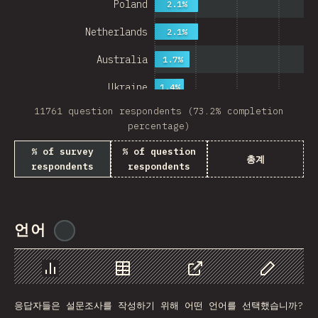
Poland
2.1%
Netherlands
2.1%
Australia
1.7%
Ukraine
1.4%
11761 question respondents (73.2% completion
Sweden
1.4%
percentage)
Japan
% of survey
% of question
총계
respondents
respondents
China
Mexico
Italy
언어
@
ionos_com
Colombia
Norway
Chart
Data
Share
Customize 
응답자들은 설문조사를 작성하기 위해 어떤 언어를 선택했습니까?
Czech Republic