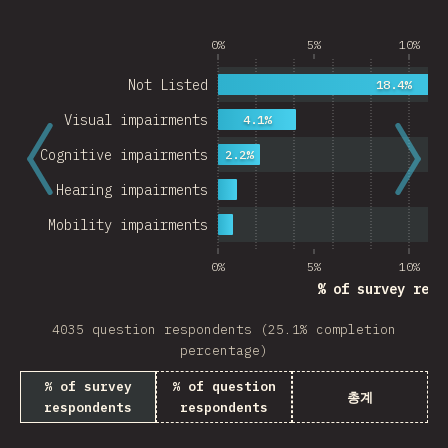
0%
5%
10%
Not Listed
18.4%
Visual impairments
4.1%
Cognitive impairments
2.2%
Hearing impairments
Mobility impairments
0%
5%
10%
% of survey resp
4035 question respondents (25.1% completion
percentage)
% of survey
% of question
총계
respondents
respondents