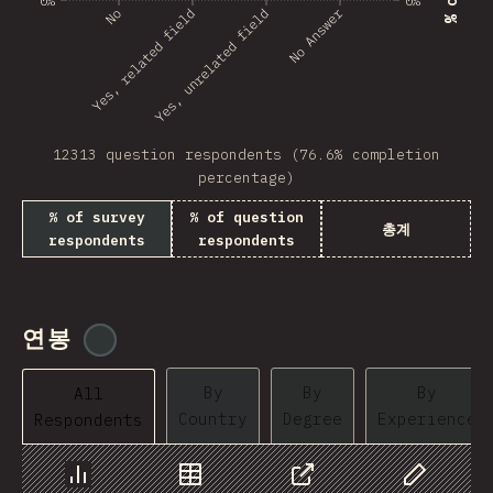
0%
0%
No Answer
Yes, related field
No
Yes, unrelated field
Angola
Benin
BHR
12313 question respondents (76.6% completion
PRK
percentage)
Montenegro
% of survey
% of question
총계
respondents
respondents
Mozambique
Mongolia
Turkmenistan
연봉
@
tyvdh
BMU
By
By
By
All
Country
Degree
Experience
Respondents
Kyrgyzstan
VCT