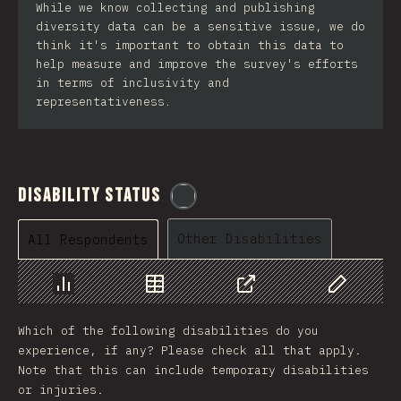
While we know collecting and publishing
diversity data can be a sensitive issue, we do
think it's important to obtain this data to
help measure and improve the survey's efforts
in terms of inclusivity and
representativeness.
Disability Status
@
etaiklein
Other Disabilities
All Respondents
Chart
Data
Share
Customize 
Which of the following disabilities do you
experience, if any? Please check all that apply.
Note that this can include temporary disabilities
or injuries.