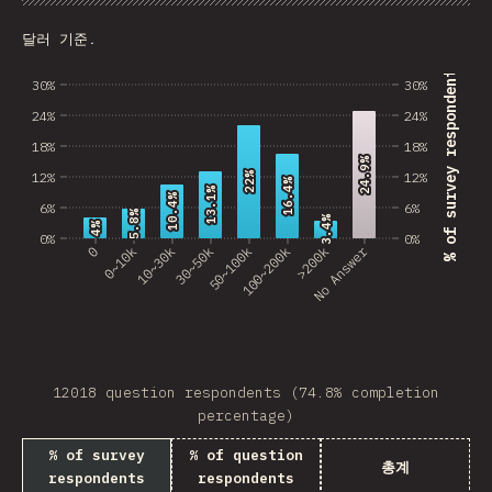
Chart
Data
Share
Customize 
Burkina Faso
달러 기준.
Sudan
% of survey respondents
30%
30%
GRD
24%
24%
Brunei
18%
18%
24.9%
24.9%
12%
12%
22%
22%
Swaziland
16.4%
16.4%
13.1%
13.1%
10.4%
10.4%
6%
6%
5.8%
5.8%
3.4%
3.4%
Gambia
4%
4%
0%
0%
No Answer
0
0~10k
10~30k
30~50k
50~100k
100~200k
>200k
GLP
Tanzania
Laos
12018 question respondents (74.8% completion
Antarctica
percentage)
Suriname
% of survey
% of question
총계
respondents
respondents
Togo