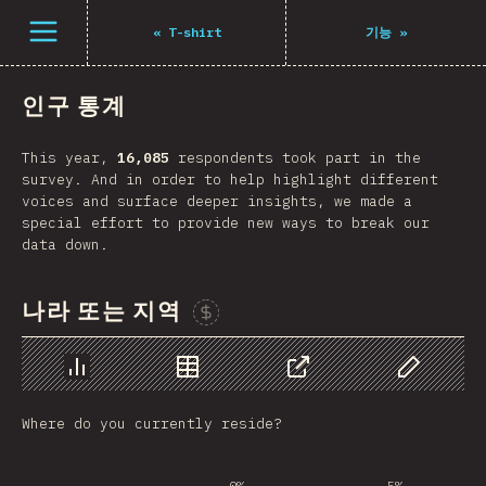
Open menu
«
T-shirt
기능
»
인구 통계
This year,
16,085
respondents took part in the
survey. And in order to help highlight different
voices and surface deeper insights, we made a
special effort to provide new ways to break our
data down.
나라 또는 지역
Sponsor This Chart
Chart
Data
Share
Customize 
Where do you currently reside?
0%
5%