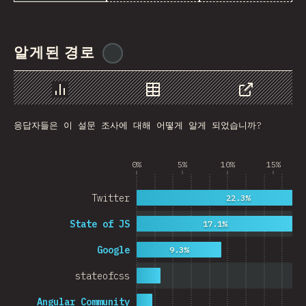
Rwanda
French Southern and …
알게된 경로
@
ionos_com
REU
Afghanistan
Chart
Data
Share
응답자들은 이 설문 조사에 대해 어떻게 알게 되었습니까?
Cameroon
Democratic Republic …
0%
5%
10%
15%
Niger
Twitter
22.3%
MAC
State of JS
17.1%
FRO
Google
9.3%
MTQ
stateofcss
ASM
Angular Community