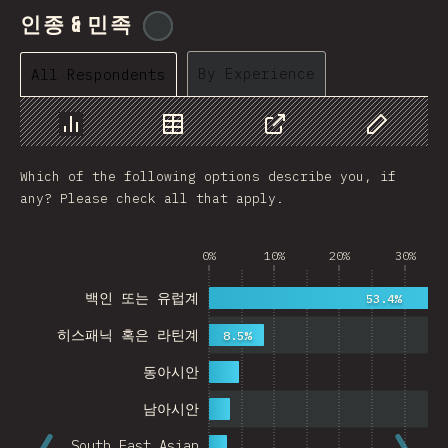
인종 & 민족
@
cajotafer
By Experience
All Respondents
Chart
Data
Share
Customize 
Which of the following options describe you, if
any? Please check all that apply.
0%
10%
20%
30%
백인 또는 유럽계
53.4%
히스패닉 혹은 라틴계
8.5%
동아시안
남아시안
South East Asian