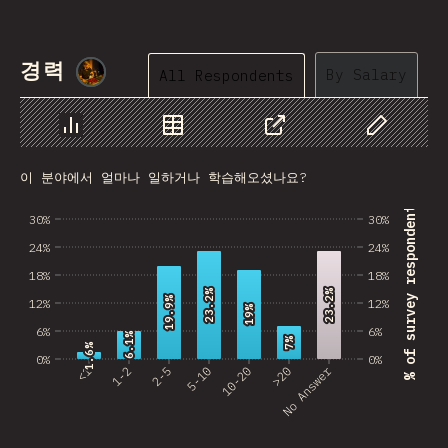
Nepal
Macedonia
경력
@
smblife
By Salary
All Respondents
Costa Rica
Bangladesh
Chart
Data
Share
Customize 
이 분야에서 얼마나 일하거나 학습해오셨나요?
Bolivia
% of survey respondents
30%
30%
Latvia
24%
24%
Kazakhstan
18%
18%
23.2%
23.2%
23.2%
23.2%
Cuba
19.9%
19.9%
12%
12%
19%
19%
6%
6%
6.1%
6.1%
United Arab Emirates
7%
7%
1.6%
1.6%
0%
0%
No Answer
<1
1-2
2-5
5-10
10-20
>20
Tunisia
Uzbekistan