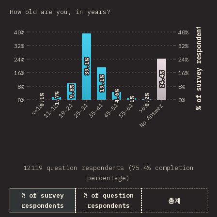
Estonia
How old are you, in years?
Lithuania
% of survey respondents
40%
40%
Vietnam
32%
32%
24%
24%
Uruguay
39.1%
39.1%
16%
16%
24.4%
24.4%
19.1%
19.1%
Moldova
8%
8%
9.8%
9.8%
4.6%
4.6%
1.7%
1.7%
0.2%
0.2%
0.1%
0.1%
Kenya
1%
1%
0%
0%
No Answer
<=10
11-18
19-24
25-34
35-44
45-54
55-64
>65
Thailand
Iceland
HKG
12119 question respondents (75.4% completion
Slovenia
percentage)
Morocco
% of survey
% of question
총계
respondents
respondents
Pakistan