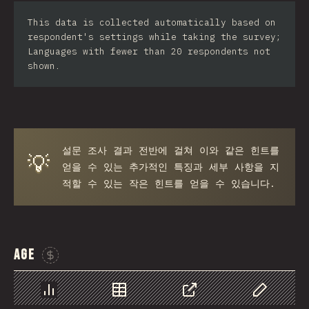
Iran
This data is collected automatically based on
respondent's settings while taking the survey;
Serbia
Languages with fewer than 20 respondents not
shown.
Greece
Slovakia
Malaysia
설문 조사 결과 전반에 걸쳐 이와 같은 힌트를
SGP
💡
얻을 수 있는 추가적인 특징과 세부 사항을 지
Nigeria
적할 수 있는 작은 힌트를 얻을 수 있습니다.
Croatia
Ecuador
Age
Dominican Republic
Sponsor This Chart
Egypt
Chart
Data
Share
Customize 