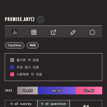
Promise.any()
@
ionos_com
Chart
Data
Share
Customize Data
Comments
CanIUse
MDN
들어본 적 없음
조금 알고 있음
사용해본 적 있음
2021
24.1%
24.1%
44.6%
44.6%
31.4%
31.4%
% of survey
% of question
총계