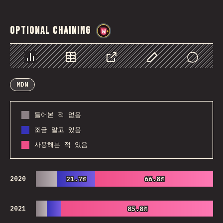
Optional Chaining
@
wwsiv
Chart
Data
Share
Customize Data
Comments
MDN
들어본 적 없음
조금 알고 있음
사용해본 적 있음
2020
21.7%
21.7%
66.8%
66.8%
2021
85.8%
85.8%