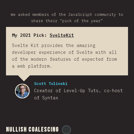
We asked members of the JavaScript community to
share their “pick of the year”
My 2021 Pick:
SvelteKit
Svelte Kit provides the amazing
developer experience of Svelte with all
of the modern features of expected from
a web platform.
Scott Tolinski
Creator of Level-Up Tuts, co-host
of Syntax
Nullish Coalescing
@
ionos_com