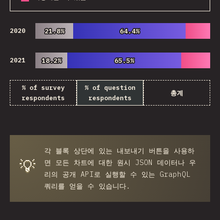
2020
21.8%
21.8%
64.4%
64.4%
2021
18.2%
18.2%
65.5%
65.5%
% of survey
% of question
총계
respondents
respondents
각 블록 상단에 있는
내보내기
버튼을 사용하
💡
면 모든 차트에 대한 원시 JSON 데이터나 우
리의 공개 API로 실행할 수 있는 GraphQL
쿼리를 얻을 수 있습니다.