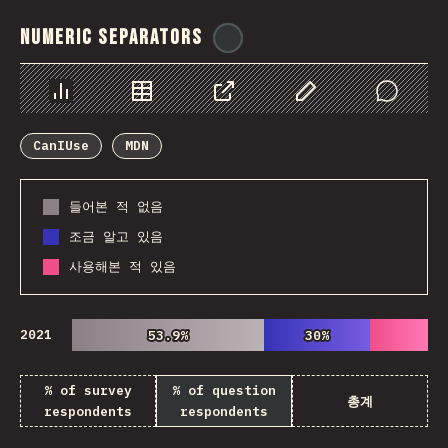
Numeric Separators
@
ionos_com
Chart
Data
Share
Customize Data
Comments
CanIUse
MDN
들어본 적 없음
조금 알고 있음
사용해본 적 있음
2021
53.9%
53.9%
30%
30%
% of survey
% of question
총계
respondents
respondents