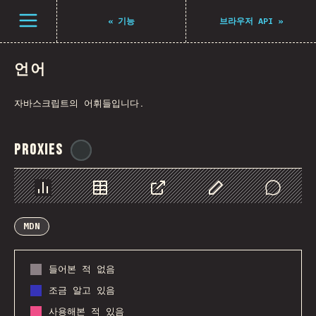
Navigated to The State of JS 2021
Open menu
«
기능
브라우저 API
»
언어
자바스크립트의 어휘들입니다.
Proxies
@
ionos_com
Chart
Data
Share
Customize Data
Comments
MDN
들어본 적 없음
조금 알고 있음
사용해본 적 있음