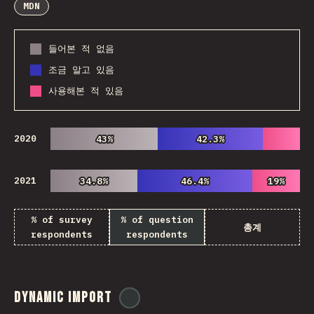
MDN
들어본 적 없음
조금 알고 있음
사용해본 적 있음
2020
43%
43%
42.3%
42.3%
2021
34.8%
34.8%
46.4%
46.4%
19%
19%
% of survey
% of question
총계
respondents
respondents
Dynamic Import
@
ionos_com