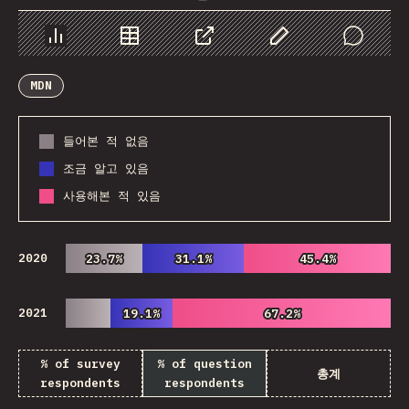
Chart
Data
Share
Customize Data
Comments
MDN
들어본 적 없음
조금 알고 있음
사용해본 적 있음
2020
23.7%
23.7%
31.1%
31.1%
45.4%
45.4%
2021
19.1%
19.1%
67.2%
67.2%
% of survey
% of question
총계
respondents
respondents