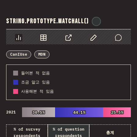
String.prototype.matchAll()
@
ionos_com
Chart
Data
Share
Customize Data
Comments
CanIUse
MDN
들어본 적 없음
조금 알고 있음
사용해본 적 있음
2021
30.5%
30.5%
44.1%
44.1%
25.5%
25.5%
% of survey
% of question
총계
respondents
respondents