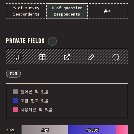
% of survey
% of question
총계
respondents
respondents
Private Fields
@
ionos_com
Chart
Data
Share
Customize Data
Comments
MDN
들어본 적 없음
조금 알고 있음
사용해본 적 있음
2020
44%
44%
45.3%
45.3%