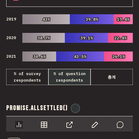
2019
43%
43%
39.8%
39.8%
17.4%
17.4%
2020
38.7%
38.7%
39.1%
39.1%
22.4%
22.4%
2021
30.6%
30.6%
43.5%
43.5%
26.1%
26.1%
% of survey
% of question
총계
respondents
respondents
Promise.allSettled()
@
ionos_com
Chart
Data
Share
Customize Data
Comments