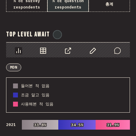
% of survey
% of question
총계
respondents
respondents
Top Level Await
@
ionos_com
Chart
Data
Share
Customize Data
Comments
MDN
들어본 적 없음
조금 알고 있음
사용해본 적 있음
2021
33.8%
33.8%
34.5%
34.5%
31.9%
31.9%