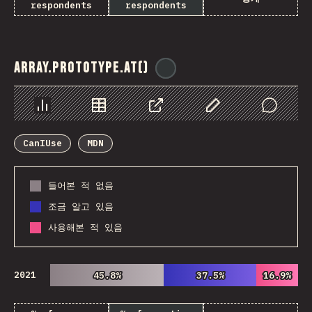
respondents
respondents
Array.prototype.at()
@
ionos_com
Chart
Data
Share
Customize Data
Comments
CanIUse
MDN
들어본 적 없음
조금 알고 있음
사용해본 적 있음
2021
45.8%
45.8%
37.5%
37.5%
16.9%
16.9%