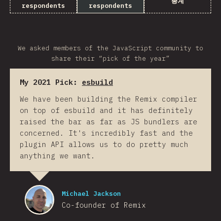
총계
respondents
respondents
We asked members of the JavaScript community to
share their “pick of the year”
My 2021 Pick:
esbuild
We have been building the Remix compiler
on top of esbuild and it has definitely
raised the bar as far as JS bundlers are
concerned. It's incredibly fast and the
plugin API allows us to do pretty much
anything we want.
Michael Jackson
Co-founder of Remix