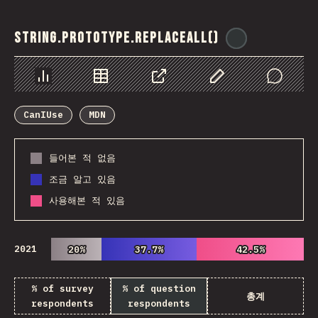
String.prototype.replaceAll()
@
ionos_com
Chart
Data
Share
Customize Data
Comments
CanIUse
MDN
들어본 적 없음
조금 알고 있음
사용해본 적 있음
2021
20%
20%
37.7%
37.7%
42.5%
42.5%
% of survey
% of question
총계
respondents
respondents