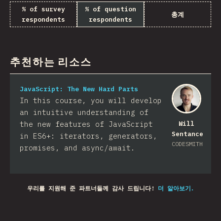
% of survey
% of question
총계
respondents
respondents
추천하는 리소스
JavaScript: The New Hard Parts
In this course, you will develop
an intuitive understanding of
the new features of JavaScript
Will
Sentance
in ES6+: iterators, generators,
CODESMITH
promises, and async/await.
우리를 지원해 준 파트너들께 감사 드립니다!
더 알아보기.