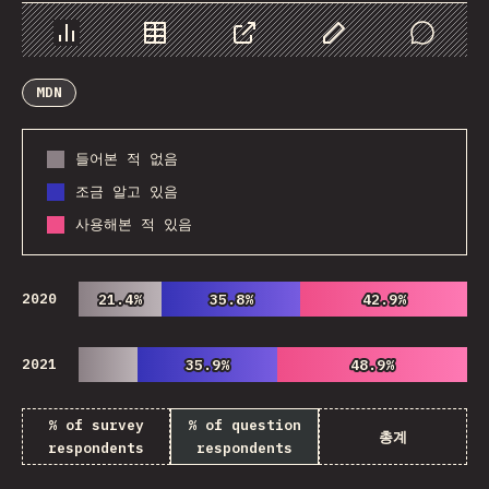
Chart
Data
Share
Customize Data
Comments
MDN
들어본 적 없음
조금 알고 있음
사용해본 적 있음
2020
21.4%
21.4%
35.8%
35.8%
42.9%
42.9%
2021
35.9%
35.9%
48.9%
48.9%
% of survey
% of question
총계
respondents
respondents