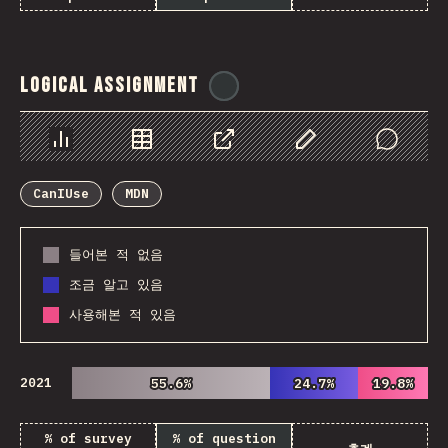
Logical Assignment
@
ionos_com
Chart
Data
Share
Customize Data
Comments
CanIUse
MDN
들어본 적 없음
조금 알고 있음
사용해본 적 있음
2021
55.6%
55.6%
24.7%
24.7%
19.8%
19.8%
% of survey
% of question