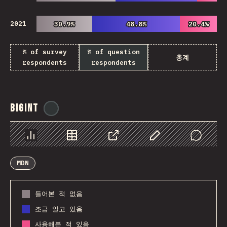
2021
30.9%
30.9%
48.8%
48.8%
20.4%
20.4%
% of survey
% of question
총계
respondents
respondents
BigInt
@
ionos_com
Chart
Data
Share
Customize Data
Comments
MDN
들어본 적 없음
조금 알고 있음
사용해본 적 있음