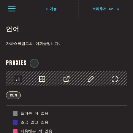
Navigated to The State of JS 2021
Open menu
«
기능
브라우저 API
»
언어
자바스크립트의 어휘들입니다.
Proxies
@
ionos_com
Chart
Data
Share
Customize Data
Comments
MDN
들어본 적 없음
조금 알고 있음
사용해본 적 있음