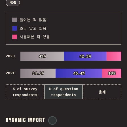
MDN
들어본 적 없음
조금 알고 있음
사용해본 적 있음
2020
43%
43%
42.3%
42.3%
2021
34.8%
34.8%
46.4%
46.4%
19%
19%
% of survey
% of question
총계
respondents
respondents
Dynamic Import
@
ionos_com