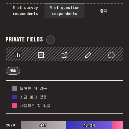
% of survey
% of question
총계
respondents
respondents
Private Fields
@
ionos_com
Chart
Data
Share
Customize Data
Comments
MDN
들어본 적 없음
조금 알고 있음
사용해본 적 있음
2020
44%
44%
45.3%
45.3%