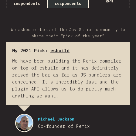
총계
respondents
respondents
We asked members of the JavaScript community to
share their “pick of the year”
My 2021 Pick:
esbuild
We have been building the Remix compiler
on top of esbuild and it has definitely
raised the bar as far as JS bundlers are
concerned. It's incredibly fast and the
plugin API allows us to do pretty much
anything we want.
Michael Jackson
Co-founder of Remix