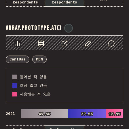
respondents
respondents
Array.prototype.at()
@
ionos_com
Chart
Data
Share
Customize Data
Comments
CanIUse
MDN
들어본 적 없음
조금 알고 있음
사용해본 적 있음
2021
45.8%
45.8%
37.5%
37.5%
16.9%
16.9%