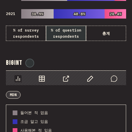
2021
30.9%
30.9%
48.8%
48.8%
20.4%
20.4%
% of survey
% of question
총계
respondents
respondents
BigInt
@
ionos_com
Chart
Data
Share
Customize Data
Comments
MDN
들어본 적 없음
조금 알고 있음
사용해본 적 있음