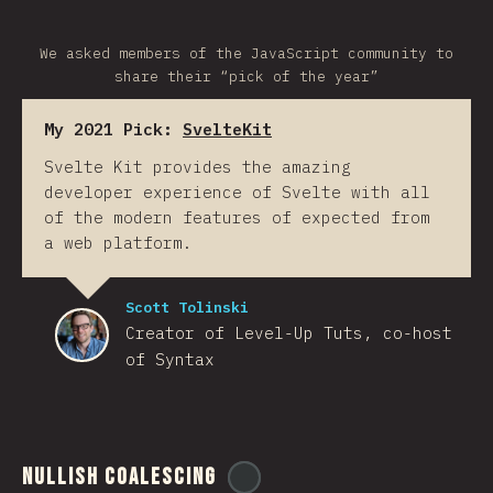
We asked members of the JavaScript community to
share their “pick of the year”
My 2021 Pick:
SvelteKit
Svelte Kit provides the amazing
developer experience of Svelte with all
of the modern features of expected from
a web platform.
Scott Tolinski
Creator of Level-Up Tuts, co-host
of Syntax
Nullish Coalescing
@
ionos_com