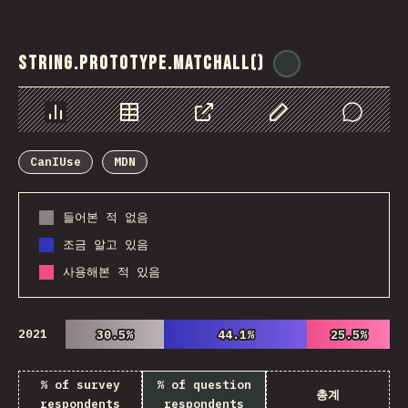
String.prototype.matchAll()
@
ionos_com
Chart
Data
Share
Customize Data
Comments
CanIUse
MDN
들어본 적 없음
조금 알고 있음
사용해본 적 있음
2021
30.5%
30.5%
44.1%
44.1%
25.5%
25.5%
% of survey
% of question
총계
respondents
respondents