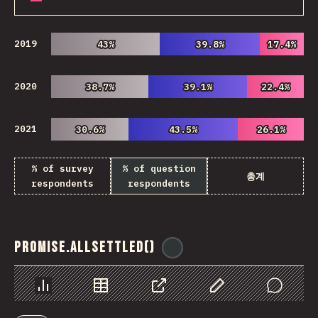
2019
43%
43%
39.8%
39.8%
17.4%
17.4%
2020
38.7%
38.7%
39.1%
39.1%
22.4%
22.4%
2021
30.6%
30.6%
43.5%
43.5%
26.1%
26.1%
% of survey
% of question
총계
respondents
respondents
Promise.allSettled()
@
ionos_com
Chart
Data
Share
Customize Data
Comments