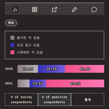
Chart
Data
Share
Customize Data
Comments
MDN
들어본 적 없음
조금 알고 있음
사용해본 적 있음
2020
23.7%
23.7%
31.1%
31.1%
45.4%
45.4%
2021
19.1%
19.1%
67.2%
67.2%
% of survey
% of question
총계
respondents
respondents