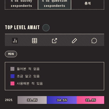
% of survey
% of question
총계
respondents
respondents
Top Level Await
@
ionos_com
Chart
Data
Share
Customize Data
Comments
MDN
들어본 적 없음
조금 알고 있음
사용해본 적 있음
2021
33.8%
33.8%
34.5%
34.5%
31.9%
31.9%