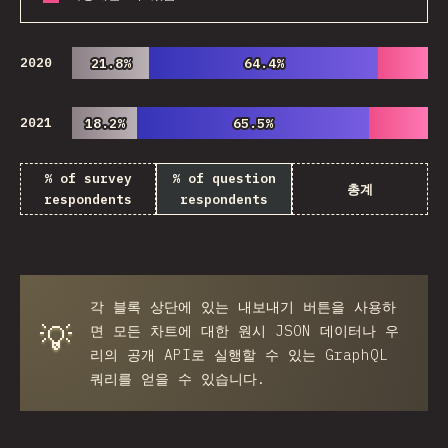
2020
21.8%
21.8%
64.4%
64.4%
2021
18.2%
18.2%
65.5%
65.5%
% of survey
% of question
총계
respondents
respondents
각 블록 상단에 있는
내보내기
버튼을 사용하
💡
면 모든 차트에 대한 원시 JSON 데이터나 우
리의 공개 API로 실행할 수 있는 GraphQL
쿼리를 얻을 수 있습니다.