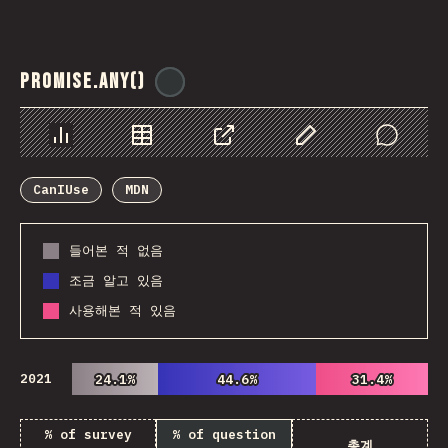
Promise.any()
@
ionos_com
Chart
Data
Share
Customize Data
Comments
CanIUse
MDN
들어본 적 없음
조금 알고 있음
사용해본 적 있음
2021
24.1%
24.1%
44.6%
44.6%
31.4%
31.4%
% of survey
% of question
총계