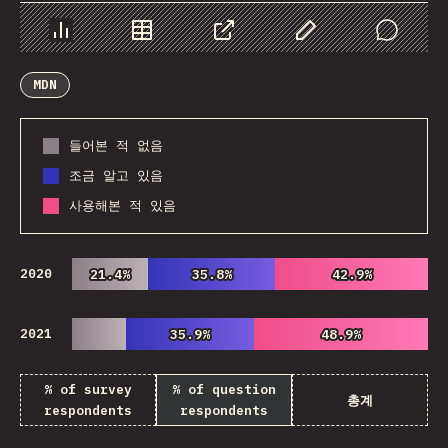
Chart
Data
Share
Customize Data
Comments
MDN
들어본 적 없음
조금 알고 있음
사용해본 적 있음
2020
21.4%
21.4%
35.8%
35.8%
42.9%
42.9%
2021
35.9%
35.9%
48.9%
48.9%
% of survey
% of question
총계
respondents
respondents