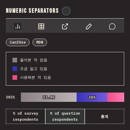
Numeric Separators
@
ionos_com
Chart
Data
Share
Customize Data
Comments
CanIUse
MDN
들어본 적 없음
조금 알고 있음
사용해본 적 있음
2021
53.9%
53.9%
30%
30%
% of survey
% of question
총계
respondents
respondents