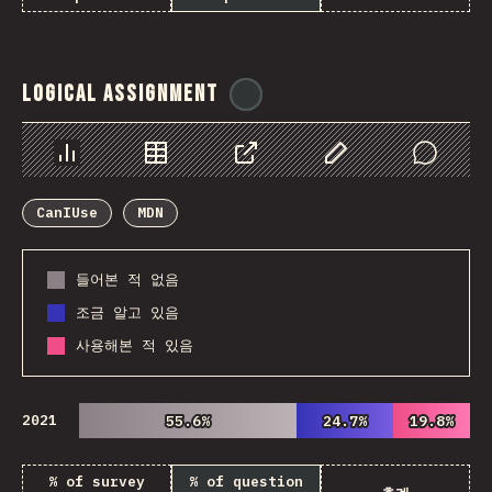
Logical Assignment
@
ionos_com
Chart
Data
Share
Customize Data
Comments
CanIUse
MDN
들어본 적 없음
조금 알고 있음
사용해본 적 있음
2021
55.6%
55.6%
24.7%
24.7%
19.8%
19.8%
% of survey
% of question