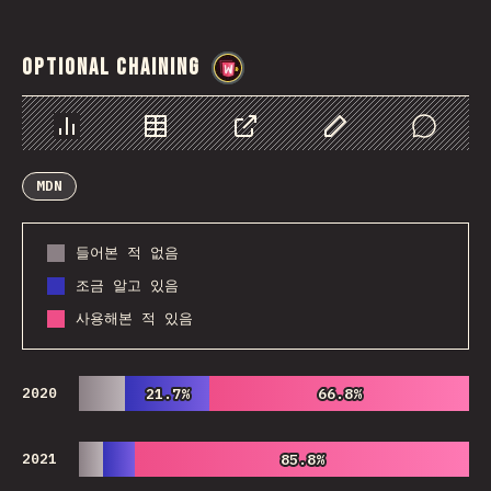
Optional Chaining
@
wwsiv
Chart
Data
Share
Customize Data
Comments
MDN
들어본 적 없음
조금 알고 있음
사용해본 적 있음
2020
21.7%
21.7%
66.8%
66.8%
2021
85.8%
85.8%