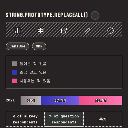
String.prototype.replaceAll()
@
ionos_com
Chart
Data
Share
Customize Data
Comments
CanIUse
MDN
들어본 적 없음
조금 알고 있음
사용해본 적 있음
2021
20%
20%
37.7%
37.7%
42.5%
42.5%
% of survey
% of question
총계
respondents
respondents