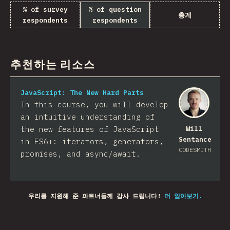
% of survey
% of question
총계
respondents
respondents
추천하는 리소스
JavaScript: The New Hard Parts
In this course, you will develop
an intuitive understanding of
the new features of JavaScript
Will
Sentance
in ES6+: iterators, generators,
CODESMITH
promises, and async/await.
우리를 지원해 준 파트너들께 감사 드립니다!
더 알아보기.