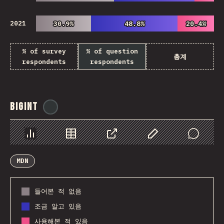
2021
30.9%
30.9%
48.8%
48.8%
20.4%
20.4%
% of survey
% of question
총계
respondents
respondents
BigInt
@
ionos_com
Chart
Data
Share
Customize Data
Comments
MDN
들어본 적 없음
조금 알고 있음
사용해본 적 있음