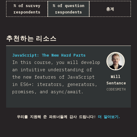
% of survey
% of question
총계
respondents
respondents
추천하는 리소스
JavaScript: The New Hard Parts
In this course, you will develop
an intuitive understanding of
the new features of JavaScript
Will
Sentance
in ES6+: iterators, generators,
CODESMITH
promises, and async/await.
우리를 지원해 준 파트너들께 감사 드립니다!
더 알아보기.