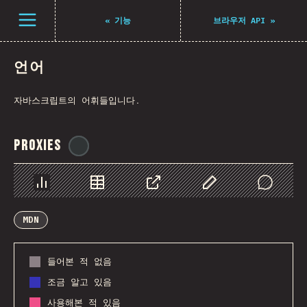
Navigated to The State of JS 2021
Open menu
«
기능
브라우저 API
»
언어
자바스크립트의 어휘들입니다.
Proxies
@
ionos_com
Chart
Data
Share
Customize Data
Comments
MDN
들어본 적 없음
조금 알고 있음
사용해본 적 있음