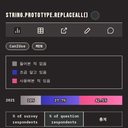
String.prototype.replaceAll()
@
ionos_com
Chart
Data
Share
Customize Data
Comments
CanIUse
MDN
들어본 적 없음
조금 알고 있음
사용해본 적 있음
2021
20%
20%
37.7%
37.7%
42.5%
42.5%
% of survey
% of question
총계
respondents
respondents