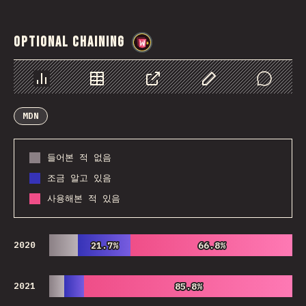
Optional Chaining
@
wwsiv
Chart
Data
Share
Customize Data
Comments
MDN
들어본 적 없음
조금 알고 있음
사용해본 적 있음
2020
21.7%
21.7%
66.8%
66.8%
2021
85.8%
85.8%