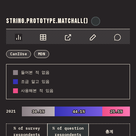
String.prototype.matchAll()
@
ionos_com
Chart
Data
Share
Customize Data
Comments
CanIUse
MDN
들어본 적 없음
조금 알고 있음
사용해본 적 있음
2021
30.5%
30.5%
44.1%
44.1%
25.5%
25.5%
% of survey
% of question
총계
respondents
respondents