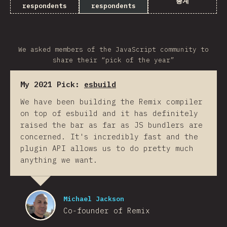
총계
respondents
respondents
We asked members of the JavaScript community to
share their “pick of the year”
My 2021 Pick:
esbuild
We have been building the Remix compiler
on top of esbuild and it has definitely
raised the bar as far as JS bundlers are
concerned. It's incredibly fast and the
plugin API allows us to do pretty much
anything we want.
Michael Jackson
Co-founder of Remix