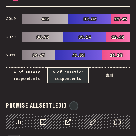
2019
43%
43%
39.8%
39.8%
17.4%
17.4%
2020
38.7%
38.7%
39.1%
39.1%
22.4%
22.4%
2021
30.6%
30.6%
43.5%
43.5%
26.1%
26.1%
% of survey
% of question
총계
respondents
respondents
Promise.allSettled()
@
ionos_com
Chart
Data
Share
Customize Data
Comments