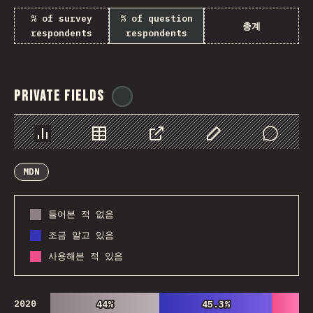
% of survey
% of question
총계
respondents
respondents
Private Fields
@
ionos_com
Chart
Data
Share
Customize Data
Comments
MDN
들어본 적 없음
조금 알고 있음
사용해본 적 있음
2020
44%
44%
45.3%
45.3%