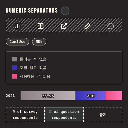
Numeric Separators
@
ionos_com
Chart
Data
Share
Customize Data
Comments
CanIUse
MDN
들어본 적 없음
조금 알고 있음
사용해본 적 있음
2021
53.9%
53.9%
30%
30%
% of survey
% of question
총계
respondents
respondents