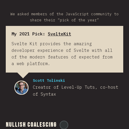
We asked members of the JavaScript community to
share their “pick of the year”
My 2021 Pick:
SvelteKit
Svelte Kit provides the amazing
developer experience of Svelte with all
of the modern features of expected from
a web platform.
Scott Tolinski
Creator of Level-Up Tuts, co-host
of Syntax
Nullish Coalescing
@
ionos_com