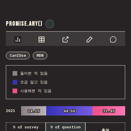
Promise.any()
@
ionos_com
Chart
Data
Share
Customize Data
Comments
CanIUse
MDN
들어본 적 없음
조금 알고 있음
사용해본 적 있음
2021
24.1%
24.1%
44.6%
44.6%
31.4%
31.4%
% of survey
% of question
총계