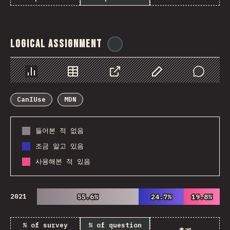
Logical Assignment
@
ionos_com
Chart
Data
Share
Customize Data
Comments
CanIUse
MDN
들어본 적 없음
조금 알고 있음
사용해본 적 있음
2021
55.6%
55.6%
24.7%
24.7%
19.8%
19.8%
% of survey
% of question