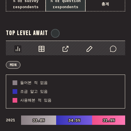
% of survey
% of question
총계
respondents
respondents
Top Level Await
@
ionos_com
Chart
Data
Share
Customize Data
Comments
MDN
들어본 적 없음
조금 알고 있음
사용해본 적 있음
2021
33.8%
33.8%
34.5%
34.5%
31.9%
31.9%