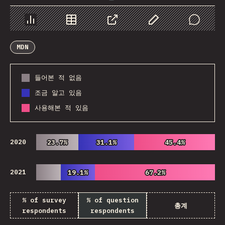
Chart
Data
Share
Customize Data
Comments
MDN
들어본 적 없음
조금 알고 있음
사용해본 적 있음
2020
23.7%
23.7%
31.1%
31.1%
45.4%
45.4%
2021
19.1%
19.1%
67.2%
67.2%
% of survey
% of question
총계
respondents
respondents