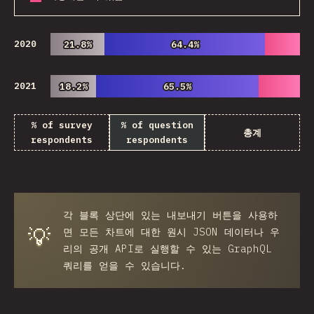
2020
21.8%
21.8%
64.4%
64.4%
2021
18.2%
18.2%
65.5%
65.5%
% of survey
% of question
총계
respondents
respondents
각 블록 상단에 있는
내보내기
버튼을 사용하
💡
면 모든 차트에 대한 원시 JSON 데이터나 우
리의 공개 API로 실행할 수 있는 GraphQL
쿼리를 얻을 수 있습니다.