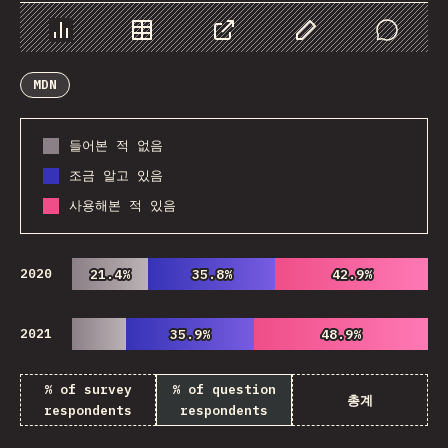
Chart
Data
Share
Customize Data
Comments
MDN
들어본 적 없음
조금 알고 있음
사용해본 적 있음
2020
21.4%
21.4%
35.8%
35.8%
42.9%
42.9%
2021
35.9%
35.9%
48.9%
48.9%
% of survey
% of question
총계
respondents
respondents