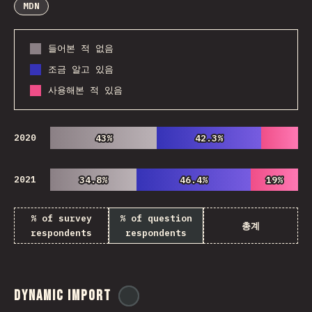
MDN
들어본 적 없음
조금 알고 있음
사용해본 적 있음
2020
43%
43%
42.3%
42.3%
2021
34.8%
34.8%
46.4%
46.4%
19%
19%
% of survey
% of question
총계
respondents
respondents
Dynamic Import
@
ionos_com