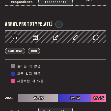
respondents
respondents
Array.prototype.at()
@
ionos_com
Chart
Data
Share
Customize Data
Comments
CanIUse
MDN
들어본 적 없음
조금 알고 있음
사용해본 적 있음
2021
45.8%
45.8%
37.5%
37.5%
16.9%
16.9%