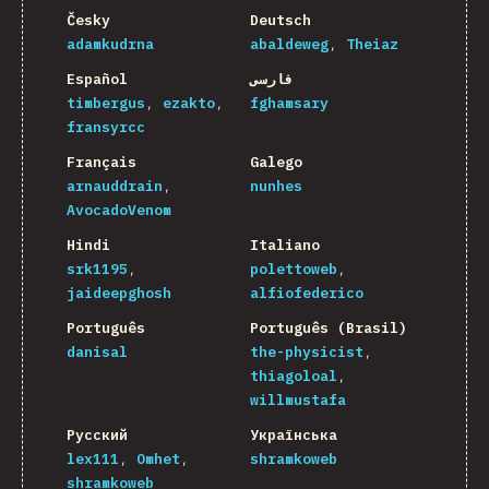
Česky
Deutsch
adamkudrna
abaldeweg
Theiaz
Español
فارسی
timbergus
ezakto
fghamsary
fransyrcc
Français
Galego
arnauddrain
nunhes
AvocadoVenom
Hindi
Italiano
srk1195
polettoweb
jaideepghosh
alfiofederico
Português
Português (Brasil)
danisal
the-physicist
thiagoloal
willmustafa
Русский
Українська
lex111
Omhet
shramkoweb
shramkoweb