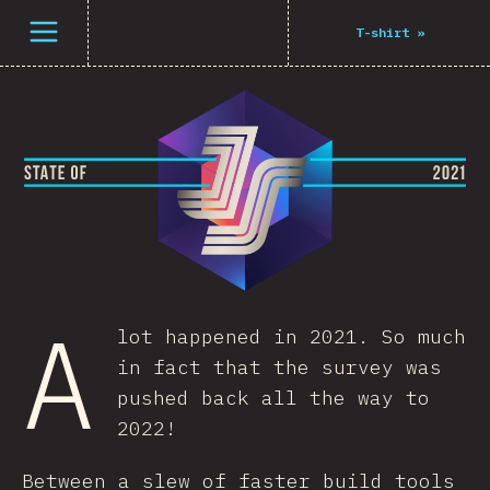
Open menu
T-shirt
»
A
lot happened in 2021. So much
in fact that the survey was
pushed back all the way to
2022!
Between a slew of faster build tools