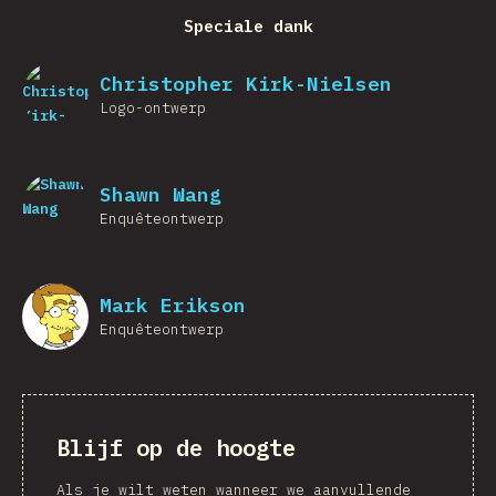
Speciale dank
Christopher Kirk-Nielsen
Logo-ontwerp
Shawn Wang
Enquêteontwerp
Mark Erikson
Enquêteontwerp
Blijf op de hoogte
Als je wilt weten wanneer we aanvullende