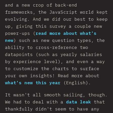
and a new crop of back-end
frameworks, the JavaScript world kept
evolving. And we did our best to keep
up, giving this survey a couple new
power-ups (
read more about what's
new
) such as new question types, the
ability to cross-reference two
datapoints (such as yearly salaries
by experience level), and even a way
to customize the charts to surface
your own insights! Read more about
what's new this year
(English).
It wasn't all smooth sailing, though.
We had to deal with a
data leak
that
thankfully didn't seem to have any