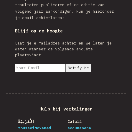
resultaten publiceren of de editie van
volgend jaar aankondigen, kun je hieronder
je email achterlaten:
Blijf op de hoogte
Laat je e-mailadres achter en we laten je
weten wanneer de volgende enquête
plaatsvindt.
Notify Me
Hulp bij vertalingen
اَلْعَرَبِيَّةُ
Català
YoussefMo7amed
socunanena