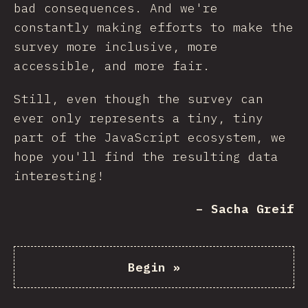
bad consequences. And we're
constantly making efforts to make the
survey more inclusive, more
accessible, and more fair.
Still, even though the survey can
ever only represents a tiny, tiny
part of the JavaScript ecosystem, we
hope you'll find the resulting data
interesting!
– Sacha Greif
Begin
»