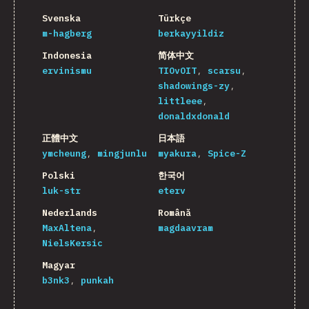
Svenska
Türkçe
m-hagberg
berkayyildiz
Indonesia
简体中文
ervinismu
TIOvOIT
scarsu
shadowings-zy
littleee
donaldxdonald
正體中文
日本語
ymcheung
mingjunlu
myakura
Spice-Z
Polski
한국어
luk-str
eterv
Nederlands
Română
MaxAltena
magdaavram
NielsKersic
Magyar
b3nk3
punkah