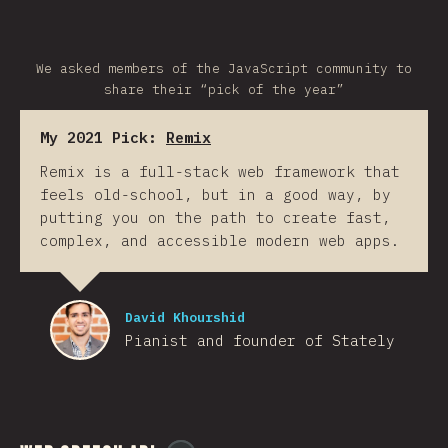
We asked members of the JavaScript community to
share their “pick of the year”
My 2021 Pick:
Remix
Remix is a full-stack web framework that
feels old-school, but in a good way, by
putting you on the path to create fast,
complex, and accessible modern web apps.
David Khourshid
Pianist and founder of Stately