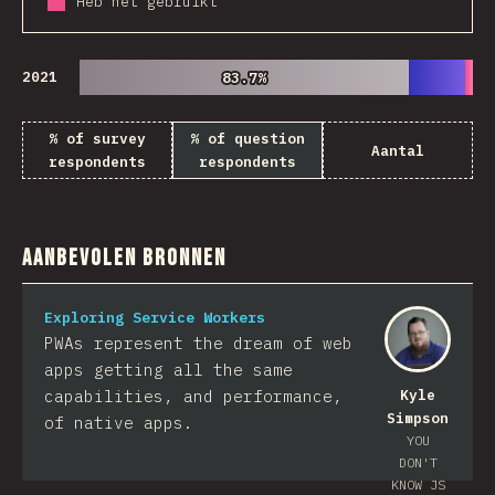
Heb het gebruikt
2021
83.7%
83.7%
% of survey
% of question
Aantal
respondents
respondents
Aanbevolen bronnen
Exploring Service Workers
PWAs represent the dream of web
apps getting all the same
capabilities, and performance,
Kyle
Simpson
of native apps.
YOU
DON'T
KNOW JS