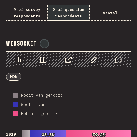
% of survey
% of question
Aantal
respondents
respondents
WebSocket
@
tyvdh
Chart
Data
Share
Customize Data
Comments
MDN
Nooit van gehoord
Weet ervan
Heb het gebruikt
2019
33.8%
33.8%
59.2%
59.2%