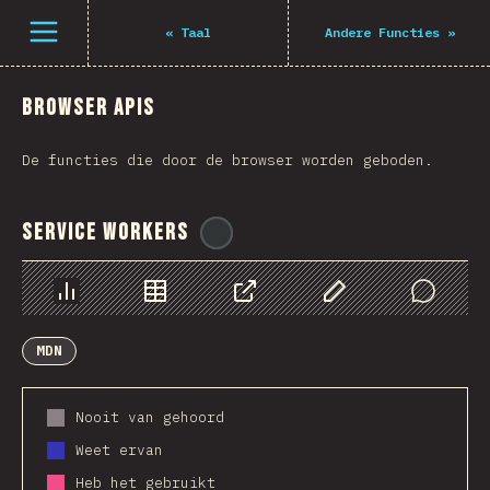
Navigated to The State of JS 2021
Open menu
«
Taal
Andere Functies
»
Browser APIs
De functies die door de browser worden geboden.
Service Workers
@
ionos_com
Chart
Data
Share
Customize Data
Comments
MDN
Nooit van gehoord
Weet ervan
Heb het gebruikt