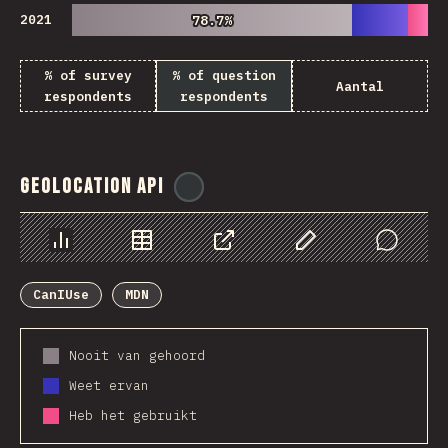
2021
78.7%
78.7%
% of survey
% of question
Aantal
respondents
respondents
Geolocation API
@
ionos_com
Chart
Data
Share
Customize Data
Comments
CanIUse
MDN
Nooit van gehoord
Weet ervan
Heb het gebruikt