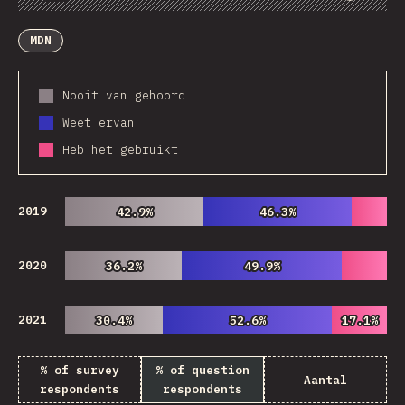
Chart
Data
Share
Customize Data
Comments
MDN
Nooit van gehoord
Weet ervan
Heb het gebruikt
2019
42.9%
42.9%
46.3%
46.3%
2020
36.2%
36.2%
49.9%
49.9%
2021
30.4%
30.4%
52.6%
52.6%
17.1%
17.1%
% of survey
% of question
Aantal
respondents
respondents