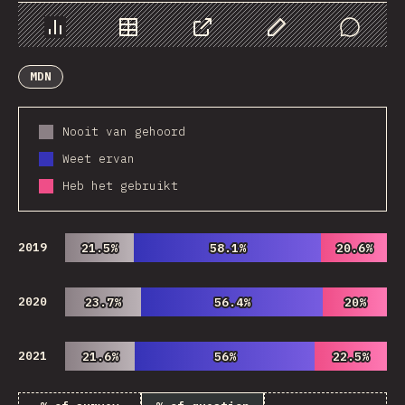
Chart
Data
Share
Customize Data
Comments
MDN
Nooit van gehoord
Weet ervan
Heb het gebruikt
2019
21.5%
21.5%
58.1%
58.1%
20.6%
20.6%
2020
23.7%
23.7%
56.4%
56.4%
20%
20%
2021
21.6%
21.6%
56%
56%
22.5%
22.5%