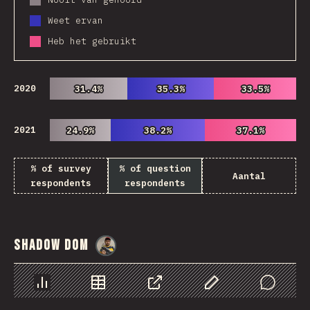
Weet ervan
Heb het gebruikt
2020
31.4%
31.4%
35.3%
35.3%
33.5%
33.5%
2021
24.9%
24.9%
38.2%
38.2%
37.1%
37.1%
% of survey
% of question
Aantal
respondents
respondents
Shadow DOM
@
danielkaspo
Chart
Data
Share
Customize Data
Comments