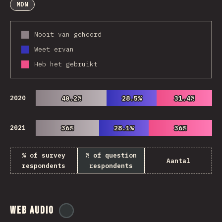
MDN
Nooit van gehoord
Weet ervan
Heb het gebruikt
2020
40.2%
40.2%
28.5%
28.5%
31.4%
31.4%
2021
36%
36%
28.1%
28.1%
36%
36%
% of survey
% of question
Aantal
respondents
respondents
Web Audio
@
ionos_com