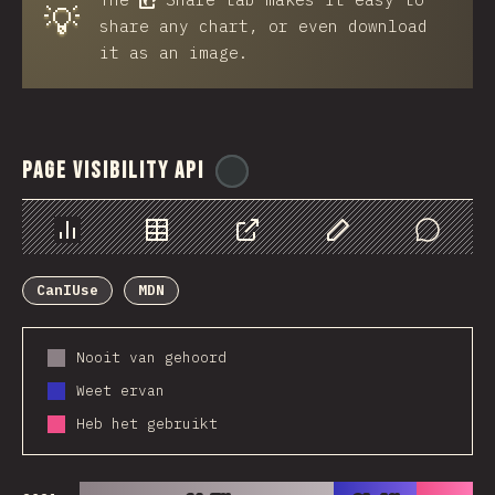
💡
share any chart, or even download
it as an image.
Page Visibility API
@
ionos_com
Chart
Data
Share
Customize Data
Comments
CanIUse
MDN
Nooit van gehoord
Weet ervan
Heb het gebruikt