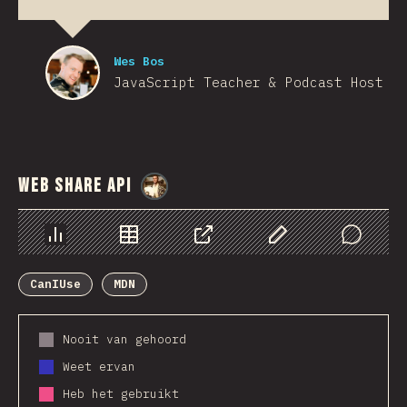
Wes Bos
JavaScript Teacher & Podcast Host
Web Share API
@
StorytellerCZ
Chart
Data
Share
Customize Data
Comments
CanIUse
MDN
Nooit van gehoord
Weet ervan
Heb het gebruikt