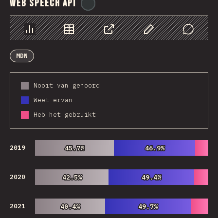
Web Speech API
@
ionos_com
Chart
Data
Share
Customize Data
Comments
MDN
Nooit van gehoord
Weet ervan
Heb het gebruikt
2019
45.7%
45.7%
46.9%
46.9%
2020
42.5%
42.5%
49.4%
49.4%
2021
40.4%
40.4%
49.7%
49.7%