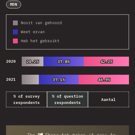
MDN
Nooit van gehoord
Weet ervan
Heb het gebruikt
2020
20.2%
20.2%
37.8%
37.8%
42.2%
42.2%
2021
37.1%
37.1%
46.9%
46.9%
% of survey
% of question
Aantal
respondents
respondents
The
Share
tab makes it easy to