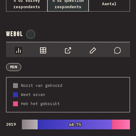
% of survey
% of question
Aantal
respondents
respondents
WebGL
@
ionos_com
Chart
Data
Share
Customize Data
Comments
MDN
Nooit van gehoord
Weet ervan
Heb het gebruikt
2019
68.7%
68.7%