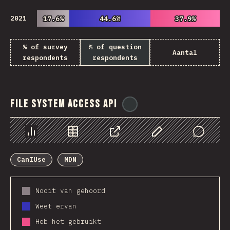
2021
17.6%
17.6%
44.6%
44.6%
37.9%
37.9%
% of survey
% of question
Aantal
respondents
respondents
File System Access API
@
ionos_com
Chart
Data
Share
Customize Data
Comments
CanIUse
MDN
Nooit van gehoord
Weet ervan
Heb het gebruikt