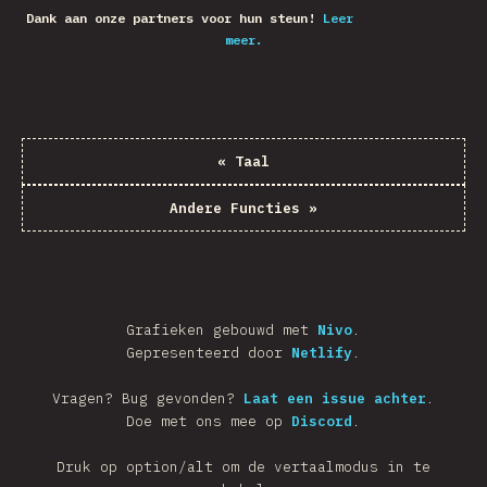
Dank aan onze partners voor hun steun!
Leer
meer.
«
Taal
Andere Functies
»
Grafieken gebouwd met
Nivo
.
Gepresenteerd door
Netlify
.
Vragen? Bug gevonden?
Laat een issue achter
.
Doe met ons mee op
Discord
.
Druk op option/alt om de vertaalmodus in te