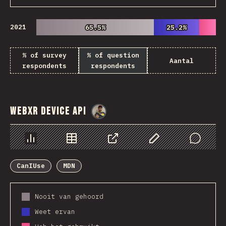
2021
65.5%
65.5%
25.2%
25.2%
% of survey
% of question
Aantal
respondents
respondents
WebXR Device API
@
danielkaspo
Chart
Data
Share
Customize Data
Comments
CanIUse
MDN
Nooit van gehoord
Weet ervan