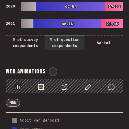
2020
67.5%
67.5%
17.5%
17.5%
2021
66.1%
66.1%
21.6%
21.6%
% of survey
% of question
Aantal
respondents
respondents
Web Animations
@
ionos_com
Chart
Data
Share
Customize Data
Comments
MDN
Nooit van gehoord
Weet ervan