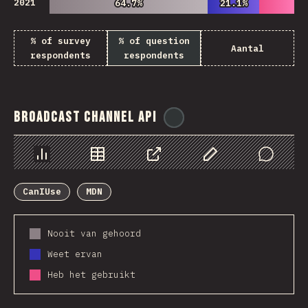
2021
64.7%
64.7%
21.1%
21.1%
% of survey
% of question
Aantal
respondents
respondents
Broadcast Channel API
@
ionos_com
Chart
Data
Share
Customize Data
Comments
CanIUse
MDN
Nooit van gehoord
Weet ervan
Heb het gebruikt