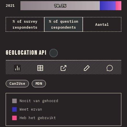
2021
78.7%
78.7%
% of survey
% of question
Aantal
respondents
respondents
Geolocation API
@
ionos_com
Chart
Data
Share
Customize Data
Comments
CanIUse
MDN
Nooit van gehoord
Weet ervan
Heb het gebruikt