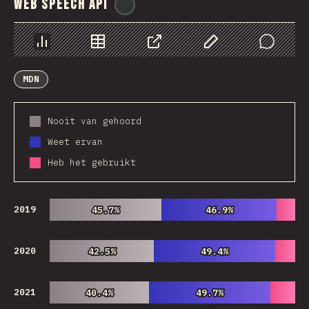
Web Speech API
@
ionos_com
Chart
Data
Share
Customize Data
Comments
MDN
Nooit van gehoord
Weet ervan
Heb het gebruikt
2019
45.7%
45.7%
46.9%
46.9%
2020
42.5%
42.5%
49.4%
49.4%
2021
40.4%
40.4%
49.7%
49.7%