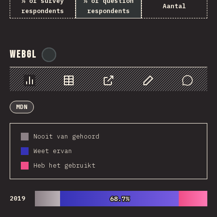
% of survey
% of question
Aantal
respondents
respondents
WebGL
@
ionos_com
Chart
Data
Share
Customize Data
Comments
MDN
Nooit van gehoord
Weet ervan
Heb het gebruikt
2019
68.7%
68.7%