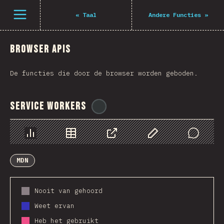
Navigated to The State of JS 2021
Open menu
«
Taal
Andere Functies
»
Browser APIs
De functies die door de browser worden geboden.
Service Workers
@
ionos_com
Chart
Data
Share
Customize Data
Comments
MDN
Nooit van gehoord
Weet ervan
Heb het gebruikt