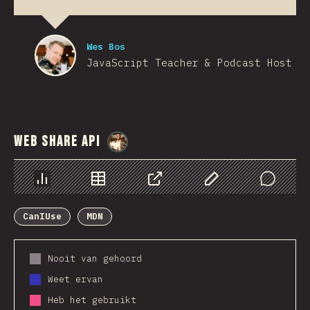
Wes Bos
JavaScript Teacher & Podcast Host
Web Share API
@
StorytellerCZ
Chart
Data
Share
Customize Data
Comments
CanIUse
MDN
Nooit van gehoord
Weet ervan
Heb het gebruikt