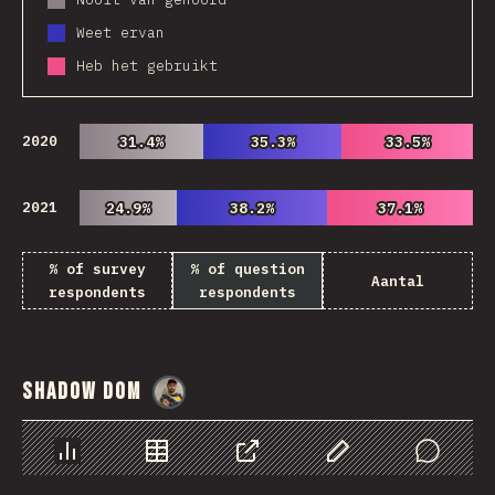
Weet ervan
Heb het gebruikt
2020
31.4%
31.4%
35.3%
35.3%
33.5%
33.5%
2021
24.9%
24.9%
38.2%
38.2%
37.1%
37.1%
% of survey
% of question
Aantal
respondents
respondents
Shadow DOM
@
danielkaspo
Chart
Data
Share
Customize Data
Comments