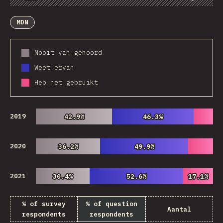
Chart
Data
Share
Customize Data
Comments
MDN
Nooit van gehoord
Weet ervan
Heb het gebruikt
2019
42.9%
42.9%
46.3%
46.3%
2020
36.2%
36.2%
49.9%
49.9%
2021
30.4%
30.4%
52.6%
52.6%
17.1%
17.1%
% of survey
% of question
Aantal
respondents
respondents