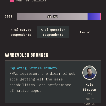
Heb het gebruikt
2021
83.7%
83.7%
% of survey
% of question
Aantal
respondents
respondents
Aanbevolen bronnen
Exploring Service Workers
PWAs represent the dream of web
apps getting all the same
capabilities, and performance,
Kyle
Simpson
of native apps.
YOU
DON'T
KNOW JS