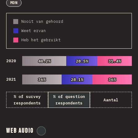
MDN
Nooit van gehoord
Weet ervan
Heb het gebruikt
2020
40.2%
40.2%
28.5%
28.5%
31.4%
31.4%
2021
36%
36%
28.1%
28.1%
36%
36%
% of survey
% of question
Aantal
respondents
respondents
Web Audio
@
ionos_com