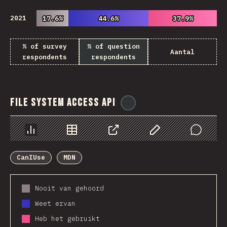
2021
17.6%
17.6%
44.6%
44.6%
37.9%
37.9%
% of survey
% of question
Aantal
respondents
respondents
File System Access API
@
ionos_com
Chart
Data
Share
Customize Data
Comments
CanIUse
MDN
Nooit van gehoord
Weet ervan
Heb het gebruikt