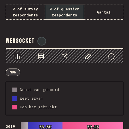
% of survey
% of question
Aantal
respondents
respondents
WebSocket
@
tyvdh
Chart
Data
Share
Customize Data
Comments
MDN
Nooit van gehoord
Weet ervan
Heb het gebruikt
2019
33.8%
33.8%
59.2%
59.2%