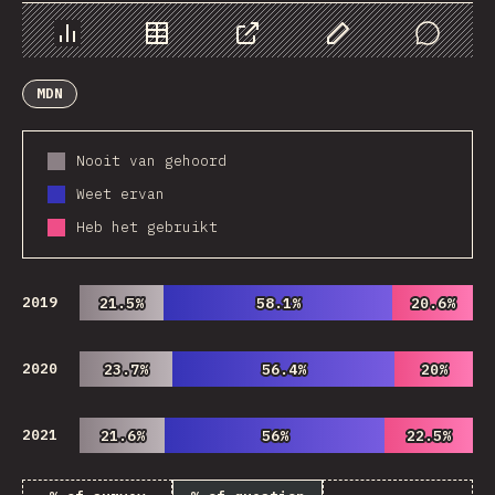
Chart
Data
Share
Customize Data
Comments
MDN
Nooit van gehoord
Weet ervan
Heb het gebruikt
2019
21.5%
21.5%
58.1%
58.1%
20.6%
20.6%
2020
23.7%
23.7%
56.4%
56.4%
20%
20%
2021
21.6%
21.6%
56%
56%
22.5%
22.5%