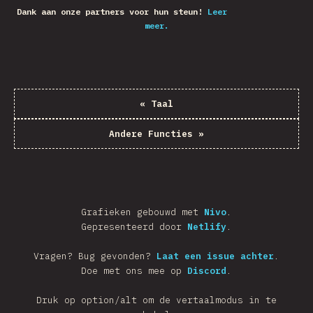
Dank aan onze partners voor hun steun!
Leer
meer.
«
Taal
Andere Functies
»
Grafieken gebouwd met
Nivo
.
Gepresenteerd door
Netlify
.
Vragen? Bug gevonden?
Laat een issue achter
.
Doe met ons mee op
Discord
.
Druk op option/alt om de vertaalmodus in te