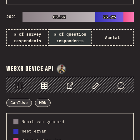
2021
65.5%
65.5%
25.2%
25.2%
% of survey
% of question
Aantal
respondents
respondents
WebXR Device API
@
danielkaspo
Chart
Data
Share
Customize Data
Comments
CanIUse
MDN
Nooit van gehoord
Weet ervan