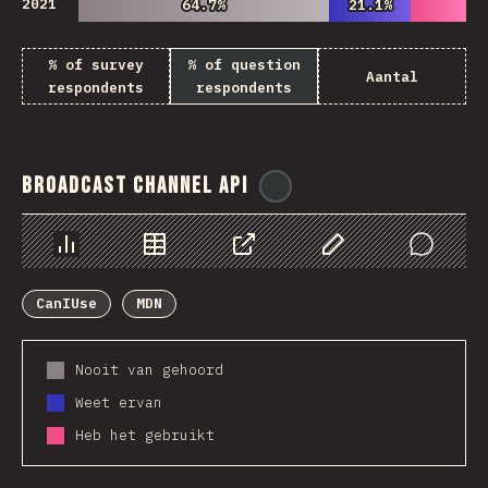
2021
64.7%
64.7%
21.1%
21.1%
% of survey
% of question
Aantal
respondents
respondents
Broadcast Channel API
@
ionos_com
Chart
Data
Share
Customize Data
Comments
CanIUse
MDN
Nooit van gehoord
Weet ervan
Heb het gebruikt