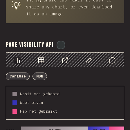
💡
share any chart, or even download
it as an image.
Page Visibility API
@
ionos_com
Chart
Data
Share
Customize Data
Comments
CanIUse
MDN
Nooit van gehoord
Weet ervan
Heb het gebruikt