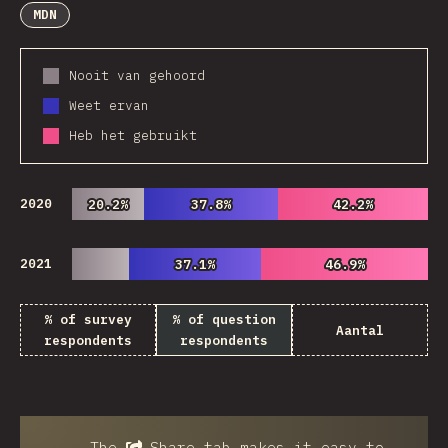
MDN
Nooit van gehoord
Weet ervan
Heb het gebruikt
2020
20.2%
20.2%
37.8%
37.8%
42.2%
42.2%
2021
37.1%
37.1%
46.9%
46.9%
% of survey
% of question
Aantal
respondents
respondents
The
Share
tab makes it easy to