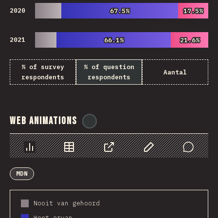
2020
67.5%
67.5%
17.5%
17.5%
2021
66.1%
66.1%
21.6%
21.6%
% of survey
% of question
Aantal
respondents
respondents
Web Animations
@
ionos_com
Chart
Data
Share
Customize Data
Comments
MDN
Nooit van gehoord
Weet ervan