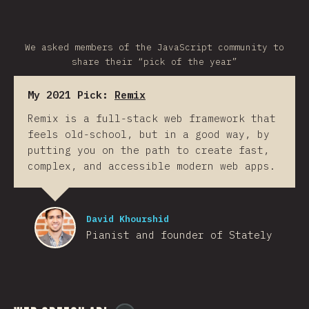
We asked members of the JavaScript community to
share their “pick of the year”
My 2021 Pick:
Remix
Remix is a full-stack web framework that
feels old-school, but in a good way, by
putting you on the path to create fast,
complex, and accessible modern web apps.
David Khourshid
Pianist and founder of Stately