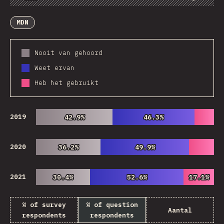
Chart
Data
Share
Customize Data
Comments
MDN
Nooit van gehoord
Weet ervan
Heb het gebruikt
2019
42.9%
42.9%
46.3%
46.3%
2020
36.2%
36.2%
49.9%
49.9%
2021
30.4%
30.4%
52.6%
52.6%
17.1%
17.1%
% of survey
% of question
Aantal
respondents
respondents