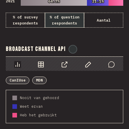
2021
64.7%
64.7%
21.1%
21.1%
% of survey
% of question
Aantal
respondents
respondents
Broadcast Channel API
@
ionos_com
Chart
Data
Share
Customize Data
Comments
CanIUse
MDN
Nooit van gehoord
Weet ervan
Heb het gebruikt