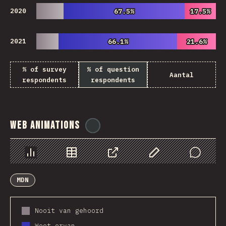
2020
67.5%
67.5%
17.5%
17.5%
2021
66.1%
66.1%
21.6%
21.6%
% of survey
% of question
Aantal
respondents
respondents
Web Animations
@
ionos_com
Chart
Data
Share
Customize Data
Comments
MDN
Nooit van gehoord
Weet ervan