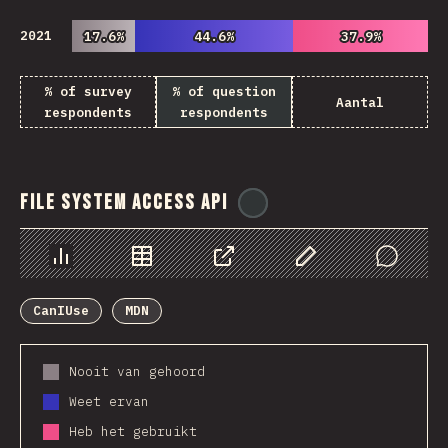
2021
17.6%
17.6%
44.6%
44.6%
37.9%
37.9%
% of survey
% of question
Aantal
respondents
respondents
File System Access API
@
ionos_com
Chart
Data
Share
Customize Data
Comments
CanIUse
MDN
Nooit van gehoord
Weet ervan
Heb het gebruikt