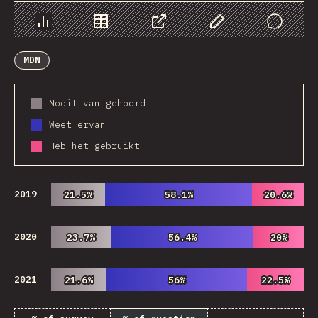
Chart
Data
Share
Customize Data
Comments
MDN
Nooit van gehoord
Weet ervan
Heb het gebruikt
2019
21.5%
21.5%
58.1%
58.1%
20.6%
20.6%
2020
23.7%
23.7%
56.4%
56.4%
20%
20%
2021
21.6%
21.6%
56%
56%
22.5%
22.5%