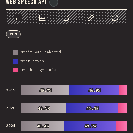
Web Speech API
@
ionos_com
Chart
Data
Share
Customize Data
Comments
MDN
Nooit van gehoord
Weet ervan
Heb het gebruikt
2019
45.7%
45.7%
46.9%
46.9%
2020
42.5%
42.5%
49.4%
49.4%
2021
40.4%
40.4%
49.7%
49.7%