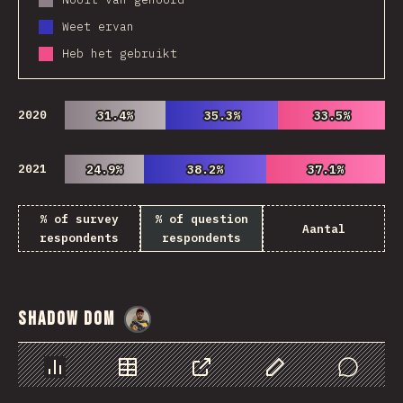
Weet ervan
Heb het gebruikt
2020
31.4%
31.4%
35.3%
35.3%
33.5%
33.5%
2021
24.9%
24.9%
38.2%
38.2%
37.1%
37.1%
% of survey
% of question
Aantal
respondents
respondents
Shadow DOM
@
danielkaspo
Chart
Data
Share
Customize Data
Comments