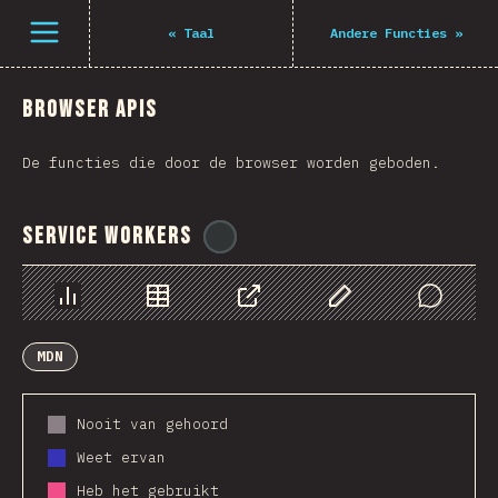
Navigated to The State of JS 2021
Open menu
«
Taal
Andere Functies
»
Browser APIs
De functies die door de browser worden geboden.
Service Workers
@
ionos_com
Chart
Data
Share
Customize Data
Comments
MDN
Nooit van gehoord
Weet ervan
Heb het gebruikt