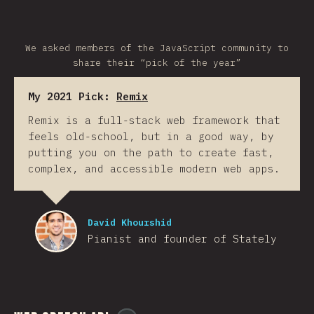
We asked members of the JavaScript community to
share their “pick of the year”
My 2021 Pick:
Remix
Remix is a full-stack web framework that
feels old-school, but in a good way, by
putting you on the path to create fast,
complex, and accessible modern web apps.
David Khourshid
Pianist and founder of Stately