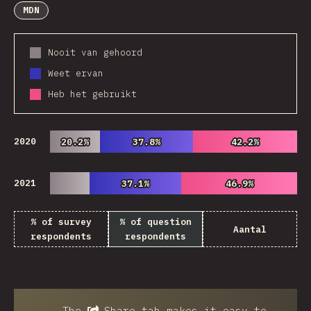
MDN
Nooit van gehoord
Weet ervan
Heb het gebruikt
2020
20.2%
20.2%
37.8%
37.8%
42.2%
42.2%
2021
37.1%
37.1%
46.9%
46.9%
% of survey
% of question
Aantal
respondents
respondents
The
Share
tab makes it easy to