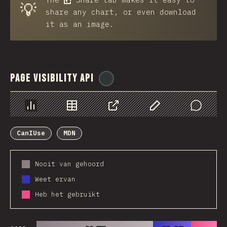
💡
share any chart, or even download
it as an image.
Page Visibility API
@
ionos_com
Chart
Data
Share
Customize Data
Comments
CanIUse
MDN
Nooit van gehoord
Weet ervan
Heb het gebruikt