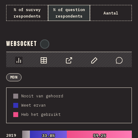
% of survey
% of question
Aantal
respondents
respondents
WebSocket
@
tyvdh
Chart
Data
Share
Customize Data
Comments
MDN
Nooit van gehoord
Weet ervan
Heb het gebruikt
2019
33.8%
33.8%
59.2%
59.2%