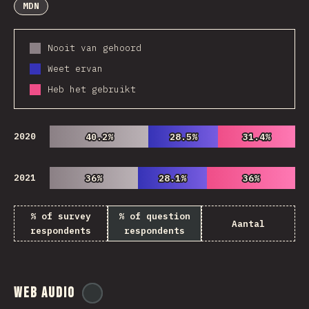
MDN
Nooit van gehoord
Weet ervan
Heb het gebruikt
2020
40.2%
40.2%
28.5%
28.5%
31.4%
31.4%
2021
36%
36%
28.1%
28.1%
36%
36%
% of survey
% of question
Aantal
respondents
respondents
Web Audio
@
ionos_com