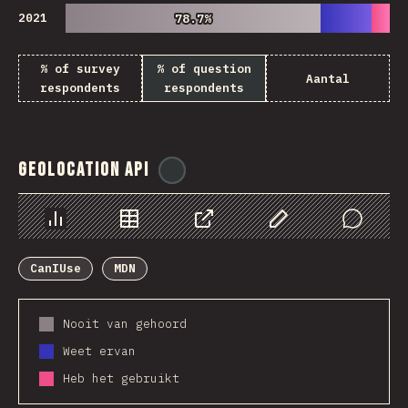
2021
78.7%
78.7%
% of survey
% of question
Aantal
respondents
respondents
Geolocation API
@
ionos_com
Chart
Data
Share
Customize Data
Comments
CanIUse
MDN
Nooit van gehoord
Weet ervan
Heb het gebruikt