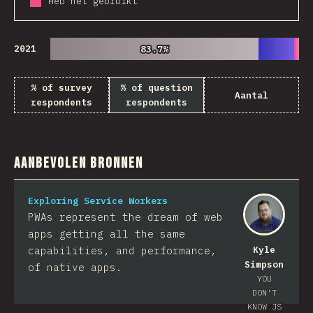
Heb het gebruikt
2021
83.7%
83.7%
% of survey
% of question
Aantal
respondents
respondents
Aanbevolen bronnen
Exploring Service Workers
PWAs represent the dream of web
apps getting all the same
capabilities, and performance,
Kyle
Simpson
of native apps.
YOU
DON'T
KNOW JS