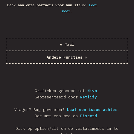
Dank aan onze partners voor hun steun!
Leer
meer.
«
Taal
Andere Functies
»
Grafieken gebouwd met
Nivo
.
Gepresenteerd door
Netlify
.
Vragen? Bug gevonden?
Laat een issue achter
.
Doe met ons mee op
Discord
.
Druk op option/alt om de vertaalmodus in te