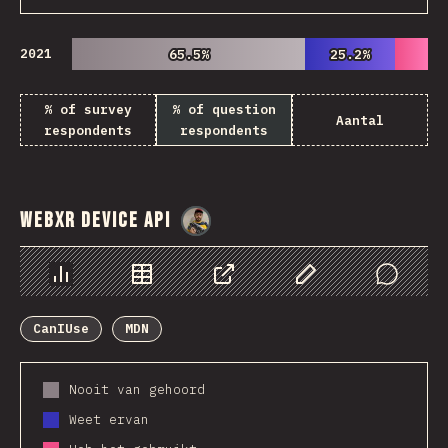
2021
65.5%
65.5%
25.2%
25.2%
% of survey
% of question
Aantal
respondents
respondents
WebXR Device API
@
danielkaspo
Chart
Data
Share
Customize Data
Comments
CanIUse
MDN
Nooit van gehoord
Weet ervan