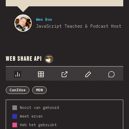
Wes Bos
JavaScript Teacher & Podcast Host
Web Share API
@
StorytellerCZ
Chart
Data
Share
Customize Data
Comments
CanIUse
MDN
Nooit van gehoord
Weet ervan
Heb het gebruikt