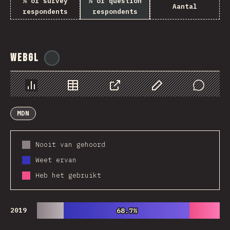
% of survey
% of question
Aantal
respondents
respondents
WebGL
@
ionos_com
Chart
Data
Share
Customize Data
Comments
MDN
Nooit van gehoord
Weet ervan
Heb het gebruikt
2019
68.7%
68.7%