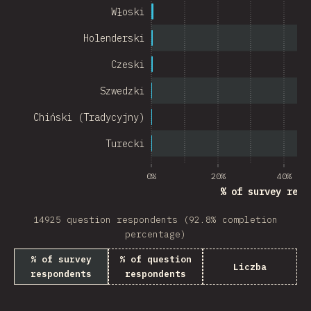
Chile
Włoski
New Zealand
Holenderski
Turkey
Czeski
Finland
Szwedzki
Venezuela
Chiński (Tradycyjny)
Hungary
Turecki
Peru
0%
20%
40%
% of survey resp
Ireland
14925 question respondents (92.8% completion
South Africa
percentage)
Taiwan
% of survey
% of question
Liczba
respondents
respondents
Philippines
Bulgaria