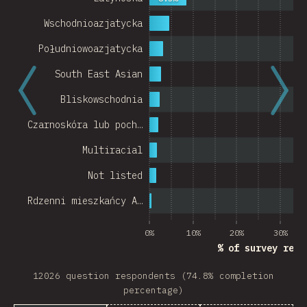
Wschodnioazjatycka
Południowoazjatycka
South East Asian
Bliskowschodnia
Czarnoskóra lub poch…
Multiracial
Not listed
Rdzenni mieszkańcy A…
0%
10%
20%
30%
% of survey resp
12026 question respondents (74.8% completion
percentage)