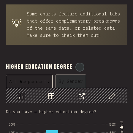
BRB
Some charts feature additional tabs
Azerbaijan
💡
that offer complementary breakdowns
New Caledonia
of the same data, or related data.
Make sure to check them out!
Ethiopia
Trinidad and Tobago
West Bank
Higher Education Degree
@
ionos_com
Tajikistan
By Gender
All Respondents
GIB
Ivory Coast
Chart
Data
Share
Customize 
Myanmar
Do you have a higher education degree?
Uganda
50%
50%
Kuwait
40%
40%