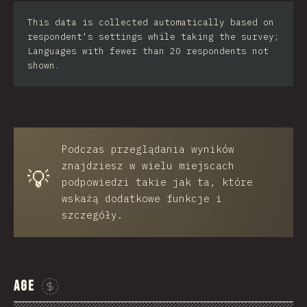
Iran
This data is collected automatically based on
respondent's settings while taking the survey;
Serbia
Languages with fewer than 20 respondents not
shown.
Greece
Slovakia
Malaysia
Podczas przeglądania wyników
SGP
znajdziesz w wielu miejscach
💡
Nigeria
podpowiedzi takie jak ta, które
wskażą dodatkowe funkcje i
Croatia
szczegóły.
Ecuador
Dominican Republic
Age
Egypt
Sponsor This Chart