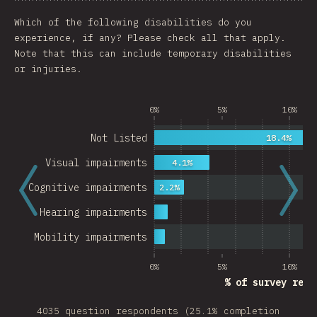
Chart
Data
Share
Customize 
Which of the following disabilities do you
experience, if any? Please check all that apply.
Note that this can include temporary disabilities
or injuries.
0%
5%
10%
Not Listed
18.4%
Visual impairments
4.1%
Cognitive impairments
2.2%
Hearing impairments
Mobility impairments
0%
5%
10%
% of survey resp
4035 question respondents (25.1% completion