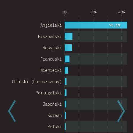
Argentina
0%
20%
40%
Belgium
Angielski
70.1%
Switzerland
Hiszpański
Austria
Rosyjski
Portugal
Francuski
Korea
Niemiecki
Romania
Chiński (Uproszczony)
Israel
Portugalski
Denmark
Japoński
Belarus
Korean
Indonesia
Polski