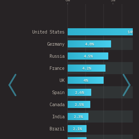
United States
14%
Germany
4.8%
Russia
4.5%
France
4.2%
UK
4%
Spain
2.6%
Canada
2.5%
India
2.3%
Brazil
2.1%