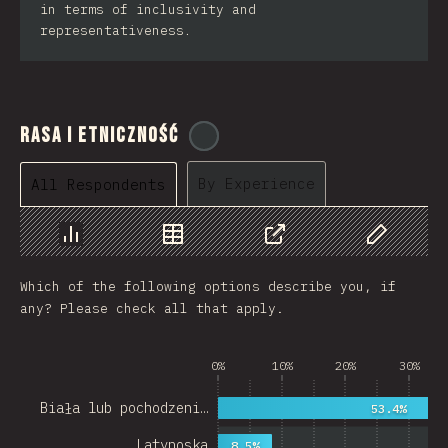
in terms of inclusivity and
representativeness.
Rasa i Etniczność
@
cajotafer
By Experience
All Respondents
Chart
Data
Share
Customize 
Which of the following options describe you, if
any? Please check all that apply.
0%
10%
20%
30%
Biała lub pochodzeni…
53.4%
Latynoska
8.5%