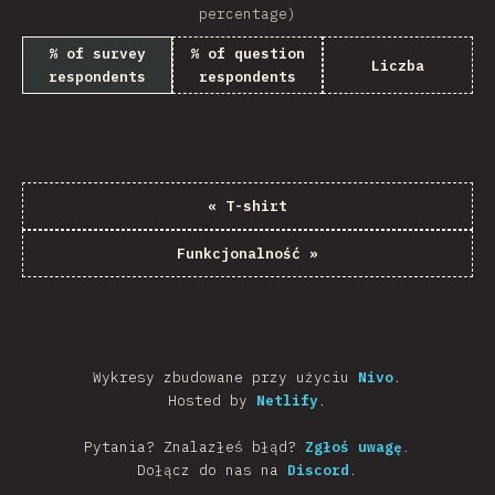
percentage)
% of survey
% of question
Liczba
respondents
respondents
«
T-shirt
Funkcjonalność
»
Wykresy zbudowane przy użyciu
Nivo
.
Hosted by
Netlify
.
Pytania? Znalazłeś błąd?
Zgłoś uwagę
.
Dołącz do nas na
Discord
.