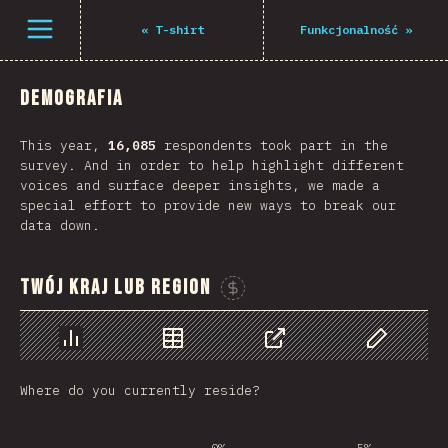
Open menu
«
T-shirt
Funkcjonalność
»
Demografia
This year,
16,085
respondents took part in the
survey. And in order to help highlight different
voices and surface deeper insights, we made a
special effort to provide new ways to break our
data down.
Twój kraj lub region
Sponsor This Chart
Chart
Data
Share
Customize 
Where do you currently reside?
0%
5%