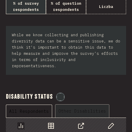
% of survey
% of question
Liczba
respondents
respondents
While we know collecting and publishing
diversity data can be a sensitive issue, we do
think it's important to obtain this data to
help measure and improve the survey's efforts
in terms of inclusivity and
representativeness.
Disability Status
@
etaiklein
Other Disabilities
All Respondents