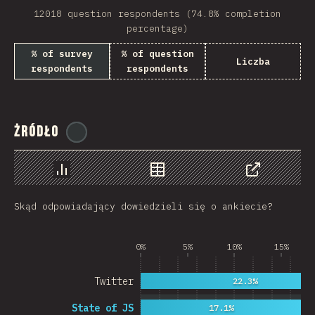
12018 question respondents (74.8% completion
Rwanda
percentage)
French Southern and …
% of survey
% of question
Liczba
respondents
respondents
REU
Afghanistan
Żródło
Cameroon
@
ionos_com
Democratic Republic …
Chart
Data
Share
Niger
Skąd odpowiadający dowiedzieli się o ankiecie?
MAC
FRO
0%
5%
10%
15%
MTQ
Twitter
22.3%
ASM
State of JS
17.1%