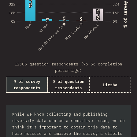
71.3%
71.3%
32%
32%
23.2%
23.2%
16%
16%
0.9%
0.9%
0.6%
0.6%
4%
4%
0%
0%
No Answer
Man
Non-Binary or GNC
Woman
Not Listed
12305 question respondents (76.5% completion
percentage)
% of survey
% of question
Liczba
respondents
respondents
While we know collecting and publishing
diversity data can be a sensitive issue, we do
think it's important to obtain this data to
help measure and improve the survey's efforts