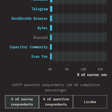
Telegram
DuckDuckGo Browser
Bytes
Discord
Capacitor Community
Evan You
0%
5%
10%
15%
% of survey respo
10977 question respondents (68.3% completion
percentage)
% of survey
% of question
Liczba
respondents
respondents