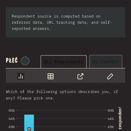
Respondent source is computed based on
referrer data, URL tracking data, and self-
reported answers.
Płeć
@
tyvdh
By Country
All Respondents
Chart
Data
Share
Customize 
Which of the following options describes you, if
any? Please pick one.
% of survey respondents
80%
80%
64%
64%
48%
48%