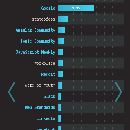
Cambodia
Google
9.3%
stateofcss
Angular Community
0%
5%
% o
Ionic Community
JavaScript Weekly
Workplace
Reddit
word_of_mouth
Slack
Web Standards
LinkedIn
Facebook