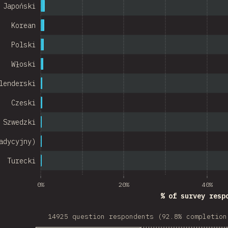
Israel
Japoński
Denmark
Korean
Belarus
Polski
Włoski
Indonesia
lenderski
Chile
Czeski
w Zealand
Szwedzki
Turkey
adycyjny)
Finland
Turecki
Venezuela
Hungary
0%
20%
40%
% of survey resp
Peru
14925 question respondents (92.8% completion
Ireland