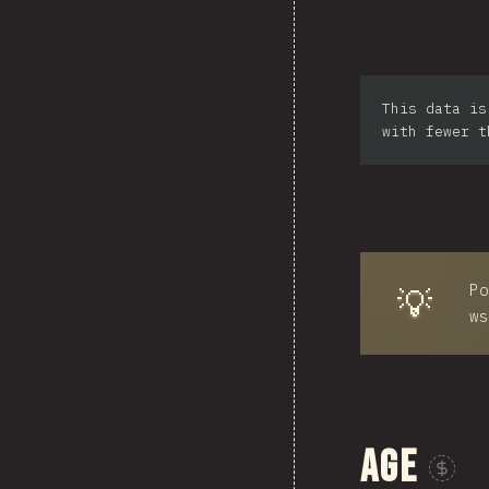
Sou
This data is
Ph
with fewer t
Po
💡
ws
Age
Sponsor