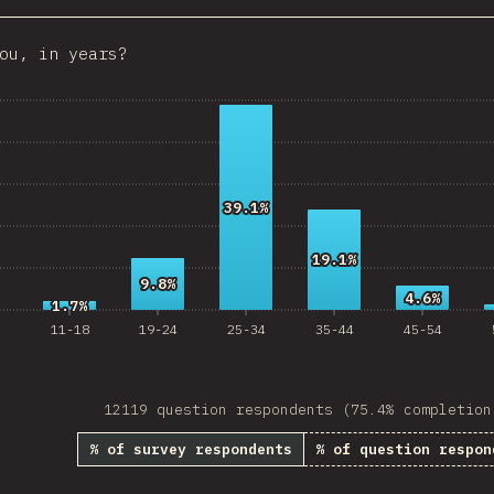
Croatia
ou, in years?
Ecuador
 Republic
Egypt
Estonia
39.1%
39.1%
Lithuania
19.1%
19.1%
Vietnam
9.8%
9.8%
4.6%
4.6%
1.7%
1.7%
Uruguay
11-18
19-24
25-34
35-44
45-54
Moldova
Kenya
12119 question respondents (75.4% completion
Thailand
% of survey respondents
% of question respon
Iceland