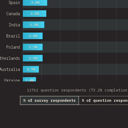
Spain
2.6%
Canada
2.5%
India
2.3%
Brazil
2.1%
Poland
2.1%
therlands
2.1%
Australia
1.7%
Ukraine
1.4%
11761 question respondents (73.2% completion
Sweden
1.4%
% of survey respondents
% of question respon
Japan
1.3%
China
Mexico