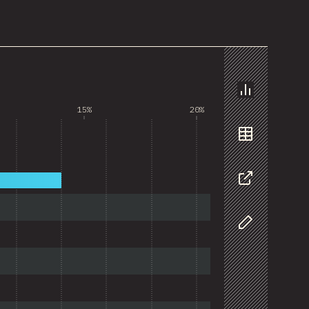
Chart
15%
20%
Data
Share
Customize D