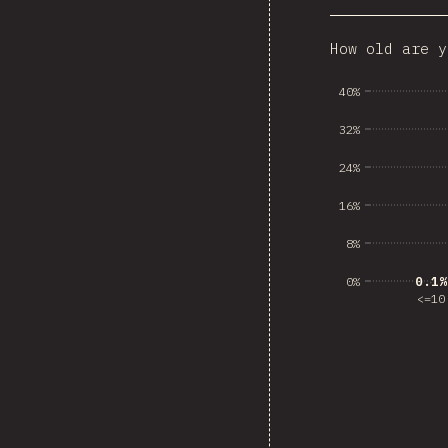
How old are y
Dominican
40%
32%
24%
16%
8%
0.1%
0.1%
0%
<=10