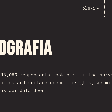
Polski
ografia
,
16,085
respondents took part in the surv
voices and surface deeper insights, we ma
eak our data down.