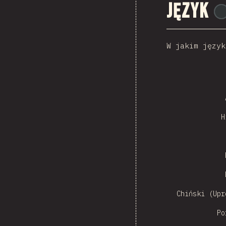
Język
W jakim język
Czech
H
Sw
Chiński (Upr
Po