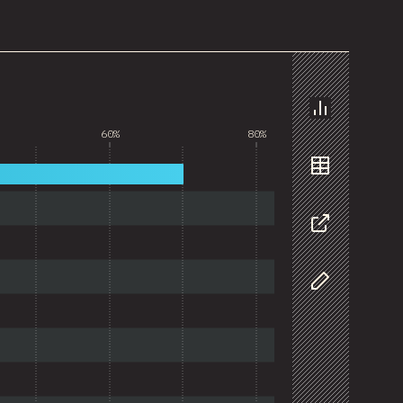
Chart
60%
80%
Data
Share
Customize D