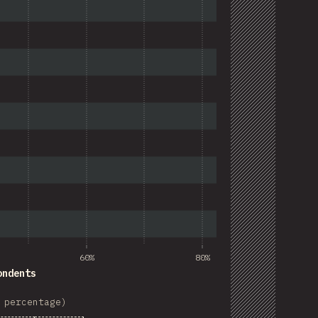
60%
80%
ondents
 percentage)