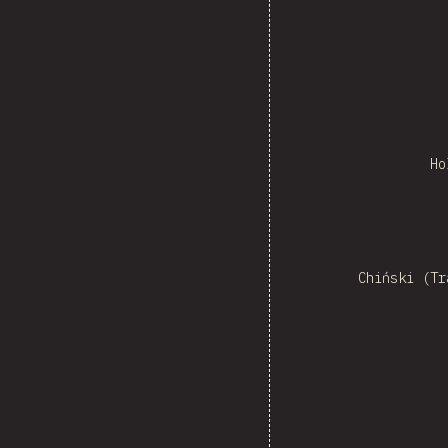
Ho
Ne
Chiński (Tr