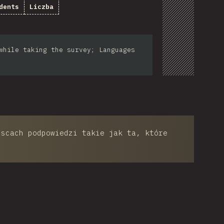
dents
Liczba
while taking the survey; Languages
jscach podpowiedzi takie jak ta, które