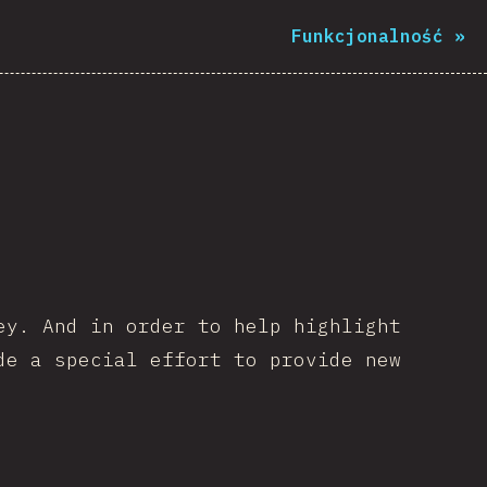
Funkcjonalność
»
ey. And in order to help highlight
de a special effort to provide new