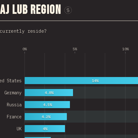
aj lub region
Sponsor This Chart
currently reside?
0%
5%
10%
ed States
14%
Germany
4.8%
Russia
4.5%
France
4.2%
UK
4%