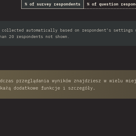
% of survey respondents
% of question respon
th Africa
Taiwan
 collected automatically based on respondent's settings 
ilippines
han 20 respondents not shown.
Bulgaria
Iran
Serbia
Greece
dczas przeglądania wyników znajdziesz w wielu mie
każą dodatkowe funkcje i szczegóły.
Slovakia
Malaysia
SGP
Nigeria
 This Chart