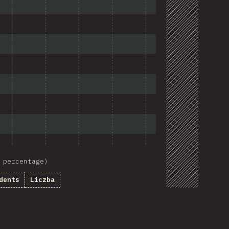
 percentage)
dents
Liczba