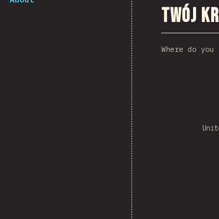
Twój kr
Where do you 
Unit