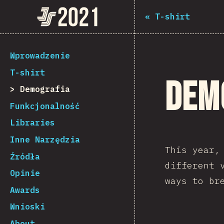
Navigated to The State of JS 2021
The State of JS 2021
«
T-shirt
[pl-PL] general.back_to_intro
Wprowadzenie
T-shirt
Dem
Demografia
Funkcjonalność
Libraries
Inne Narzędzia
This year
Źródła
different 
Opinie
ways to br
Awards
Wnioski
About