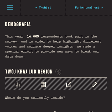
Navigated to The State of JS 2021
Open menu
«
T-shirt
Funkcjonalność
»
Demografia
This year,
16,085
respondents took part in the
survey. And in order to help highlight different
voices and surface deeper insights, we made a
special effort to provide new ways to break our
data down.
Twój kraj lub region
Sponsor This Chart
Chart
Data
Share
Customize 
Where do you currently reside?
0%
5%