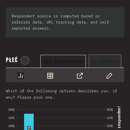
Respondent source is computed based on
referrer data, URL tracking data, and self-
reported answers.
Płeć
@
tyvdh
By Country
All Respondents
Chart
Data
Share
Customize 
Which of the following options describes you, if
any? Please pick one.
% of survey respondents
80%
80%
64%
64%
48%
48%