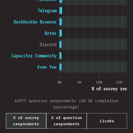
Telegram
DuckDuckGo Browser
Bytes
Discord
Capacitor Community
Evan You
0%
5%
10%
15%
% of survey respo
10977 question respondents (68.3% completion
percentage)
% of survey
% of question
Liczba
respondents
respondents