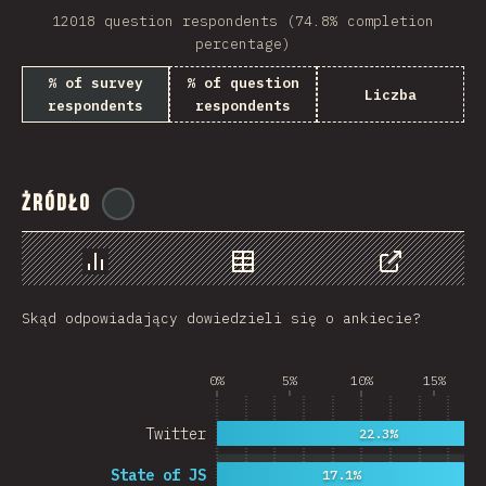
12018 question respondents (74.8% completion
Rwanda
percentage)
French Southern and …
% of survey
% of question
Liczba
respondents
respondents
REU
Afghanistan
Żródło
Cameroon
@
ionos_com
Democratic Republic …
Chart
Data
Share
Niger
Skąd odpowiadający dowiedzieli się o ankiecie?
MAC
FRO
0%
5%
10%
15%
MTQ
Twitter
22.3%
ASM
State of JS
17.1%