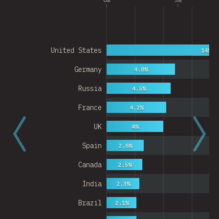
United States
14%
Germany
4.8%
Russia
4.5%
France
4.2%
UK
4%
Spain
2.6%
Canada
2.5%
India
2.3%
Brazil
2.1%