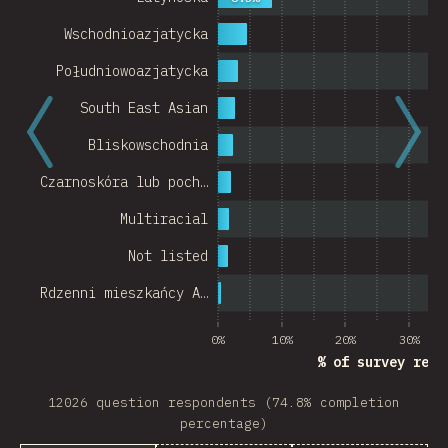
Wschodnioazjatycka
Południowoazjatycka
South East Asian
Bliskowschodnia
Czarnoskóra lub poch…
Multiracial
Not listed
Rdzenni mieszkańcy A…
0%
10%
20%
30%
% of survey resp
12026 question respondents (74.8% completion
percentage)