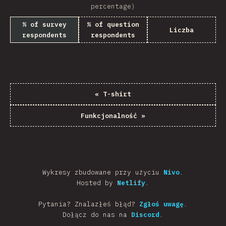
percentage)
% of survey
% of question
Liczba
respondents
respondents
«
T-shirt
Funkcjonalność
»
Wykresy zbudowane przy użyciu
Nivo
.
Hosted by
Netlify
.
Pytania? Znalazłeś błąd?
Zgłoś uwagę
.
Dołącz do nas na
Discord
.