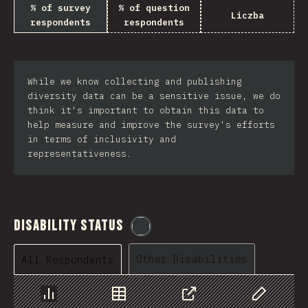
% of survey
% of question
Liczba
respondents
respondents
While we know collecting and publishing
diversity data can be a sensitive issue, we do
think it's important to obtain this data to
help measure and improve the survey's efforts
in terms of inclusivity and
representativeness.
Disability Status
@
etaiklein
Other Disabilities
All Respondents