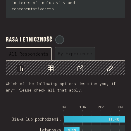
in terms of inclusivity and
representativeness.
Rasa i Etniczność
@
cajotafer
By Experience
All Respondents
Chart
Data
Share
Customize 
Which of the following options describe you, if
any? Please check all that apply.
0%
10%
20%
30%
Biała lub pochodzeni…
53.4%
Latynoska
8.5%