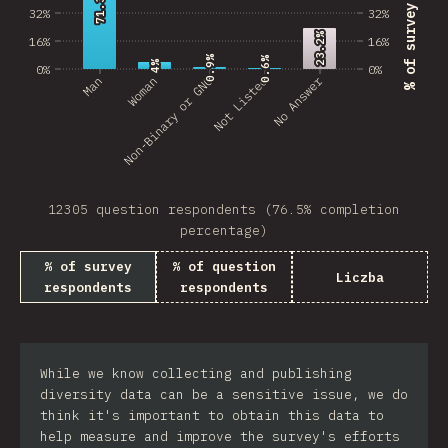
71.3%
71.3%
32%
32%
23.2%
23.2%
16%
16%
0.9%
0.9%
0.6%
0.6%
4%
4%
0%
0%
No Answer
Man
Non-Binary or GNC
Woman
Not Listed
12305 question respondents (76.5% completion
percentage)
% of survey
% of question
Liczba
respondents
respondents
While we know collecting and publishing
diversity data can be a sensitive issue, we do
think it's important to obtain this data to
help measure and improve the survey's efforts