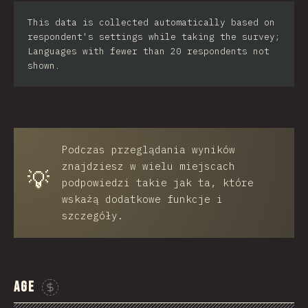
Iran
This data is collected automatically based on
respondent's settings while taking the survey;
Serbia
Languages with fewer than 20 respondents not
shown.
Greece
Slovakia
Malaysia
Podczas przeglądania wyników
SGP
znajdziesz w wielu miejscach
💡
Nigeria
podpowiedzi takie jak ta, które
wskażą dodatkowe funkcje i
Croatia
szczegóły.
Ecuador
Dominican Republic
Age
Egypt
Sponsor This Chart