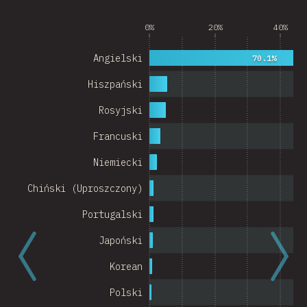
Argentina
0%
20%
40%
Belgium
Angielski
70.1%
Switzerland
Hiszpański
Austria
Rosyjski
Portugal
Francuski
Korea
Niemiecki
Romania
Chiński (Uproszczony)
Israel
Portugalski
Denmark
Japoński
Belarus
Korean
Indonesia
Polski