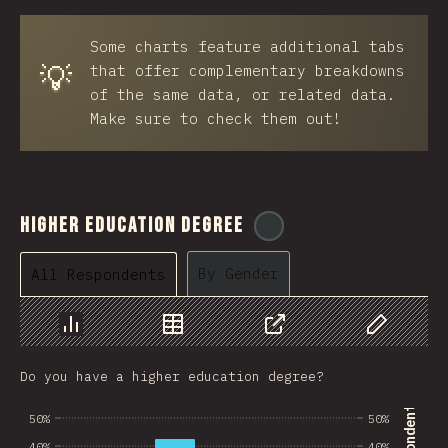
BRB
Some charts feature additional tabs
Azerbaijan
💡
that offer complementary breakdowns
New Caledonia
of the same data, or related data.
Make sure to check them out!
Ethiopia
Trinidad and Tobago
West Bank
Higher Education Degree
@
ionos_com
Tajikistan
By Gender
All Respondents
GIB
Ivory Coast
Chart
Data
Share
Customize 
Myanmar
Do you have a higher education degree?
Uganda
50%
50%
Kuwait
40%
40%