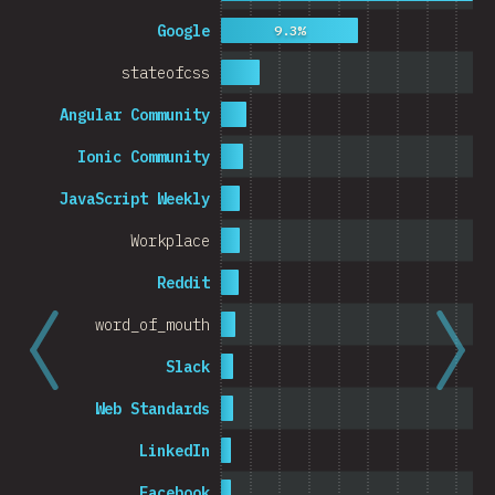
Cambodia
Google
9.3%
stateofcss
Angular Community
0%
5%
% o
Ionic Community
JavaScript Weekly
Workplace
Reddit
word_of_mouth
Slack
Web Standards
LinkedIn
Facebook