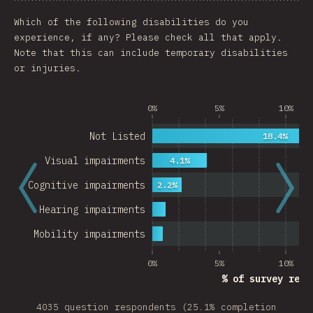
Chart
Data
Share
Customize 
Which of the following disabilities do you
experience, if any? Please check all that apply.
Note that this can include temporary disabilities
or injuries.
0%
5%
10%
Not Listed
18.4%
Visual impairments
4.1%
Cognitive impairments
2.2%
Hearing impairments
Mobility impairments
0%
5%
10%
% of survey resp
4035 question respondents (25.1% completion