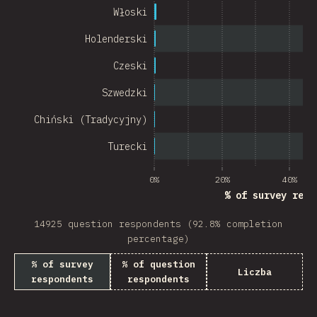
Chile
Włoski
New Zealand
Holenderski
Turkey
Czeski
Finland
Szwedzki
Venezuela
Chiński (Tradycyjny)
Hungary
Turecki
Peru
0%
20%
40%
% of survey resp
Ireland
14925 question respondents (92.8% completion
South Africa
percentage)
Taiwan
% of survey
% of question
Liczba
respondents
respondents
Philippines
Bulgaria