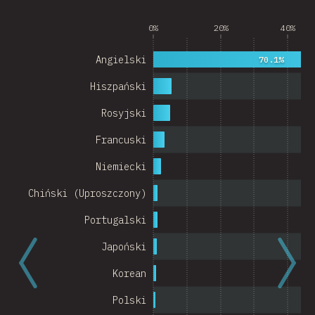
Argentina
0%
20%
40%
Belgium
Angielski
70.1%
Switzerland
Hiszpański
Austria
Rosyjski
Portugal
Francuski
Korea
Niemiecki
Romania
Chiński (Uproszczony)
Israel
Portugalski
Denmark
Japoński
Belarus
Korean
Indonesia
Polski