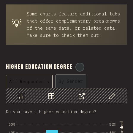
BRB
Some charts feature additional tabs
Azerbaijan
💡
that offer complementary breakdowns
New Caledonia
of the same data, or related data.
Make sure to check them out!
Ethiopia
Trinidad and Tobago
West Bank
Higher Education Degree
@
ionos_com
Tajikistan
By Gender
All Respondents
GIB
Ivory Coast
Chart
Data
Share
Customize 
Myanmar
Do you have a higher education degree?
Uganda
50%
50%
Kuwait
40%
40%