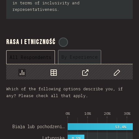
in terms of inclusivity and
representativeness.
Rasa i Etniczność
@
cajotafer
By Experience
All Respondents
Chart
Data
Share
Customize 
Which of the following options describe you, if
any? Please check all that apply.
0%
10%
20%
30%
Biała lub pochodzeni…
53.4%
Latynoska
8.5%