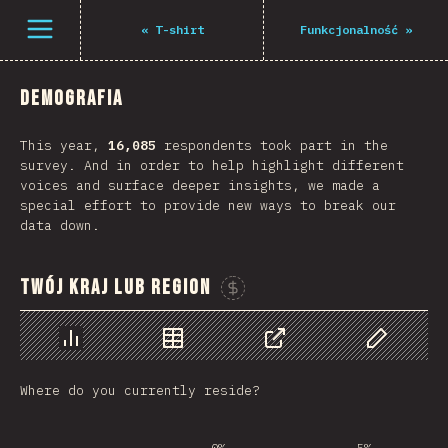
Navigated to The State of JS 2021
Open menu
«
T-shirt
Funkcjonalność
»
Demografia
This year,
16,085
respondents took part in the
survey. And in order to help highlight different
voices and surface deeper insights, we made a
special effort to provide new ways to break our
data down.
Twój kraj lub region
Sponsor This Chart
Chart
Data
Share
Customize 
Where do you currently reside?
0%
5%