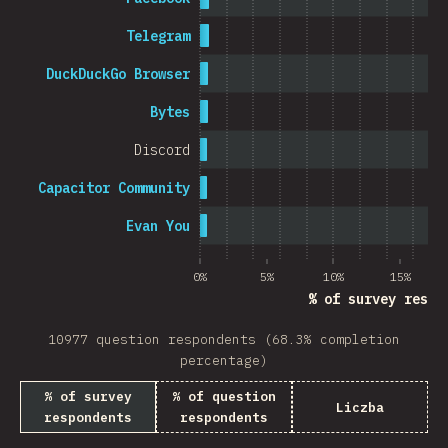
Telegram
DuckDuckGo Browser
Bytes
Discord
Capacitor Community
Evan You
0%
5%
10%
15%
% of survey respo
10977 question respondents (68.3% completion
percentage)
% of survey
% of question
Liczba
respondents
respondents