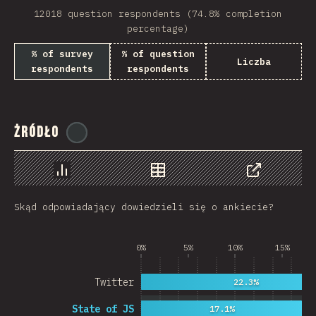
12018 question respondents (74.8% completion
Rwanda
percentage)
French Southern and …
% of survey
% of question
Liczba
respondents
respondents
REU
Afghanistan
Żródło
Cameroon
@
ionos_com
Democratic Republic …
Chart
Data
Share
Niger
Skąd odpowiadający dowiedzieli się o ankiecie?
MAC
FRO
0%
5%
10%
15%
MTQ
Twitter
22.3%
ASM
State of JS
17.1%