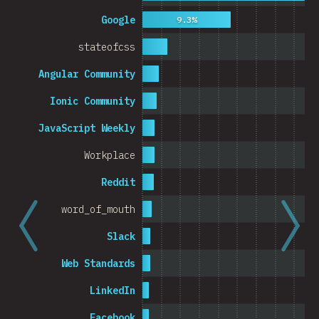
Cambodia
Google
9.3%
stateofcss
Angular Community
0%
5%
% o
Ionic Community
JavaScript Weekly
Workplace
Reddit
word_of_mouth
Slack
Web Standards
LinkedIn
Facebook