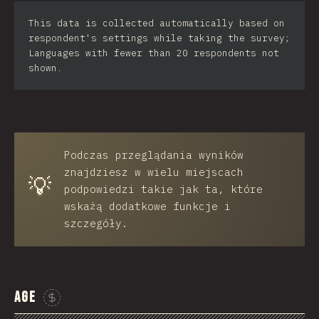
Iran
This data is collected automatically based on
respondent's settings while taking the survey;
Serbia
Languages with fewer than 20 respondents not
shown.
Greece
Slovakia
Malaysia
Podczas przeglądania wyników
SGP
znajdziesz w wielu miejscach
💡
Nigeria
podpowiedzi takie jak ta, które
wskażą dodatkowe funkcje i
Croatia
szczegóły.
Ecuador
Dominican Republic
Age
Egypt
Sponsor This Chart