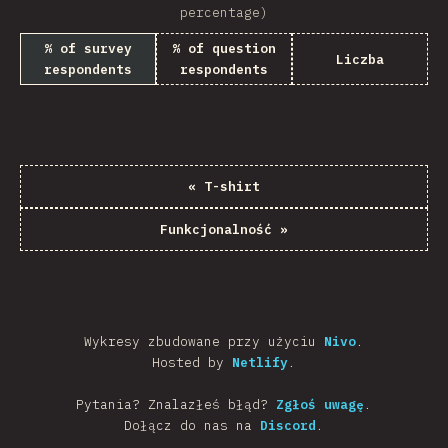
percentage)
% of survey
% of question
Liczba
respondents
respondents
«
T-shirt
Funkcjonalność
»
Wykresy zbudowane przy użyciu
Nivo
.
Hosted by
Netlify
.
Pytania? Znalazłeś błąd?
Zgłoś uwagę
.
Dołącz do nas na
Discord
.