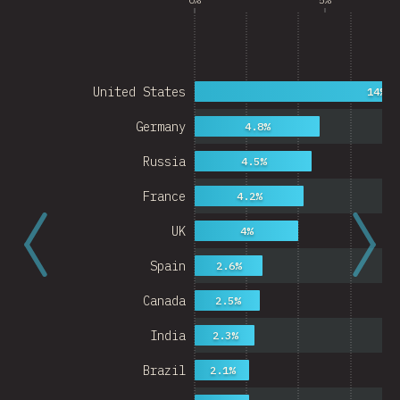
United States
14%
Germany
4.8%
Russia
4.5%
France
4.2%
UK
4%
Spain
2.6%
Canada
2.5%
India
2.3%
Brazil
2.1%