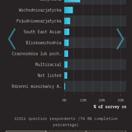
Wschodnioazjatycka
Południowoazjatycka
South East Asian
Bliskowschodnia
Czarnoskóra lub poch…
Multiracial
Not listed
Rdzenni mieszkańcy A…
0%
10%
20%
30%
% of survey resp
12026 question respondents (74.8% completion
percentage)