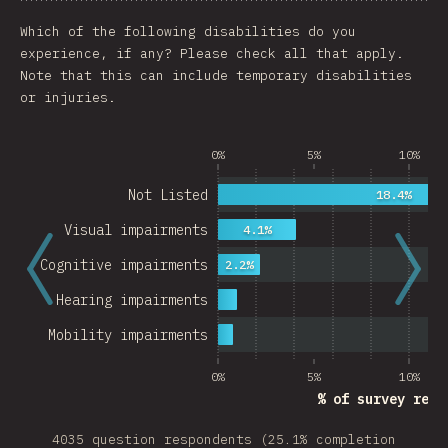
Chart
Data
Share
Customize 
Which of the following disabilities do you
experience, if any? Please check all that apply.
Note that this can include temporary disabilities
or injuries.
0%
5%
10%
Not Listed
18.4%
Visual impairments
4.1%
Cognitive impairments
2.2%
Hearing impairments
Mobility impairments
0%
5%
10%
% of survey resp
4035 question respondents (25.1% completion