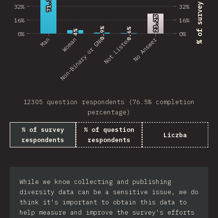
71.3%
71.3%
32%
32%
23.2%
23.2%
16%
16%
0.9%
0.9%
0.6%
0.6%
4%
4%
0%
0%
No Answer
Man
Non-Binary or GNC
Woman
Not Listed
12305 question respondents (76.5% completion
percentage)
% of survey
% of question
Liczba
respondents
respondents
While we know collecting and publishing
diversity data can be a sensitive issue, we do
think it's important to obtain this data to
help measure and improve the survey's efforts