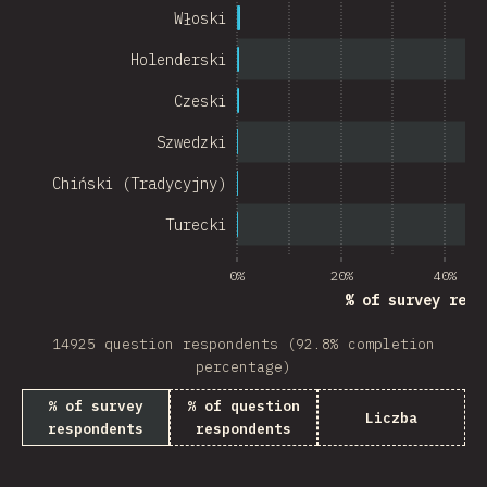
Chile
Włoski
New Zealand
Holenderski
Turkey
Czeski
Finland
Szwedzki
Venezuela
Chiński (Tradycyjny)
Hungary
Turecki
Peru
0%
20%
40%
% of survey resp
Ireland
14925 question respondents (92.8% completion
South Africa
percentage)
Taiwan
% of survey
% of question
Liczba
respondents
respondents
Philippines
Bulgaria