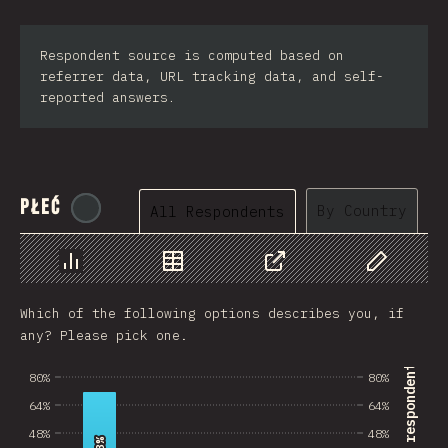
Respondent source is computed based on
referrer data, URL tracking data, and self-
reported answers.
Płeć
@
tyvdh
By Country
All Respondents
Chart
Data
Share
Customize 
Which of the following options describes you, if
any? Please pick one.
% of survey respondents
80%
80%
64%
64%
48%
48%