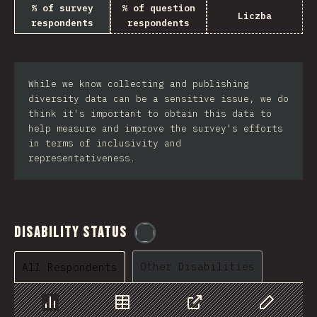
% of survey
% of question
Liczba
respondents
respondents
While we know collecting and publishing
diversity data can be a sensitive issue, we do
think it's important to obtain this data to
help measure and improve the survey's efforts
in terms of inclusivity and
representativeness.
Disability Status
@
etaiklein
Other Disabilities
All Respondents