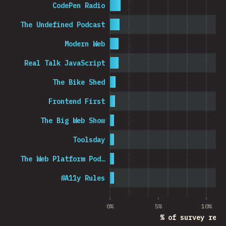
CodePen Radio
The Undefined Podcast
Modern Web
Real Talk JavaScript
The Bike Shed
Frontend First
The Big Web Show
Toolsday
The Web Platform Pod…
#A11y Rules
0%
5%
10%
% of survey resp