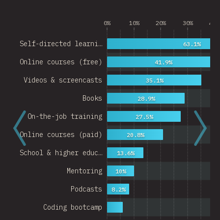
0%
10%
20%
30%
40%
Self-directed learni…
63.1%
Online courses (free)
41.9%
Videos & screencasts
35.1%
Books
28.9%
On-the-job training
27.5%
Online courses (paid)
20.8%
School & higher educ…
13.6%
Mentoring
10%
Podcasts
8.2%
Coding bootcamp