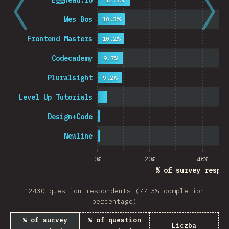
Egghead.io
Wes Bos
10.3%
Frontend Masters
10.2%
Codecademy
9.7%
Pluralsight
9.2%
Level Up Tutorials
Design+Code
Newline
0%
20%
40%
% of survey respon
12430 question respondents (77.3% completion
percentage)
% of survey
% of question
Liczba