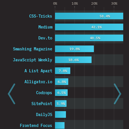
0%
10%
20%
30%
CSS-Tricks
50.4%
Medium
42.1%
Dev.to
40.5%
Smashing Magazine
19.8%
JavaScript Weekly
18.6%
A List Apart
7.8%
Alligator.io
6.8%
Codrops
6.5%
SitePoint
5.9%
DailyJS
Frontend Focus