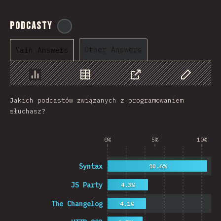
Podcasty
@
ionos_com
Other Answers
Main Answers
Chart
Data
Share
Customize 
Jakich podcastów związanych z programowaniem
słuchasz?
0%
5%
10%
Syntax
10.6%
JS Party
4.3%
The Changelog
4.1%