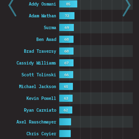
Addy Osmani
85
Adam Wathan
72
Surma
69
Ben Awad
68
Brad Traversy
68
Cassidy Williams
67
Scott Tolinski
66
Michael Jackson
65
Kevin Powell
63
Ryan Carniato
62
Axel Rauschmayer
Chris Coyier