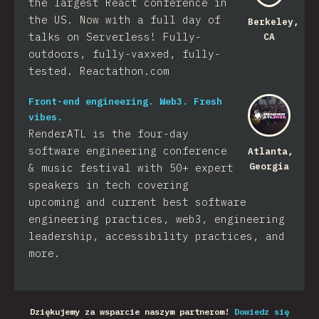
the largest React conference in
the US. Now with a full day of
Berkeley,
talks on Serverless! Fully-
CA
outdoors, fully-vaxxed, fully-
tested. Reactathon.com
Front-end engineering. Web3. Fresh
vibes.
RenderATL is the four-day
software engineering conference
Atlanta,
Georgia
& music festival with 50+ expert
speakers in tech covering
upcoming and current best software
engineering practices, web3, engineering
leadership, accessibility practices, and
more.
Dziękujemy za wsparcie naszym partnerom!
Dowiedz się