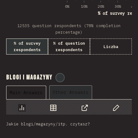
0%
10%
20%
30%
40%
% of survey resp
12535 question respondents (78% completion
percentage)
% of survey
% of question
Liczba
respondents
respondents
Blogi i Magazyny
@
tyvdh
Other Answers
Main Answers
Chart
Data
Share
Customize 
Jakie blogi/magazyny/itp. czytasz?