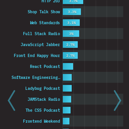
HTTP 203
3.7%
Shop Talk Show
3.3%
Web Standards
3.1%
Full Stack Radio
3%
JavaScript Jabber
2.7%
Front End Happy Hour
2.7%
React Podcast
Software Engineering…
Ladybug Podcast
JAMStack Radio
The CSS Podcast
Frontend Weekend