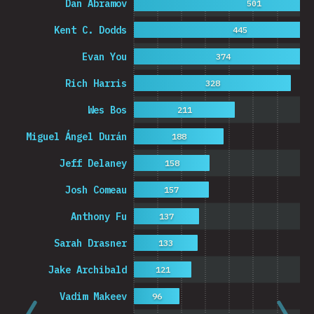
Dan Abramov
501
Kent C. Dodds
445
Evan You
374
Rich Harris
328
Wes Bos
211
Miguel Ángel Durán
188
Jeff Delaney
158
Josh Comeau
157
Anthony Fu
137
Sarah Drasner
133
Jake Archibald
121
Vadim Makeev
96