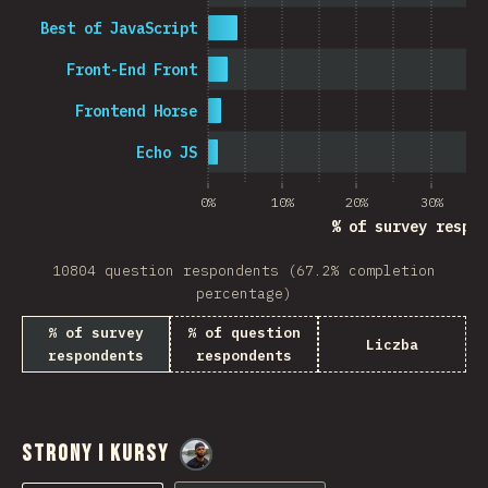
Best of JavaScript
Front-End Front
Frontend Horse
Echo JS
0%
10%
20%
30%
% of survey respon
10804 question respondents (67.2% completion
percentage)
% of survey
% of question
Liczba
respondents
respondents
Strony i Kursy
@
M0r4M0r4