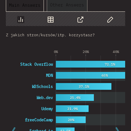
Other Answers
Main Answers
Chart
Data
Share
Customize 
Z jakich stron/kursów/itp. korzystasz?
0%
20%
40%
Stack Overflow
72.1%
MDN
65%
W3Schools
37.1%
Web.dev
25.4%
Udemy
21.9%
freeCodeCamp
20%
12.5%