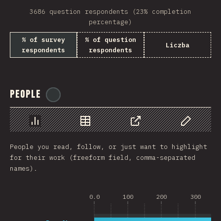
3686 question respondents (23% completion
percentage)
% of survey
% of question
Liczba
respondents
respondents
People
@
reactathon
Chart
Data
Share
Customize 
People you read, follow, or just want to highlight
for their work (freeform field, comma-separated
names).
0.0
100
200
300