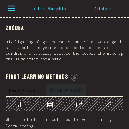
Navigated to The State of JS 2021
Open menu
«
Inne Narzędzia
Opinie
»
Źródła
Highlighting blogs, podcasts, and sites was a good
start, but this year we decided to go one step
further and actually feature the people who make up
the JavaScript community!
First Learning Methods
Sponsor This Chart
Other Answers
Main Answers
Chart
Data
Share
Customize 
When first starting out, how did you initially
learn coding?