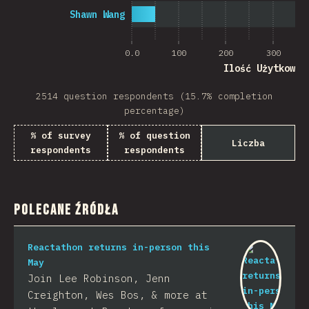
Shawn Wang
0.0
100
200
300
Ilość Użytkowni
2514 question respondents (15.7% completion
percentage)
% of survey
% of question
Liczba
respondents
respondents
Polecane Źródła
Reactathon returns in-person this
May
Join Lee Robinson, Jenn
Creighton, Wes Bos, & more at