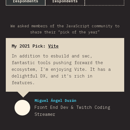
respondents
respondents
We asked members of the JavaScript community to
share their “pick of the year”
My 2021 Pick:
Vite
In addition to esbuild and swc,
fantastic tools pushing forward the
ecosystem, I'm enjoying Vite. It has a
delightful DX, and it's rich in
features.
Miguel Ángel Durán
Front End Dev & Twitch Coding
Streamer