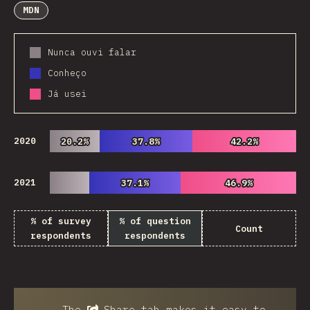
MDN
Nunca ouvi falar
Conheço
Já usei
2020
20.2%
20.2%
37.8%
37.8%
42.2%
42.2%
2021
37.1%
37.1%
46.9%
46.9%
% of survey
% of question
Count
respondents
respondents
The
Share
tab makes it easy to