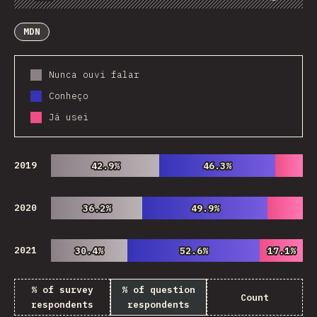
Chart
Data
Share
Customize Data
Comments
MDN
Nunca ouvi falar
Conheço
Já usei
2019
42.9%
42.9%
46.3%
46.3%
2020
36.2%
36.2%
49.9%
49.9%
2021
30.4%
30.4%
52.6%
52.6%
17.1%
17.1%
% of survey
% of question
Count
respondents
respondents