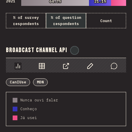
2021
64.7%
64.7%
21.1%
21.1%
% of survey
% of question
Count
respondents
respondents
Broadcast Channel API
@
ionos_com
Chart
Data
Share
Customize Data
Comments
CanIUse
MDN
Nunca ouvi falar
Conheço
Já usei