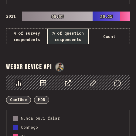
2021
65.5%
65.5%
25.2%
25.2%
% of survey
% of question
Count
respondents
respondents
WebXR Device API
@
danielkaspo
Chart
Data
Share
Customize Data
Comments
CanIUse
MDN
Nunca ouvi falar
Conheço