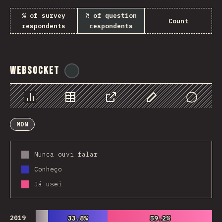
% of survey
% of question
Count
respondents
respondents
WebSocket
@
tyvdh
Chart
Data
Share
Customize Data
Comments
MDN
Nunca ouvi falar
Conheço
Já usei
2019
33.8%
33.8%
59.2%
59.2%