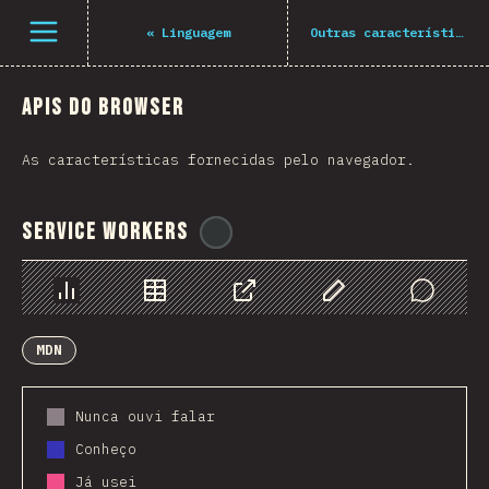
Navigated to The State of JS 2021
Open menu
«
Linguagem
Outras características
APIs do Browser
As características fornecidas pelo navegador.
Service Workers
@
ionos_com
Chart
Data
Share
Customize Data
Comments
MDN
Nunca ouvi falar
Conheço
Já usei