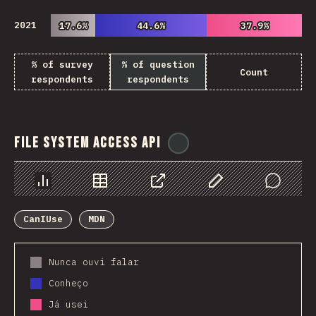
2021
17.6%
17.6%
44.6%
44.6%
37.9%
37.9%
% of survey
% of question
Count
respondents
respondents
File System Access API
@
ionos_com
Chart
Data
Share
Customize Data
Comments
CanIUse
MDN
Nunca ouvi falar
Conheço
Já usei