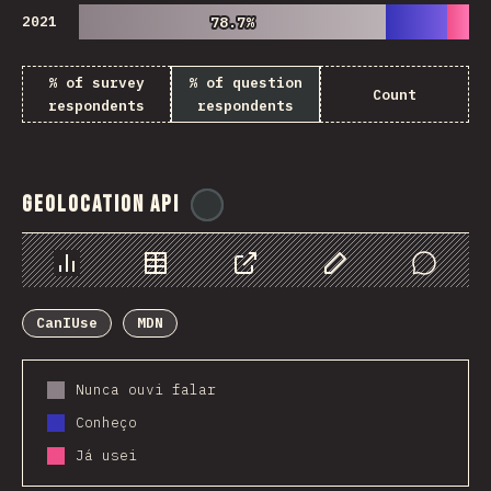
2021
78.7%
78.7%
% of survey
% of question
Count
respondents
respondents
Geolocation API
@
ionos_com
Chart
Data
Share
Customize Data
Comments
CanIUse
MDN
Nunca ouvi falar
Conheço
Já usei