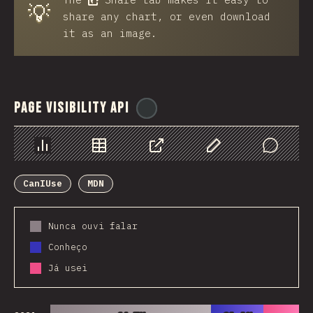
💡
share any chart, or even download
it as an image.
Page Visibility API
@
ionos_com
Chart
Data
Share
Customize Data
Comments
CanIUse
MDN
Nunca ouvi falar
Conheço
Já usei