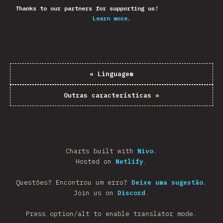
Thanks to our partners for supporting us!
Learn more.
«
Linguagem
Outras características
»
Charts built with
Nivo
.
Hosted on
Netlify
.
Questões? Encontrou um erro?
Deixe uma sugestão
.
Join us on
Discord
.
Press option/alt to enable translator mode.