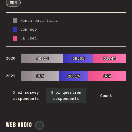
MDN
Nunca ouvi falar
Conheço
Já usei
2020
40.2%
40.2%
28.5%
28.5%
31.4%
31.4%
2021
36%
36%
28.1%
28.1%
36%
36%
% of survey
% of question
Count
respondents
respondents
Web Audio
@
ionos_com