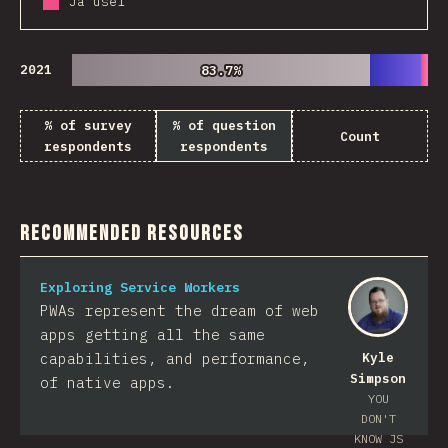
Já usei
2021
83.7%
83.7%
% of survey
% of question
Count
respondents
respondents
Recommended Resources
Exploring Service Workers
PWAs represent the dream of web
apps getting all the same
capabilities, and performance,
Kyle
Simpson
of native apps.
YOU
DON'T
KNOW JS