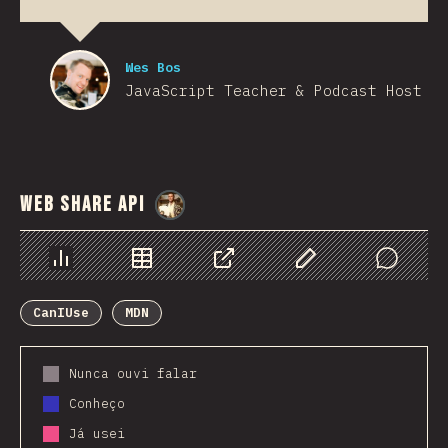
Wes Bos
JavaScript Teacher & Podcast Host
Web Share API
@
StorytellerCZ
Chart
Data
Share
Customize Data
Comments
CanIUse
MDN
Nunca ouvi falar
Conheço
Já usei