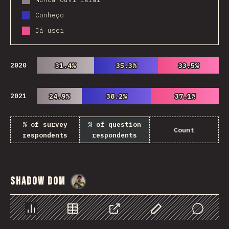
Conheço
Já usei
2020
31.4%
31.4%
35.3%
35.3%
33.5%
33.5%
2021
24.9%
24.9%
38.2%
38.2%
37.1%
37.1%
% of survey
% of question
Count
respondents
respondents
Shadow DOM
@
danielkaspo
Chart
Data
Share
Customize Data
Comments