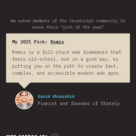
We asked members of the JavaScript community to
share their “pick of the year”
My 2021 Pick:
Remix
Remix is a full-stack web framework that
feels old-school, but in a good way, by
putting you on the path to create fast,
complex, and accessible modern web apps.
David Khourshid
Pianist and founder of Stately