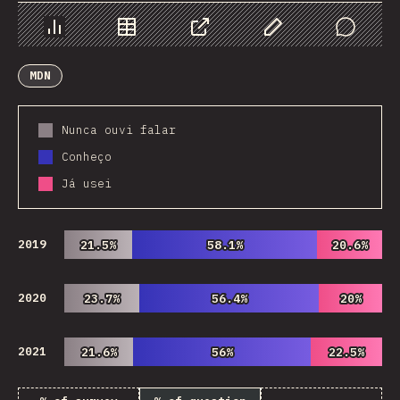
Chart
Data
Share
Customize Data
Comments
MDN
Nunca ouvi falar
Conheço
Já usei
2019
21.5%
21.5%
58.1%
58.1%
20.6%
20.6%
2020
23.7%
23.7%
56.4%
56.4%
20%
20%
2021
21.6%
21.6%
56%
56%
22.5%
22.5%