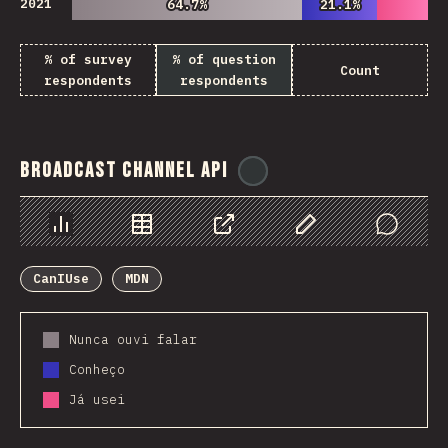
2021
64.7%
64.7%
21.1%
21.1%
% of survey
% of question
Count
respondents
respondents
Broadcast Channel API
@
ionos_com
Chart
Data
Share
Customize Data
Comments
CanIUse
MDN
Nunca ouvi falar
Conheço
Já usei