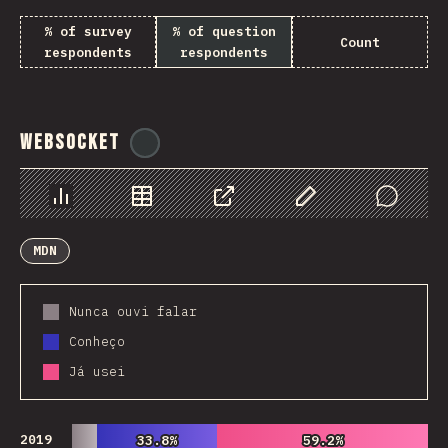
% of survey
% of question
Count
respondents
respondents
WebSocket
@
tyvdh
Chart
Data
Share
Customize Data
Comments
MDN
Nunca ouvi falar
Conheço
Já usei
2019
33.8%
33.8%
59.2%
59.2%