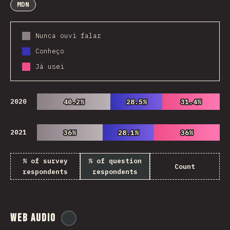
MDN
Nunca ouvi falar
Conheço
Já usei
2020
40.2%
40.2%
28.5%
28.5%
31.4%
31.4%
2021
36%
36%
28.1%
28.1%
36%
36%
% of survey
% of question
Count
respondents
respondents
Web Audio
@
ionos_com