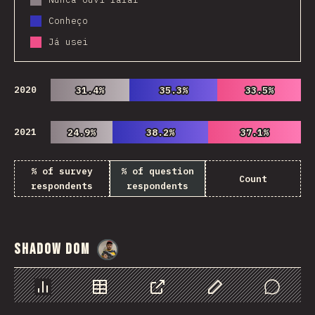
Conheço
Já usei
2020
31.4%
31.4%
35.3%
35.3%
33.5%
33.5%
2021
24.9%
24.9%
38.2%
38.2%
37.1%
37.1%
% of survey
% of question
Count
respondents
respondents
Shadow DOM
@
danielkaspo
Chart
Data
Share
Customize Data
Comments