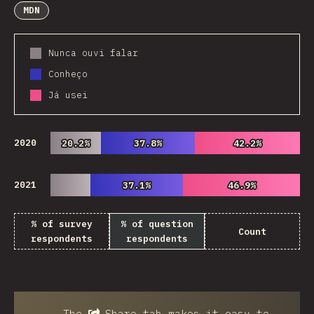
MDN
Nunca ouvi falar
Conheço
Já usei
2020
20.2%
20.2%
37.8%
37.8%
42.2%
42.2%
2021
37.1%
37.1%
46.9%
46.9%
% of survey
% of question
Count
respondents
respondents
The
Share
tab makes it easy to