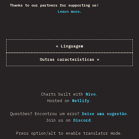
Thanks to our partners for supporting us!
Learn more.
«
Linguagem
Outras características
»
Charts built with
Nivo
.
Hosted on
Netlify
.
Questões? Encontrou um erro?
Deixe uma sugestão
.
Join us on
Discord
.
Press option/alt to enable translator mode.