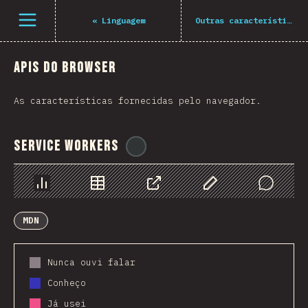
Navigated to The State of JS 2021
Open menu
«
Linguagem
Outras características
APIs do Browser
As características fornecidas pelo navegador.
Service Workers
@
ionos_com
Chart
Data
Share
Customize Data
Comments
MDN
Nunca ouvi falar
Conheço
Já usei