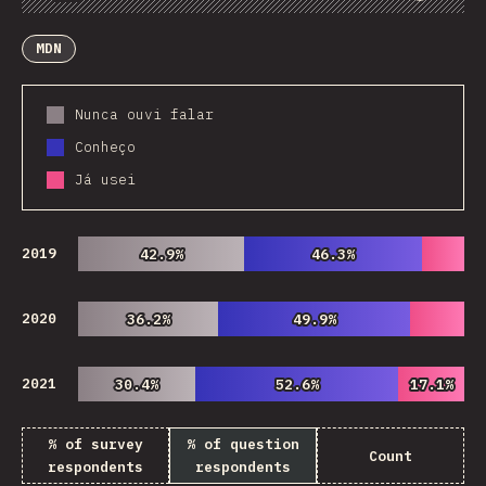
Chart
Data
Share
Customize Data
Comments
MDN
Nunca ouvi falar
Conheço
Já usei
2019
42.9%
42.9%
46.3%
46.3%
2020
36.2%
36.2%
49.9%
49.9%
2021
30.4%
30.4%
52.6%
52.6%
17.1%
17.1%
% of survey
% of question
Count
respondents
respondents