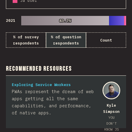
Já usei
2021
83.7%
83.7%
% of survey
% of question
Count
respondents
respondents
Recommended Resources
Exploring Service Workers
PWAs represent the dream of web
apps getting all the same
capabilities, and performance,
Kyle
Simpson
of native apps.
YOU
DON'T
KNOW JS