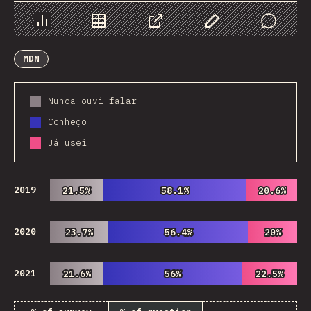
Chart
Data
Share
Customize Data
Comments
MDN
Nunca ouvi falar
Conheço
Já usei
2019
21.5%
21.5%
58.1%
58.1%
20.6%
20.6%
2020
23.7%
23.7%
56.4%
56.4%
20%
20%
2021
21.6%
21.6%
56%
56%
22.5%
22.5%