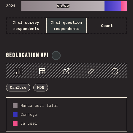
2021
78.7%
78.7%
% of survey
% of question
Count
respondents
respondents
Geolocation API
@
ionos_com
Chart
Data
Share
Customize Data
Comments
CanIUse
MDN
Nunca ouvi falar
Conheço
Já usei