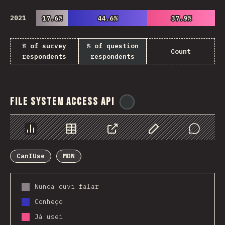
2021
17.6%
17.6%
44.6%
44.6%
37.9%
37.9%
% of survey
% of question
Count
respondents
respondents
File System Access API
@
ionos_com
Chart
Data
Share
Customize Data
Comments
CanIUse
MDN
Nunca ouvi falar
Conheço
Já usei