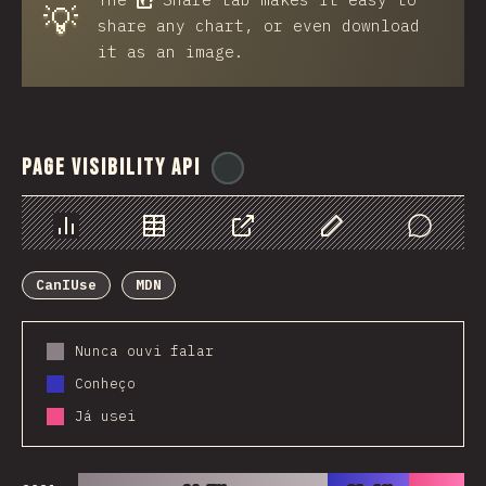
💡
share any chart, or even download
it as an image.
Page Visibility API
@
ionos_com
Chart
Data
Share
Customize Data
Comments
CanIUse
MDN
Nunca ouvi falar
Conheço
Já usei