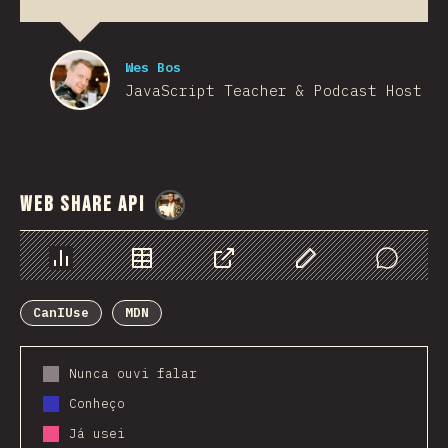
Wes Bos
JavaScript Teacher & Podcast Host
Web Share API
@
StorytellerCZ
Chart
Data
Share
Customize Data
Comments
CanIUse
MDN
Nunca ouvi falar
Conheço
Já usei