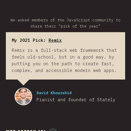
We asked members of the JavaScript community to
share their “pick of the year”
My 2021 Pick:
Remix
Remix is a full-stack web framework that
feels old-school, but in a good way, by
putting you on the path to create fast,
complex, and accessible modern web apps.
David Khourshid
Pianist and founder of Stately