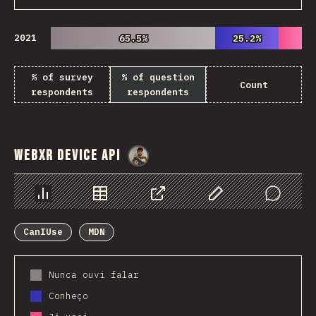
2021
65.5%
65.5%
25.2%
25.2%
% of survey
% of question
Count
respondents
respondents
WebXR Device API
@
danielkaspo
Chart
Data
Share
Customize Data
Comments
CanIUse
MDN
Nunca ouvi falar
Conheço