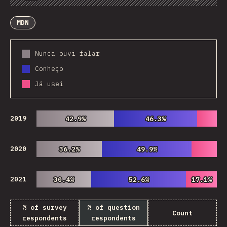
Chart
Data
Share
Customize Data
Comments
MDN
Nunca ouvi falar
Conheço
Já usei
2019
42.9%
42.9%
46.3%
46.3%
2020
36.2%
36.2%
49.9%
49.9%
2021
30.4%
30.4%
52.6%
52.6%
17.1%
17.1%
% of survey
% of question
Count
respondents
respondents