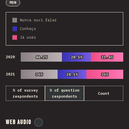
MDN
Nunca ouvi falar
Conheço
Já usei
2020
40.2%
40.2%
28.5%
28.5%
31.4%
31.4%
2021
36%
36%
28.1%
28.1%
36%
36%
% of survey
% of question
Count
respondents
respondents
Web Audio
@
ionos_com