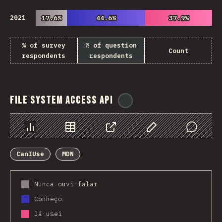
2021
17.6%
17.6%
44.6%
44.6%
37.9%
37.9%
% of survey
% of question
Count
respondents
respondents
File System Access API
@
ionos_com
Chart
Data
Share
Customize Data
Comments
CanIUse
MDN
Nunca ouvi falar
Conheço
Já usei