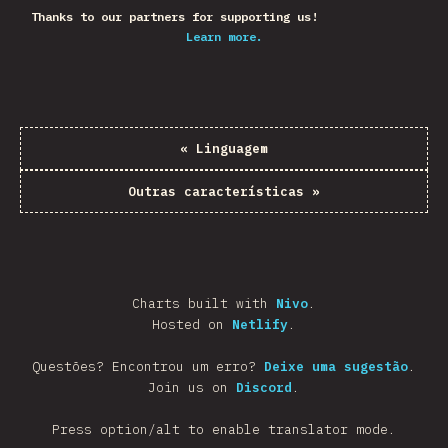
Thanks to our partners for supporting us!
Learn more.
«
Linguagem
Outras características
»
Charts built with
Nivo
.
Hosted on
Netlify
.
Questões? Encontrou um erro?
Deixe uma sugestão
.
Join us on
Discord
.
Press option/alt to enable translator mode.