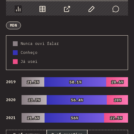
Chart
Data
Share
Customize Data
Comments
MDN
Nunca ouvi falar
Conheço
Já usei
2019
21.5%
21.5%
58.1%
58.1%
20.6%
20.6%
2020
23.7%
23.7%
56.4%
56.4%
20%
20%
2021
21.6%
21.6%
56%
56%
22.5%
22.5%