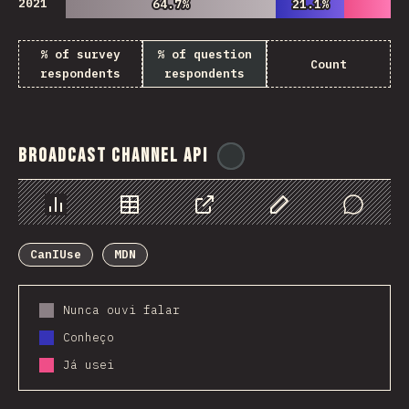
2021
64.7%
64.7%
21.1%
21.1%
% of survey
% of question
Count
respondents
respondents
Broadcast Channel API
@
ionos_com
Chart
Data
Share
Customize Data
Comments
CanIUse
MDN
Nunca ouvi falar
Conheço
Já usei