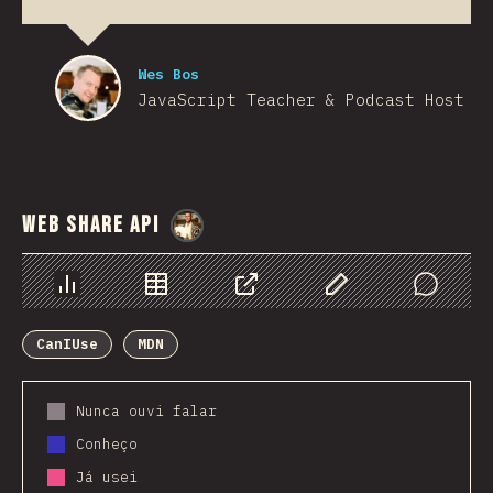
Wes Bos
JavaScript Teacher & Podcast Host
Web Share API
@
StorytellerCZ
Chart
Data
Share
Customize Data
Comments
CanIUse
MDN
Nunca ouvi falar
Conheço
Já usei