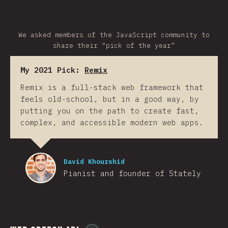
We asked members of the JavaScript community to
share their “pick of the year”
My 2021 Pick:
Remix
Remix is a full-stack web framework that
feels old-school, but in a good way, by
putting you on the path to create fast,
complex, and accessible modern web apps.
David Khourshid
Pianist and founder of Stately