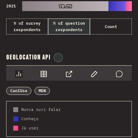
2021
78.7%
78.7%
% of survey
% of question
Count
respondents
respondents
Geolocation API
@
ionos_com
Chart
Data
Share
Customize Data
Comments
CanIUse
MDN
Nunca ouvi falar
Conheço
Já usei