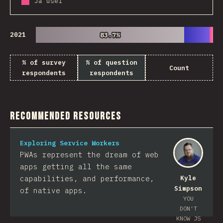
Já usei
2021
83.7%
83.7%
% of survey
% of question
Count
respondents
respondents
Recommended Resources
Exploring Service Workers
PWAs represent the dream of web
apps getting all the same
capabilities, and performance,
Kyle
Simpson
of native apps.
YOU
DON'T
KNOW JS