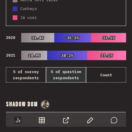
Conheço
Já usei
2020
31.4%
31.4%
35.3%
35.3%
33.5%
33.5%
2021
24.9%
24.9%
38.2%
38.2%
37.1%
37.1%
% of survey
% of question
Count
respondents
respondents
Shadow DOM
@
danielkaspo
Chart
Data
Share
Customize Data
Comments