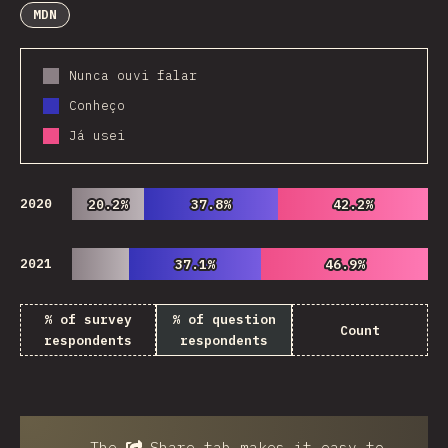
MDN
Nunca ouvi falar
Conheço
Já usei
2020
20.2%
20.2%
37.8%
37.8%
42.2%
42.2%
2021
37.1%
37.1%
46.9%
46.9%
% of survey
% of question
Count
respondents
respondents
The
Share
tab makes it easy to