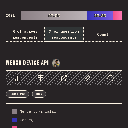
2021
65.5%
65.5%
25.2%
25.2%
% of survey
% of question
Count
respondents
respondents
WebXR Device API
@
danielkaspo
Chart
Data
Share
Customize Data
Comments
CanIUse
MDN
Nunca ouvi falar
Conheço