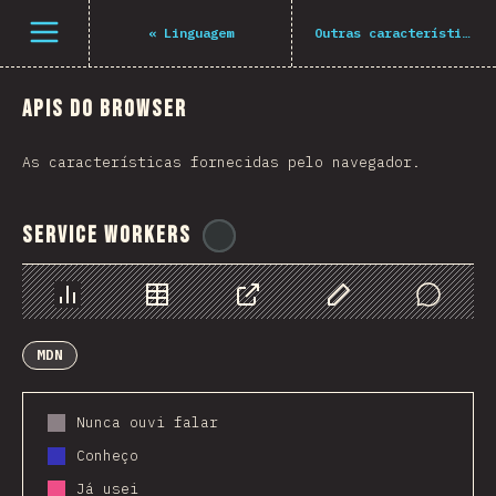
Navigated to The State of JS 2021
Open menu
«
Linguagem
Outras características
APIs do Browser
As características fornecidas pelo navegador.
Service Workers
@
ionos_com
Chart
Data
Share
Customize Data
Comments
MDN
Nunca ouvi falar
Conheço
Já usei