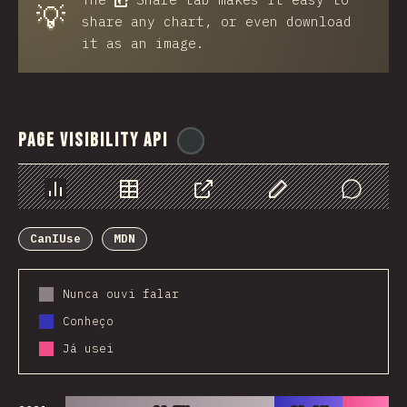
💡
share any chart, or even download
it as an image.
Page Visibility API
@
ionos_com
Chart
Data
Share
Customize Data
Comments
CanIUse
MDN
Nunca ouvi falar
Conheço
Já usei