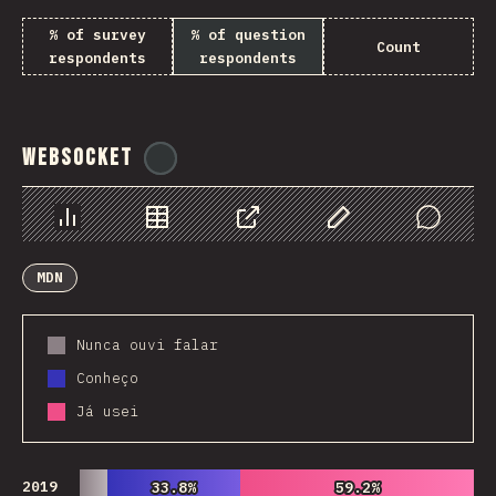
% of survey
% of question
Count
respondents
respondents
WebSocket
@
tyvdh
Chart
Data
Share
Customize Data
Comments
MDN
Nunca ouvi falar
Conheço
Já usei
2019
33.8%
33.8%
59.2%
59.2%