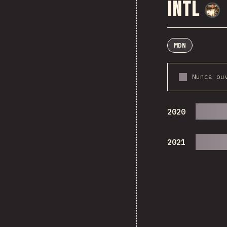
Intl
MDN
Nunca ou
2020
2021