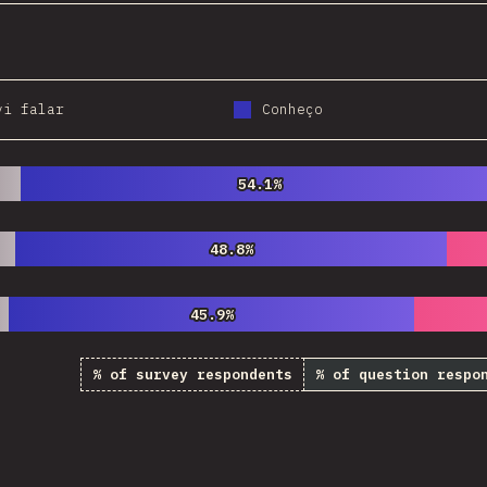
vi falar
Conheço
54.1%
54.1%
48.8%
48.8%
45.9%
45.9%
% of survey respondents
% of question respo