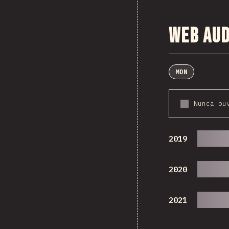
Web Aud
MDN
Nunca ou
2019
2020
2021