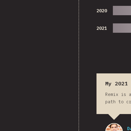
2020
2021
My 2021 
Remix is 
path to c
D