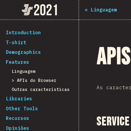
Navigated to The State of JS 2021
The State of JS 2021
«
Linguagem
[pt-PT] general.back_to_intro
Introduction
T-shirt
API
Demographics
Features
Linguagem
APIs do Browser
As caracte
Outras características
Libraries
Other Tools
Service
Recursos
Opiniões