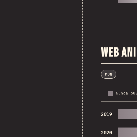
Web An
MDN
Nunca ou
2019
2020