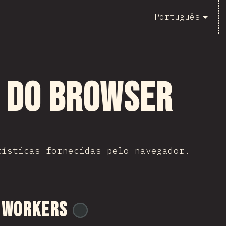
Português
s do Browser
rísticas fornecidas pelo navegador.
 Workers
@
ionos_com