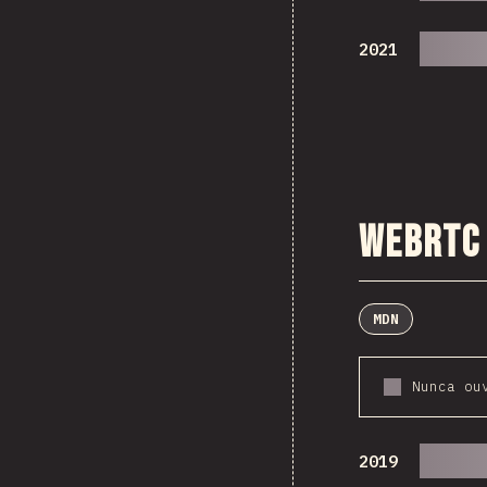
2021
WebRTC
MDN
Nunca ou
2019