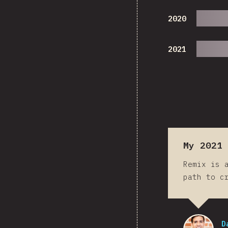
2020
2021
My 2021 
Remix is 
path to c
D