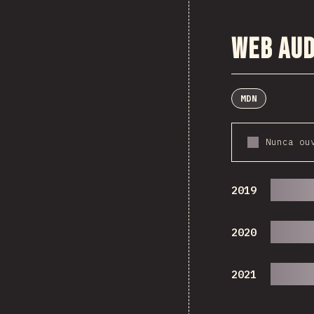
Web Aud
MDN
Nunca ou
2019
2020
2021