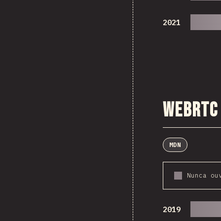
2021
WebRTC
MDN
Nunca ou
2019