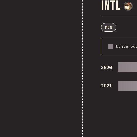
Intl
MDN
Nunca ou
2020
2021