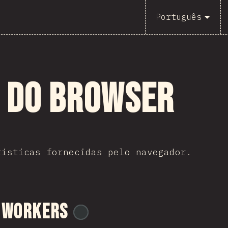
Português
s do Browser
rísticas fornecidas pelo navegador.
 Workers
@
ionos_com