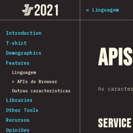
Navigated to The State of JS 2021
The State of JS 2021
«
Linguagem
[pt-PT] general.back_to_intro
Introduction
T-shirt
API
Demographics
Features
Linguagem
APIs do Browser
As caracte
Outras características
Libraries
Other Tools
Service
Recursos
Opiniões