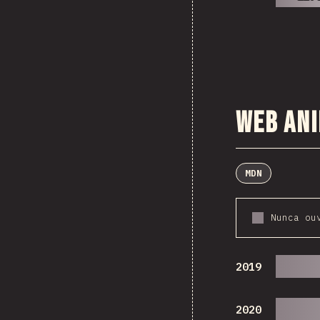
Web An
MDN
Nunca ou
2019
2020