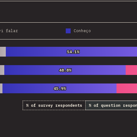
vi falar
Conheço
54.1%
54.1%
48.8%
48.8%
45.9%
45.9%
% of survey respondents
% of question respo