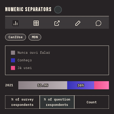
Numeric Separators
@
ionos_com
Chart
Data
Share
Customize Data
Comments
CanIUse
MDN
Nunca ouvi falar
Conheço
Já usei
2021
53.9%
53.9%
30%
30%
% of survey
% of question
Count
respondents
respondents