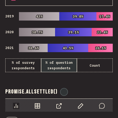
2019
43%
43%
39.8%
39.8%
17.4%
17.4%
2020
38.7%
38.7%
39.1%
39.1%
22.4%
22.4%
2021
30.6%
30.6%
43.5%
43.5%
26.1%
26.1%
% of survey
% of question
Count
respondents
respondents
Promise.allSettled()
@
ionos_com
Chart
Data
Share
Customize Data
Comments