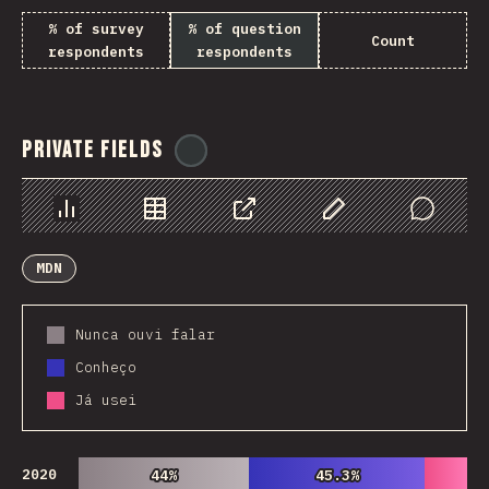
% of survey
% of question
Count
respondents
respondents
Private Fields
@
ionos_com
Chart
Data
Share
Customize Data
Comments
MDN
Nunca ouvi falar
Conheço
Já usei
2020
44%
44%
45.3%
45.3%