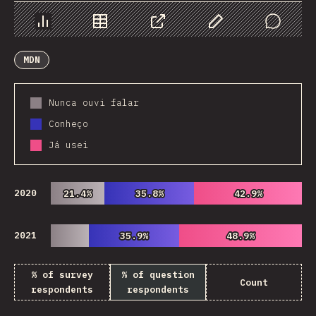
Chart
Data
Share
Customize Data
Comments
MDN
Nunca ouvi falar
Conheço
Já usei
2020
21.4%
21.4%
35.8%
35.8%
42.9%
42.9%
2021
35.9%
35.9%
48.9%
48.9%
% of survey
% of question
Count
respondents
respondents