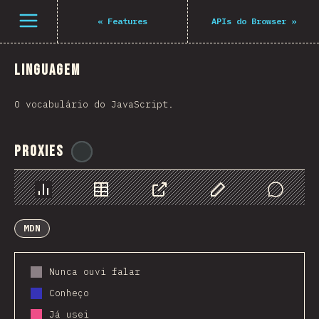
Navigated to The State of JS 2021
Open menu
«
Features
APIs do Browser
»
Linguagem
O vocabulário do JavaScript.
Proxies
@
ionos_com
Chart
Data
Share
Customize Data
Comments
MDN
Nunca ouvi falar
Conheço
Já usei