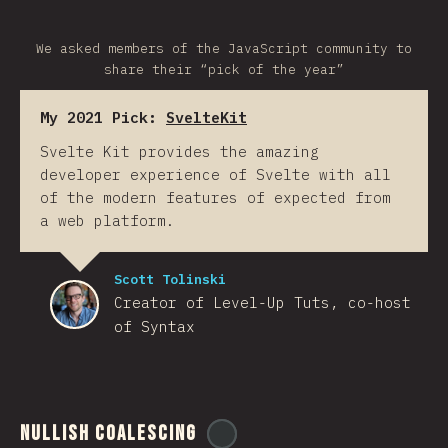
We asked members of the JavaScript community to
share their “pick of the year”
My 2021 Pick:
SvelteKit
Svelte Kit provides the amazing
developer experience of Svelte with all
of the modern features of expected from
a web platform.
Scott Tolinski
Creator of Level-Up Tuts, co-host
of Syntax
Nullish Coalescing
@
ionos_com