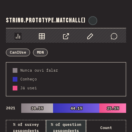
String.prototype.matchAll()
@
ionos_com
Chart
Data
Share
Customize Data
Comments
CanIUse
MDN
Nunca ouvi falar
Conheço
Já usei
2021
30.5%
30.5%
44.1%
44.1%
25.5%
25.5%
% of survey
% of question
Count
respondents
respondents