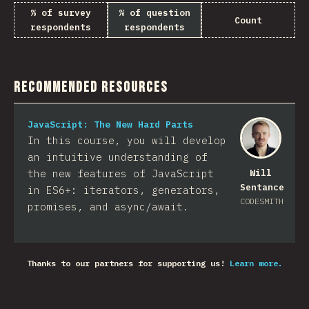
% of survey
% of question
Count
respondents
respondents
Recommended Resources
JavaScript: The New Hard Parts
In this course, you will develop
an intuitive understanding of
the new features of JavaScript
Will
Sentance
in ES6+: iterators, generators,
CODESMITH
promises, and async/await.
Thanks to our partners for supporting us!
Learn more.