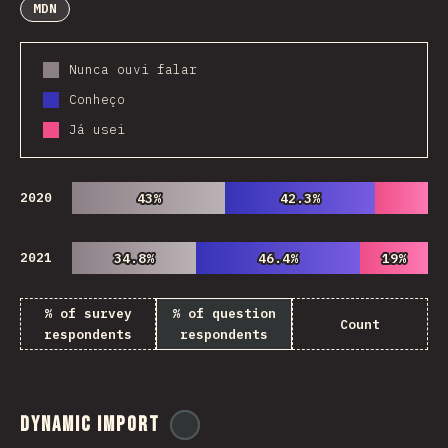
MDN
Nunca ouvi falar
Conheço
Já usei
2020
43%
43%
42.3%
42.3%
2021
34.8%
34.8%
46.4%
46.4%
19%
19%
% of survey
% of question
Count
respondents
respondents
Dynamic Import
@
ionos_com