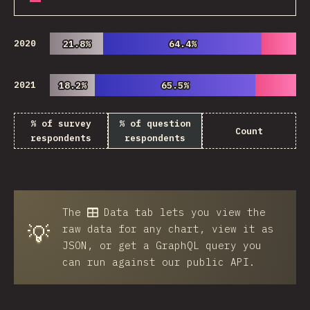
2020
21.8%
21.8%
64.4%
64.4%
2021
18.2%
18.2%
65.5%
65.5%
% of survey
% of question
Count
respondents
respondents
The
Data
tab lets you view the
💡
raw data for any chart, view it as
JSON, or get a GraphQL query you
can run against our public API.