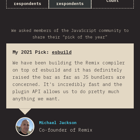
Count
respondents
respondents
We asked members of the JavaScript community to
share their “pick of the year”
My 2021 Pick:
esbuild
We have been building the Remix compiler
on top of esbuild and it has definitely
raised the bar as far as JS bundlers are
concerned. It's incredibly fast and the
plugin API allows us to do pretty much
anything we want.
Michael Jackson
Co-founder of Remix