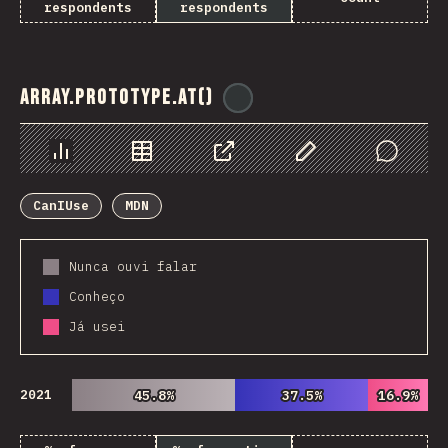
respondents
respondents
Array.prototype.at()
@
ionos_com
Chart
Data
Share
Customize Data
Comments
CanIUse
MDN
Nunca ouvi falar
Conheço
Já usei
2021
45.8%
45.8%
37.5%
37.5%
16.9%
16.9%