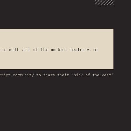
lte with all of the modern features of
cript community to share their “pick of the year”