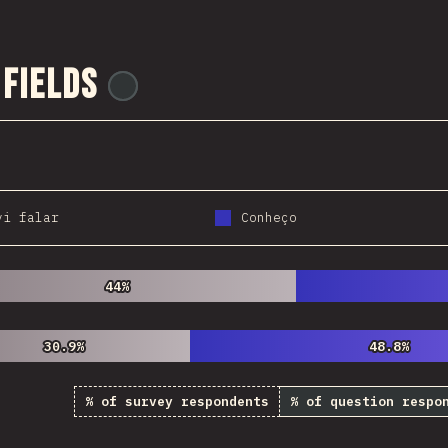
 Fields
@
ionos_com
vi falar
Conheço
44%
44%
30.9%
30.9%
48.8%
48.8%
% of survey respondents
% of question respo