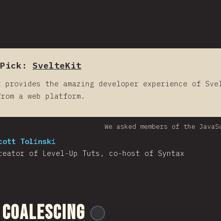
Pick:
SvelteKit
t provides the amazing developer experience of Sve
from a web platform.
We asked members of the JavaS
cott Tolinski
reator of Level-Up Tuts, co-host of Syntax
 Coalescing
@
ionos_com