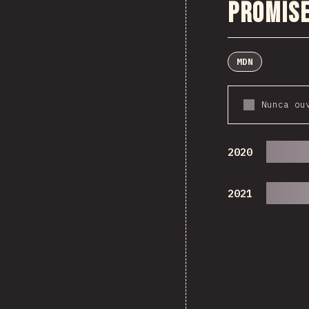
Promise
MDN
Nunca ou
2020
2021