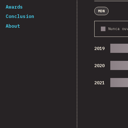
Awards
MDN
Conclusion
About
Nunca ou
2019
2020
2021