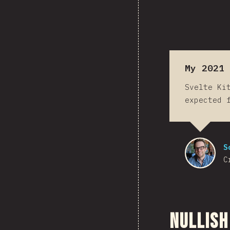
My 2021 
Svelte Ki
expected 
S
C
Nullish