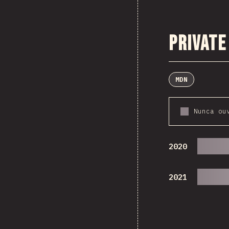
Private
MDN
Nunca ou
2020
2021