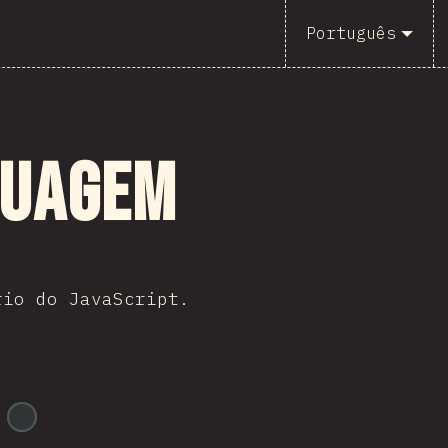
Português
guagem
rio do JavaScript.
@
ionos_com