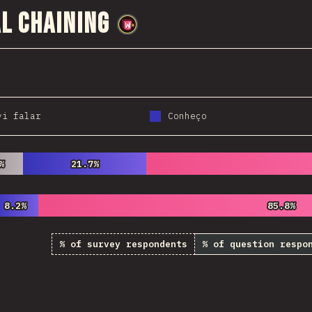
l Chaining
@
wwsiv
vi falar
Conheço
%
%
21.7%
21.7%
8.2%
8.2%
85.8%
85.8%
% of survey respondents
% of question respo