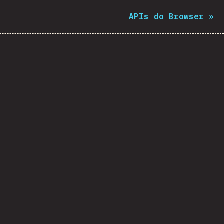
APIs do Browser
»