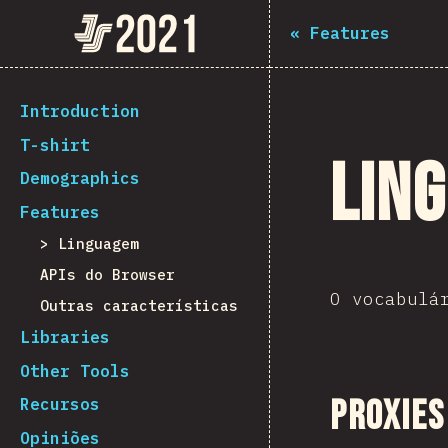
Navigated to The State of JS 2021
The State of JS 2021
«
Features
[pt-PT] general.back_to_intro
Introduction
T-shirt
Lin
Demographics
Features
Linguagem
APIs do Browser
O vocabulá
Outras características
Libraries
Other Tools
Proxies
Recursos
Opiniões