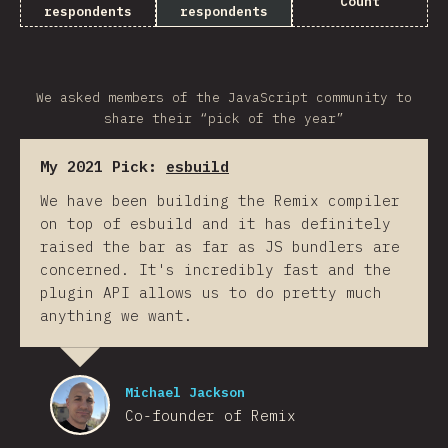
Count
respondents
respondents
We asked members of the JavaScript community to
share their “pick of the year”
My 2021 Pick:
esbuild
We have been building the Remix compiler
on top of esbuild and it has definitely
raised the bar as far as JS bundlers are
concerned. It's incredibly fast and the
plugin API allows us to do pretty much
anything we want.
Michael Jackson
Co-founder of Remix