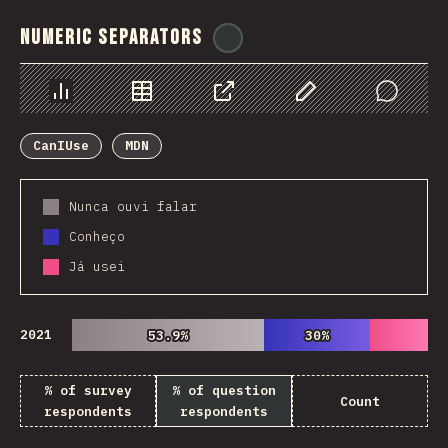
Numeric Separators
@
ionos_com
Chart
Data
Share
Customize Data
Comments
CanIUse
MDN
Nunca ouvi falar
Conheço
Já usei
2021
53.9%
53.9%
30%
30%
% of survey
% of question
Count
respondents
respondents