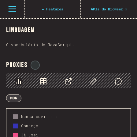
Navigated to The State of JS 2021
Open menu
«
Features
APIs do Browser
»
Linguagem
O vocabulário do JavaScript.
Proxies
@
ionos_com
Chart
Data
Share
Customize Data
Comments
MDN
Nunca ouvi falar
Conheço
Já usei