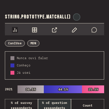
String.prototype.matchAll()
@
ionos_com
Chart
Data
Share
Customize Data
Comments
CanIUse
MDN
Nunca ouvi falar
Conheço
Já usei
2021
30.5%
30.5%
44.1%
44.1%
25.5%
25.5%
% of survey
% of question
Count
respondents
respondents