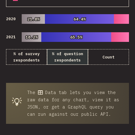
2020
21.8%
21.8%
64.4%
64.4%
2021
18.2%
18.2%
65.5%
65.5%
% of survey
% of question
Count
respondents
respondents
The
Data
tab lets you view the
💡
raw data for any chart, view it as
JSON, or get a GraphQL query you
can run against our public API.