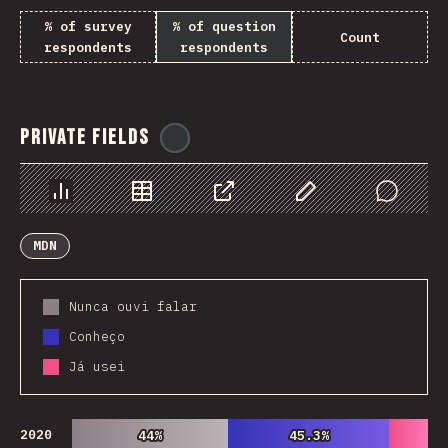
% of survey
% of question
Count
respondents
respondents
Private Fields
@
ionos_com
Chart
Data
Share
Customize Data
Comments
MDN
Nunca ouvi falar
Conheço
Já usei
2020
44%
44%
45.3%
45.3%