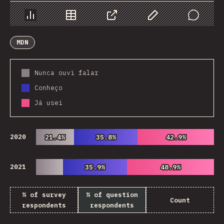
Chart
Data
Share
Customize Data
Comments
MDN
Nunca ouvi falar
Conheço
Já usei
2020
21.4%
21.4%
35.8%
35.8%
42.9%
42.9%
2021
35.9%
35.9%
48.9%
48.9%
% of survey
% of question
Count
respondents
respondents