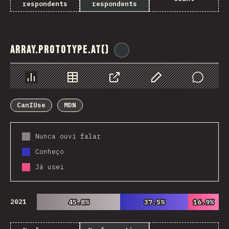
respondents
respondents
Array.prototype.at()
@
ionos_com
Chart
Data
Share
Customize Data
Comments
CanIUse
MDN
Nunca ouvi falar
Conheço
Já usei
2021
45.8%
45.8%
37.5%
37.5%
16.9%
16.9%