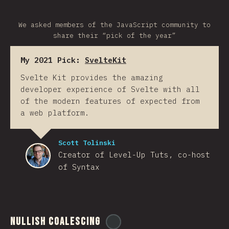
We asked members of the JavaScript community to
share their “pick of the year”
My 2021 Pick:
SvelteKit
Svelte Kit provides the amazing
developer experience of Svelte with all
of the modern features of expected from
a web platform.
Scott Tolinski
Creator of Level-Up Tuts, co-host
of Syntax
Nullish Coalescing
@
ionos_com