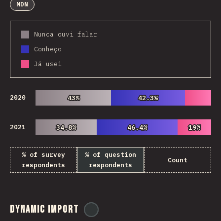
MDN
Nunca ouvi falar
Conheço
Já usei
2020
43%
43%
42.3%
42.3%
2021
34.8%
34.8%
46.4%
46.4%
19%
19%
% of survey
% of question
Count
respondents
respondents
Dynamic Import
@
ionos_com