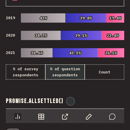
2019
43%
43%
39.8%
39.8%
17.4%
17.4%
2020
38.7%
38.7%
39.1%
39.1%
22.4%
22.4%
2021
30.6%
30.6%
43.5%
43.5%
26.1%
26.1%
% of survey
% of question
Count
respondents
respondents
Promise.allSettled()
@
ionos_com
Chart
Data
Share
Customize Data
Comments