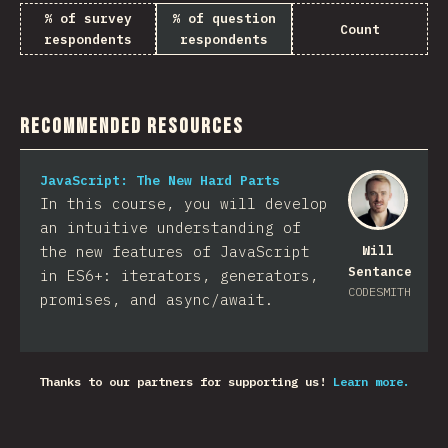
% of survey
% of question
Count
respondents
respondents
Recommended Resources
JavaScript: The New Hard Parts
In this course, you will develop
an intuitive understanding of
the new features of JavaScript
Will
Sentance
in ES6+: iterators, generators,
CODESMITH
promises, and async/await.
Thanks to our partners for supporting us!
Learn more.