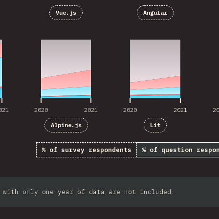
Vue.js
Angular
021
2020
2021
2020
2021
2
021
2020
2021
2020
2021
2
Alpine.js
Lit
% of survey respondents
% of question respo
 with only one year of data are not included.