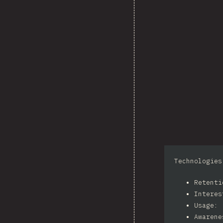
Technologies
Retent
Intere
Usage: 
Awarene