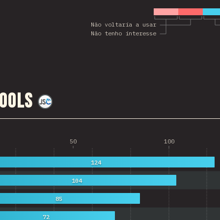
Não voltaria a usar
Não tenho interesse
ools
@
jscharting
50
100
124
104
85
72