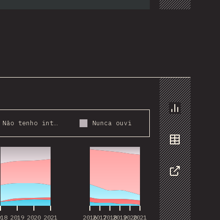
Chart
Não tenho interesse
Nunca ouvi
018
2019
2020
2021
2016
2017
2018
2019
2020
2021
Data
Share
018
2019
2020
2021
2016
2017
2018
2019
2020
2021