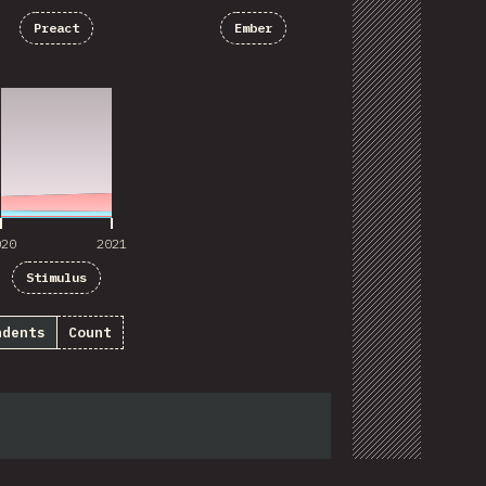
Preact
Ember
020
2021
020
2021
Stimulus
ndents
Count