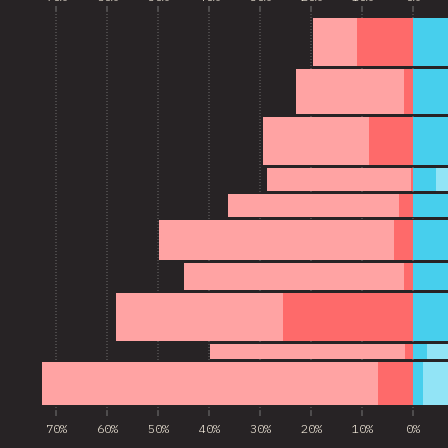
70%
60%
50%
40%
30%
20%
10%
0%