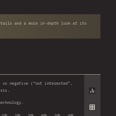
etails and a more in-depth look at its
) vs negative (“not interested”,
axis.
Chart
technology.
Data
10%
20%
30%
40%
50%
60%