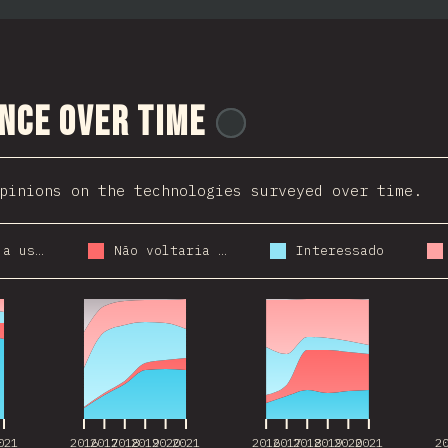
nce Over Time
@
stackdiary
pinions on the technologies surveyed over time.
Voltaria a usar
Não voltaria a usar
Interessado
021
2016
2017
2018
2019
2020
2021
2016
2017
2018
2019
2020
2021
2
021
2016
2017
2018
2019
2020
2021
2016
2017
2018
2019
2020
2021
2