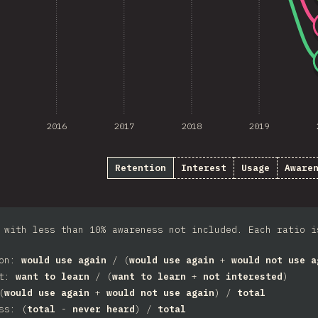
2016
2017
2018
2019
Retention
Interest
Usage
Aware
 with less than 10% awareness not included. Each ratio i
ion:
would use again
/ (
would use again
+
would not use a
st:
want to learn
/ (
want to learn
+
not interested
)
(
would use again
+
would not use again
) /
total
ss: (
total
-
never heard
) /
total