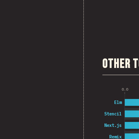
Other T
0.0
Elm
Stencil
Next.js
Remix