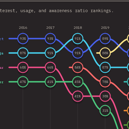
terest, usage, and awareness ratio rankings.
2016
2017
2018
2019
ct
93
%
93
%
91
%
89
%
js
87
%
91
%
91
%
88
%
ar
68
%
66
%
84
%
87
%
er
47
%
41
%
45
%
78
%
41
%
38
%
31
%