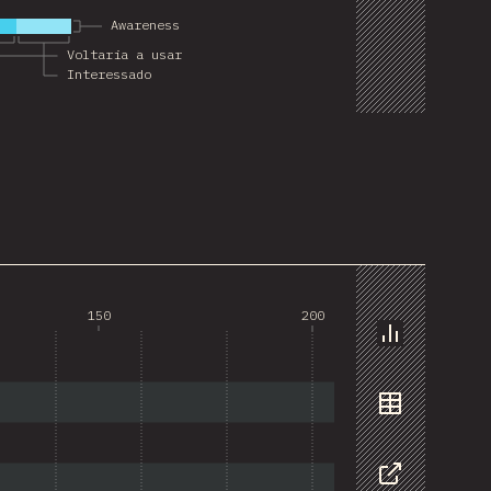
Awareness
Voltaria a usar
Interessado
150
200
Chart
Data