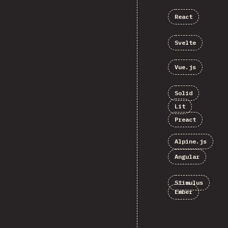
React
Svelte
Vue.js
Solid
Lit
Preact
Alpine.js
Angular
Stimulus
Ember