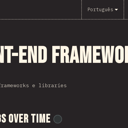
Português
nt-end Framewo
frameworks e libraries
s Over Time
@
BlakeTheDev