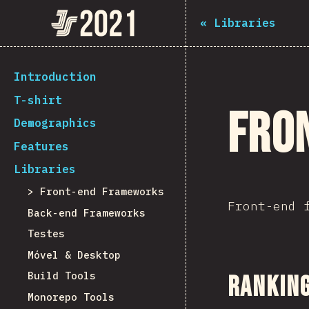
Navigated to The State of JS 2021
The State of JS 2021
«
Libraries
[pt-PT] general.back_to_intro
Introduction
T-shirt
Fro
Demographics
Features
Libraries
Front-end Frameworks
Front-end 
Back-end Frameworks
Testes
Móvel & Desktop
Build Tools
Ranking
Monorepo Tools