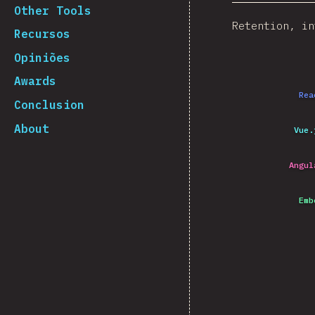
Other Tools
Retention, in
Recursos
Opiniões
Awards
Rea
Conclusion
About
Vue.
Angul
Emb