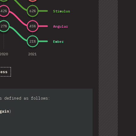
Stimulus
42
%
62
%
Angular
27
%
45
%
Ember
21
%
2020
2021
ness
s defined as follows:
gain
)