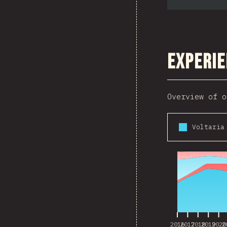
Experie
Overview of o
2016
2017
2018
2019
2020
2
2016
2017
2018
2019
2020
2