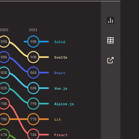
Chart
2020
2021
Solid
89
%
90
%
Data
Svelte
88
%
90
%
Share
React
85
%
84
%
Vue.js
82
%
80
%
Alpine.js
78
%
79
%
Lit
78
%
77
%
Preact
67
%
74
%