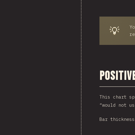
Yo
💡
re
Positiv
This chart sp
“would not us
Bar thickness