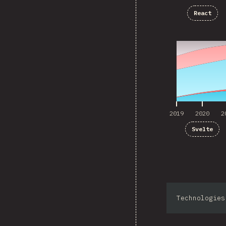
React
2019
2020
2
2019
2020
2
Svelte
Technologies