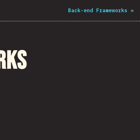
Back-end Frameworks
»
rks