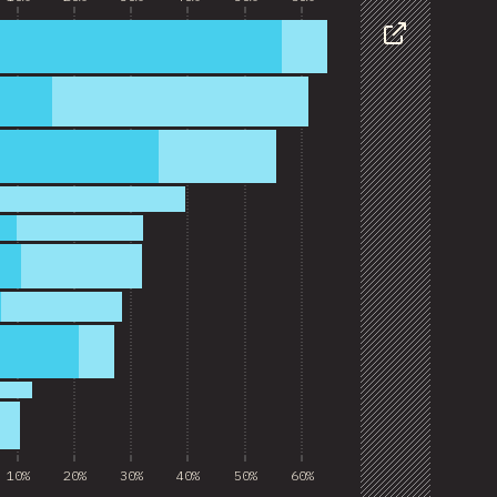
Share
10%
20%
30%
40%
50%
60%