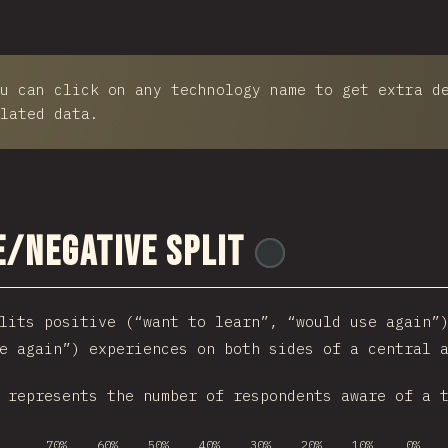
u can click on any technology name to get extra d
lated data.
e/Negative Split
@
reactathon
lits positive (“want to learn”, “would use again”
e again”) experiences on both sides of a central 
 represents the number of respondents aware of a 
70%
60%
50%
40%
30%
20%
10%
0%