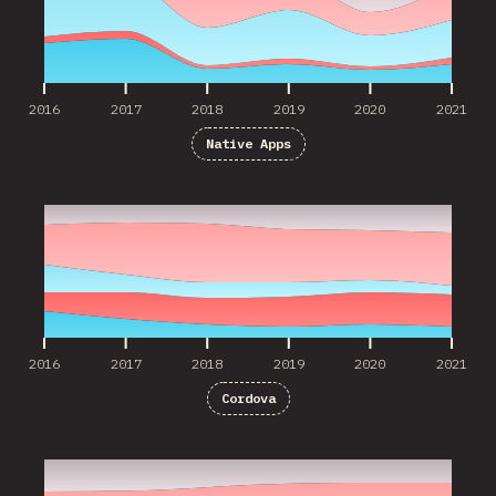
2016
2017
2018
2019
2020
2021
Native Apps
2016
2017
2018
2019
2020
2021
2016
2017
2018
2019
2020
2021
Cordova
2017
2018
2019
2020
2021