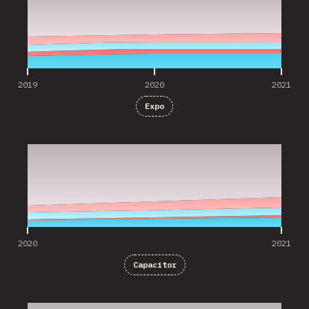
2019
2020
2021
Expo
2020
2021
2020
2021
Capacitor
2020
2021