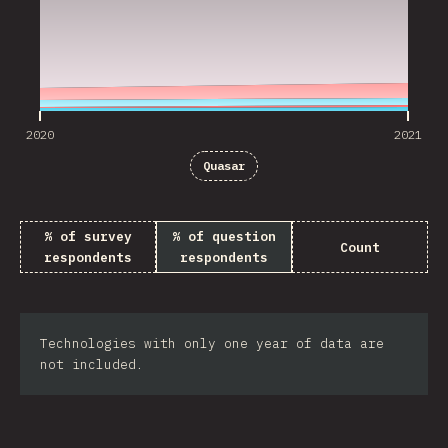
2020
2021
Quasar
% of survey
% of question
Count
respondents
respondents
Technologies with only one year of data are
not included.