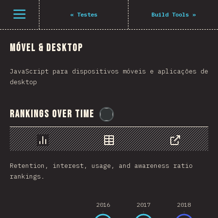
Navigated to The State of JS 2021
Open menu
«
Testes
Build Tools
»
Móvel & Desktop
JavaScript para dispositivos móveis e aplicações de
desktop
Rankings Over Time
@
flylanceinc
Chart
Data
Share
Retention, interest, usage, and awareness ratio
rankings.
2016
2017
2018