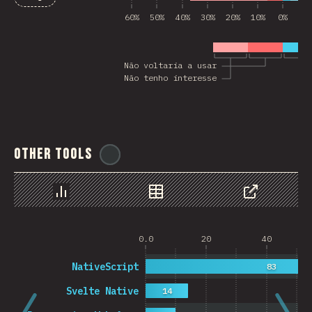
60%
50%
40%
30%
20%
10%
0%
10
Não voltaria a usar
Não tenho interesse
Other Tools
@
ionos_com
Chart
Data
Share
0.0
20
40
NativeScript
83
Svelte Native
14