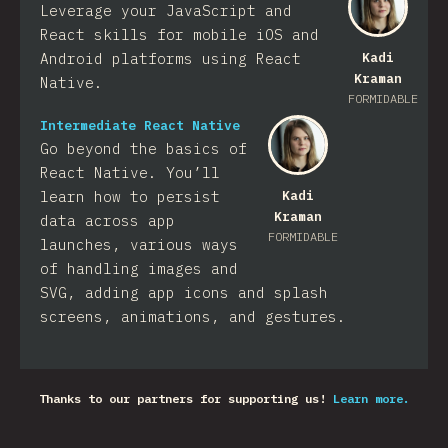
Leverage your JavaScript and
React skills for mobile iOS and
Android platforms using React
Kadi
Kraman
Native.
FORMIDABLE
Intermediate React Native
Go beyond the basics of
React Native. You’ll
learn how to persist
Kadi
Kraman
data across app
FORMIDABLE
launches, various ways
of handling images and
SVG, adding app icons and splash
screens, animations, and gestures.
Thanks to our partners for supporting us!
Learn more.