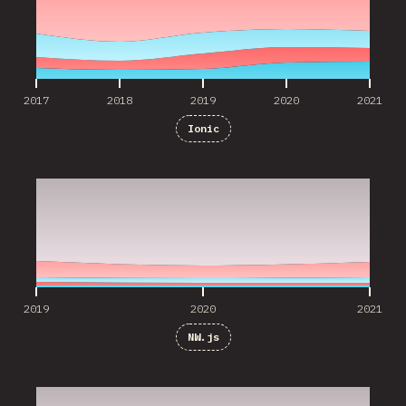
2017
2018
2019
2020
2021
Ionic
2019
2020
2021
2019
2020
2021
NW.js
2019
2020
2021