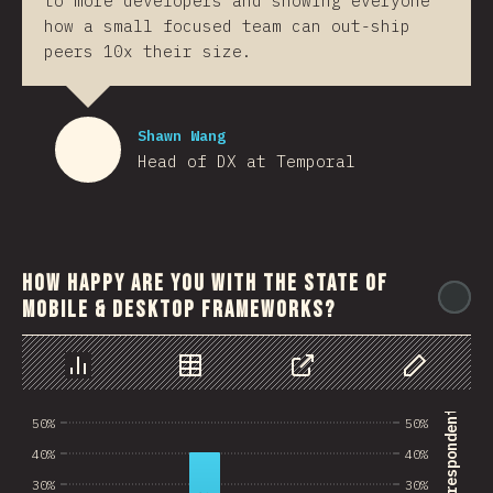
to more developers and showing everyone
how a small focused team can out-ship
peers 10x their size.
Shawn Wang
Head of DX at Temporal
How happy are you with the state of
@
mobile & desktop frameworks?
Chart
Data
Share
Customize 
50%
50%
40%
40%
30%
30%