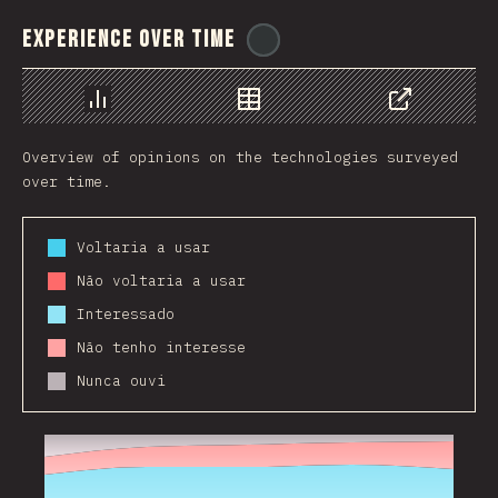
Experience Over Time
@
ionos_com
Chart
Data
Share
Overview of opinions on the technologies surveyed
over time.
Voltaria a usar
Não voltaria a usar
Interessado
Não tenho interesse
Nunca ouvi
2017
2018
2019
2020
2021