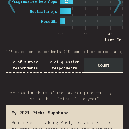
Progressive Web Apps
10
Neutralinojs
NodeGUI
0.0
20
40
User Count
145 question respondents (1% completion percentage)
% of survey
% of question
Count
respondents
respondents
We asked members of the JavaScript community to
share their “pick of the year”
My 2021 Pick:
Supabase
Supabase is making Postgres accessible