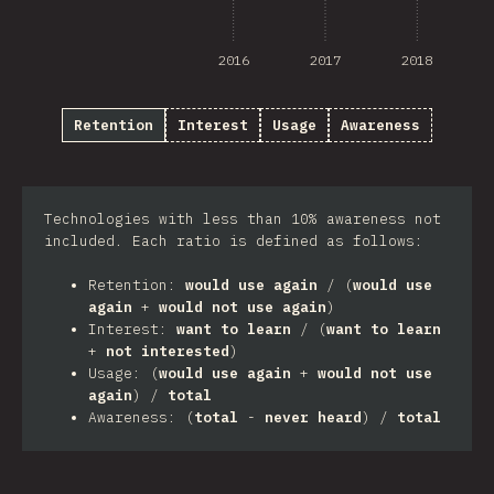
2016
2017
2018
Retention
Interest
Usage
Awareness
Technologies with less than 10% awareness not
included. Each ratio is defined as follows:
Retention:
would use again
/ (
would use
again
+
would not use again
)
Interest:
want to learn
/ (
want to learn
+
not interested
)
Usage: (
would use again
+
would not use
again
) /
total
Awareness: (
total
-
never heard
) /
total