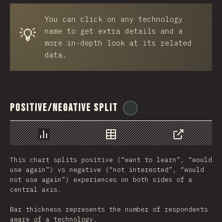
You can click on any technology
💡
name to get extra details and a
more in-depth look at its related
data.
Positive/Negative Split
@
ionos_com
Chart
Data
Share
This chart splits positive (“want to learn”, “would
use again”) vs negative (“not interested”, “would
not use again”) experiences on both sides of a
central axis.
Bar thickness represents the number of respondents
aware of a technology.