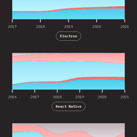
2017
2018
2019
2020
2021
Electron
2016
2017
2018
2019
2020
2021
2016
2017
2018
2019
2020
2021
React Native
2016
2017
2018
2019
2020
2021