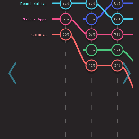
React Native
92
%
93
%
87
%
Native Apps
85
%
93
%
84
%
Cordova
58
%
86
%
79
%
51
%
52
%
42
%
34
%