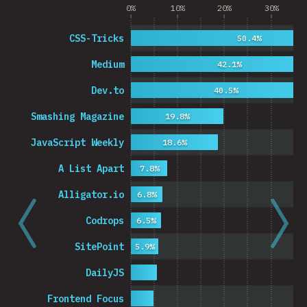
0%
10%
20%
30%
CSS-Tricks
50.4%
Medium
42.1%
Dev.to
40.5%
Smashing Magazine
19.8%
JavaScript Weekly
18.6%
A List Apart
7.8%
Alligator.io
6.8%
Codrops
6.5%
SitePoint
5.9%
DailyJS
Frontend Focus