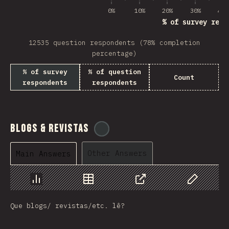
0%
10%
20%
30%
40%
% of survey resp
12535 question respondents (78% completion
percentage)
% of survey
% of question
Count
respondents
respondents
Blogs & Revistas
@
tyvdh
Other Answers
Main Answers
Chart
Data
Share
Customize 
Que blogs/ revistas/etc. lê?