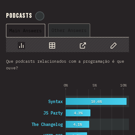
Podcasts
@
ionos_com
Other Answers
Main Answers
Chart
Data
Share
Customize 
Que podcasts relacionados com a programação é que
ouve?
0%
5%
10%
Syntax
10.6%
JS Party
4.3%
The Changelog
4.1%