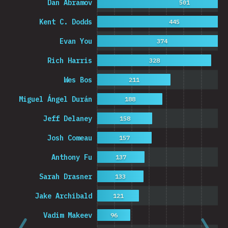
Dan Abramov
501
Kent C. Dodds
445
Evan You
374
Rich Harris
328
Wes Bos
211
Miguel Ángel Durán
188
Jeff Delaney
158
Josh Comeau
157
Anthony Fu
137
Sarah Drasner
133
Jake Archibald
121
Vadim Makeev
96