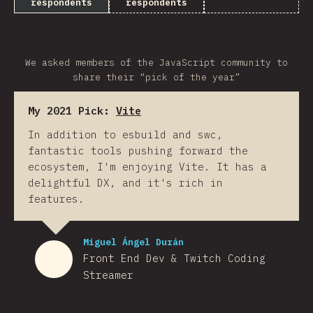
respondents
respondents
We asked members of the JavaScript community to
share their “pick of the year”
My 2021 Pick:
Vite
In addition to esbuild and swc,
fantastic tools pushing forward the
ecosystem, I'm enjoying Vite. It has a
delightful DX, and it's rich in
features.
Miguel Ángel Durán
Front End Dev & Twitch Coding
Streamer