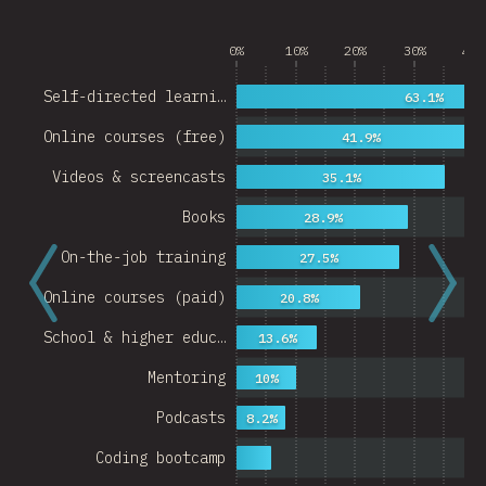
0%
10%
20%
30%
40%
Self-directed learni…
63.1%
Online courses (free)
41.9%
Videos & screencasts
35.1%
Books
28.9%
On-the-job training
27.5%
Online courses (paid)
20.8%
School & higher educ…
13.6%
Mentoring
10%
Podcasts
8.2%
Coding bootcamp