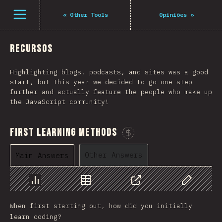
Navigated to The State of JS 2021
Open menu
«
Other Tools
Opiniões
»
Recursos
Highlighting blogs, podcasts, and sites was a good
start, but this year we decided to go one step
further and actually feature the people who make up
the JavaScript community!
First Learning Methods
Sponsor This Chart
Other Answers
Main Answers
Chart
Data
Share
Customize 
When first starting out, how did you initially
learn coding?