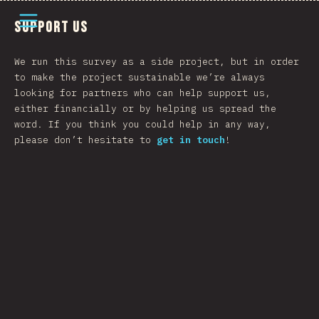
Open menu
Support Us
We run this survey as a side project, but in order
to make the project sustainable we’re always
looking for partners who can help support us,
either financially or by helping us spread the
word. If you think you could help in any way,
please don’t hesitate to
get in touch
!