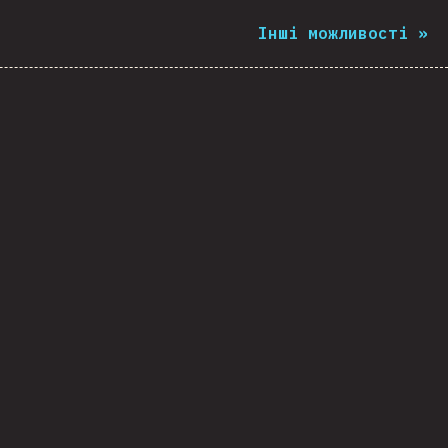
Інші можливості
»