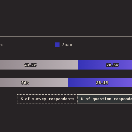
@
StorytellerCZ
ую
Знаю
40.2%
40.2%
28.5%
28.5%
36%
36%
28.1%
28.1%
% of survey respondents
% of question respond