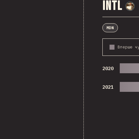
Intl
MDN
Вперше ч
2020
2021