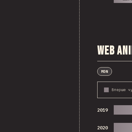
Web An
MDN
Вперше ч
2019
2020