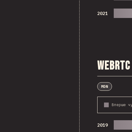
2021
WebRTC
MDN
Вперше ч
2019