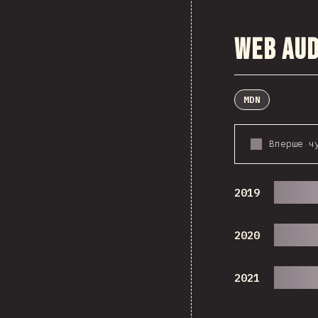
Web Aud
MDN
Вперше ч
2019
2020
2021