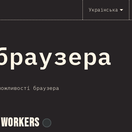
Українська
I браузера
можливості браузера
 Workers
@
ionos_com