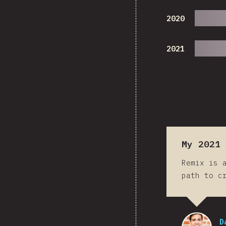
2020
2021
My 2021 
Remix is 
path to c
D