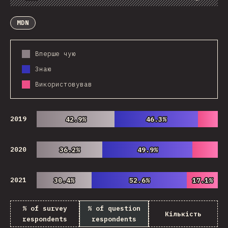
Chart
Data
Share
Customize Data
Comments
MDN
Вперше чую
Знаю
Використовував
2019
42.9%
42.9%
46.3%
46.3%
2020
36.2%
36.2%
49.9%
49.9%
2021
30.4%
30.4%
52.6%
52.6%
17.1%
17.1%
% of survey
% of question
Кількість
respondents
respondents