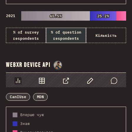
2021
65.5%
65.5%
25.2%
25.2%
% of survey
% of question
Кількість
respondents
respondents
WebXR Device API
@
danielkaspo
Chart
Data
Share
Customize Data
Comments
CanIUse
MDN
Вперше чую
Знаю