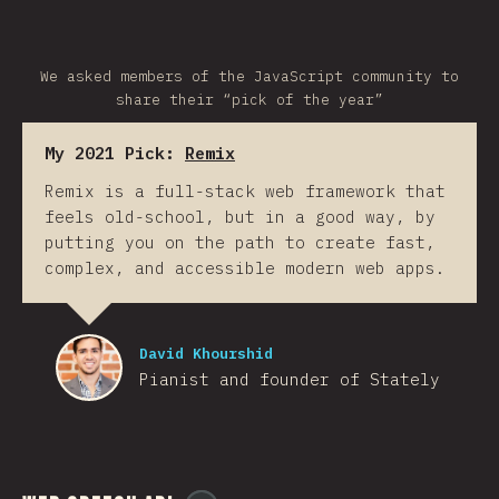
We asked members of the JavaScript community to
share their “pick of the year”
My 2021 Pick:
Remix
Remix is a full-stack web framework that
feels old-school, but in a good way, by
putting you on the path to create fast,
complex, and accessible modern web apps.
David Khourshid
Pianist and founder of Stately