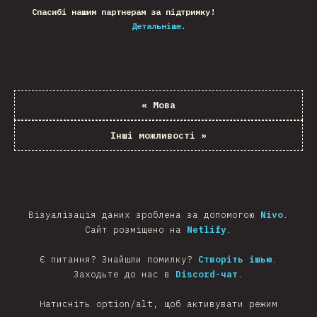
Спасибі нашим партнерам за підтримку!
Детальніше.
«
Мова
Інші можливості
»
Візуалізація даних зроблена за допомогою
Nivo
.
Сайт розміщено на
Netlify
.
Є питання? Знайшли помилку?
Створіть ішью
.
Заходьте до нас в
Discord-чат
.
Натисніть option/alt, щоб активувати режим