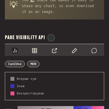
💡
share any chart, or even download
it as an image.
Page Visibility API
@
ionos_com
Chart
Data
Share
Customize Data
Comments
CanIUse
MDN
Вперше чую
Знаю
Використовував