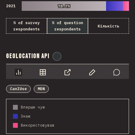
2021
78.7%
78.7%
% of survey
% of question
Кількість
respondents
respondents
Geolocation API
@
ionos_com
Chart
Data
Share
Customize Data
Comments
CanIUse
MDN
Вперше чую
Знаю
Використовував