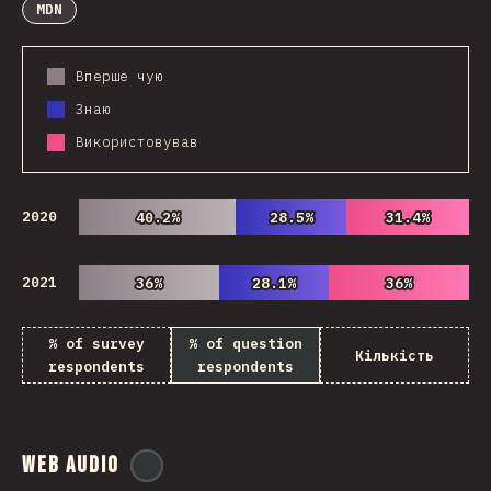
MDN
Вперше чую
Знаю
Використовував
2020
40.2%
40.2%
28.5%
28.5%
31.4%
31.4%
2021
36%
36%
28.1%
28.1%
36%
36%
% of survey
% of question
Кількість
respondents
respondents
Web Audio
@
ionos_com