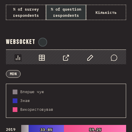
% of survey
% of question
Кількість
respondents
respondents
WebSocket
@
tyvdh
Chart
Data
Share
Customize Data
Comments
MDN
Вперше чую
Знаю
Використовував
2019
33.8%
33.8%
59.2%
59.2%