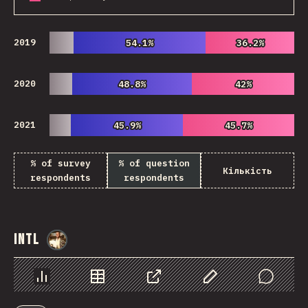
2019
54.1%
54.1%
36.2%
36.2%
2020
48.8%
48.8%
42%
42%
2021
45.9%
45.9%
45.7%
45.7%
% of survey
% of question
Кількість
respondents
respondents
Intl
@
StorytellerCZ
Chart
Data
Share
Customize Data
Comments