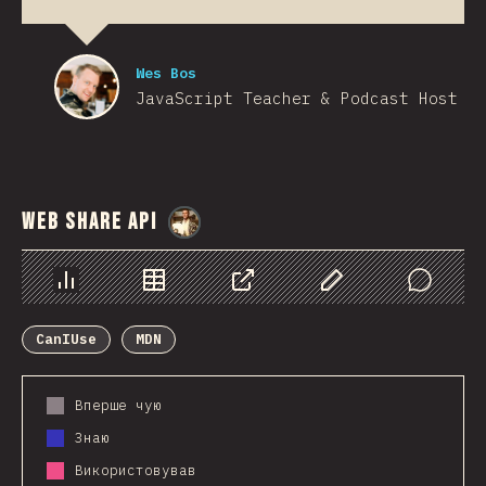
Wes Bos
JavaScript Teacher & Podcast Host
Web Share API
@
StorytellerCZ
Chart
Data
Share
Customize Data
Comments
CanIUse
MDN
Вперше чую
Знаю
Використовував