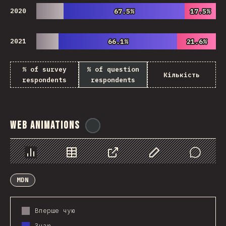
2020
67.5%
67.5%
17.5%
17.5%
2021
66.1%
66.1%
21.6%
21.6%
% of survey
% of question
Кількість
respondents
respondents
Web Animations
@
ionos_com
Chart
Data
Share
Customize Data
Comments
MDN
Вперше чую
Знаю