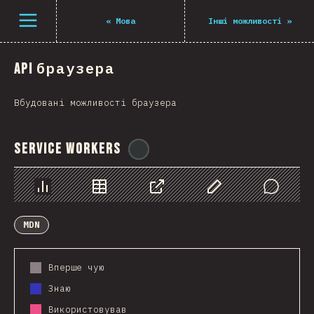
Navigated to The State of JS 2021
Open menu
«
Мова
Інші можливості
»
API браузера
Вбудовані можливості браузера
Service Workers
@
ionos_com
Chart
Data
Share
Customize Data
Comments
MDN
Вперше чую
Знаю
Використовував