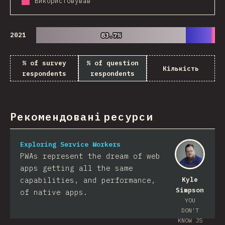
Використовував
2021
83.7%
83.7%
% of survey
% of question
Кількість
respondents
respondents
Рекомендовані ресурси
Exploring Service Workers
PWAs represent the dream of web
apps getting all the same
capabilities, and performance,
Kyle
Simpson
of native apps.
YOU
DON'T
KNOW JS