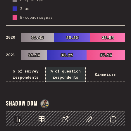
Знаю
Використовував
2020
31.4%
31.4%
35.3%
35.3%
33.5%
33.5%
2021
24.9%
24.9%
38.2%
38.2%
37.1%
37.1%
% of survey
% of question
Кількість
respondents
respondents
Shadow DOM
@
danielkaspo
Chart
Data
Share
Customize Data
Comments