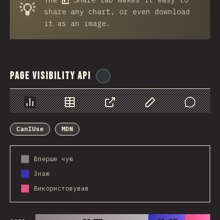
💡
share any chart, or even download
it as an image.
Page Visibility API
@
ionos_com
Chart
Data
Share
Customize Data
Comments
CanIUse
MDN
Вперше чую
Знаю
Використовував