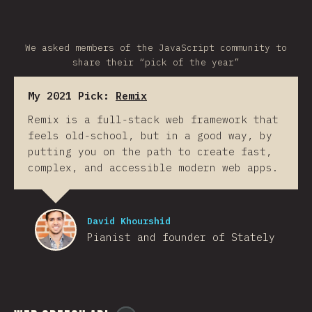
We asked members of the JavaScript community to
share their “pick of the year”
My 2021 Pick:
Remix
Remix is a full-stack web framework that
feels old-school, but in a good way, by
putting you on the path to create fast,
complex, and accessible modern web apps.
David Khourshid
Pianist and founder of Stately