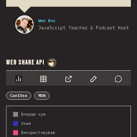
Wes Bos
JavaScript Teacher & Podcast Host
Web Share API
@
StorytellerCZ
Chart
Data
Share
Customize Data
Comments
CanIUse
MDN
Вперше чую
Знаю
Використовував