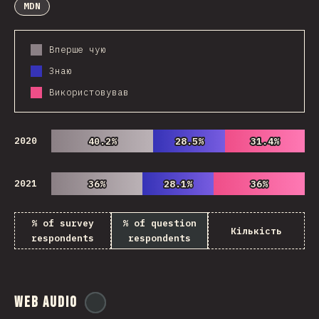
MDN
Вперше чую
Знаю
Використовував
2020
40.2%
40.2%
28.5%
28.5%
31.4%
31.4%
2021
36%
36%
28.1%
28.1%
36%
36%
% of survey
% of question
Кількість
respondents
respondents
Web Audio
@
ionos_com