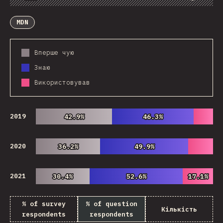
Chart
Data
Share
Customize Data
Comments
MDN
Вперше чую
Знаю
Використовував
2019
42.9%
42.9%
46.3%
46.3%
2020
36.2%
36.2%
49.9%
49.9%
2021
30.4%
30.4%
52.6%
52.6%
17.1%
17.1%
% of survey
% of question
Кількість
respondents
respondents