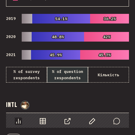
2019
54.1%
54.1%
36.2%
36.2%
2020
48.8%
48.8%
42%
42%
2021
45.9%
45.9%
45.7%
45.7%
% of survey
% of question
Кількість
respondents
respondents
Intl
@
StorytellerCZ
Chart
Data
Share
Customize Data
Comments