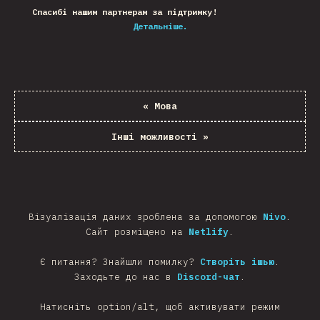
Спасибі нашим партнерам за підтримку!
Детальніше.
«
Мова
Інші можливості
»
Візуалізація даних зроблена за допомогою
Nivo
.
Сайт розміщено на
Netlify
.
Є питання? Знайшли помилку?
Створіть ішью
.
Заходьте до нас в
Discord-чат
.
Натисніть option/alt, щоб активувати режим