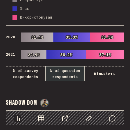
Знаю
Використовував
2020
31.4%
31.4%
35.3%
35.3%
33.5%
33.5%
2021
24.9%
24.9%
38.2%
38.2%
37.1%
37.1%
% of survey
% of question
Кількість
respondents
respondents
Shadow DOM
@
danielkaspo
Chart
Data
Share
Customize Data
Comments