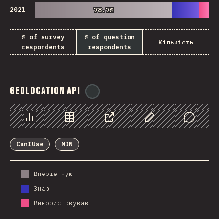
2021
78.7%
78.7%
% of survey
% of question
Кількість
respondents
respondents
Geolocation API
@
ionos_com
Chart
Data
Share
Customize Data
Comments
CanIUse
MDN
Вперше чую
Знаю
Використовував