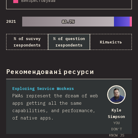
Використовував
2021
83.7%
83.7%
% of survey
% of question
Кількість
respondents
respondents
Рекомендовані ресурси
Exploring Service Workers
PWAs represent the dream of web
apps getting all the same
capabilities, and performance,
Kyle
Simpson
of native apps.
YOU
DON'T
KNOW JS