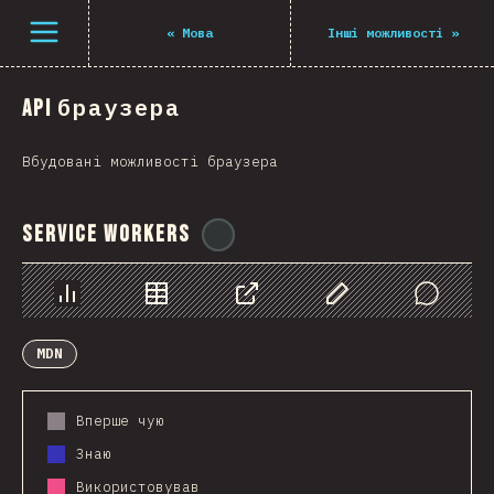
Navigated to The State of JS 2021
Open menu
«
Мова
Інші можливості
»
API браузера
Вбудовані можливості браузера
Service Workers
@
ionos_com
Chart
Data
Share
Customize Data
Comments
MDN
Вперше чую
Знаю
Використовував