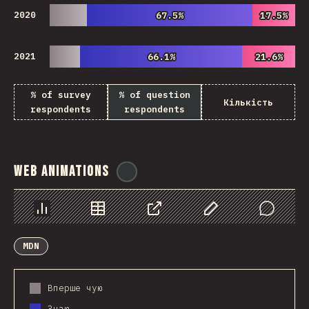
2020
67.5%
67.5%
17.5%
17.5%
2021
66.1%
66.1%
21.6%
21.6%
% of survey
% of question
Кількість
respondents
respondents
Web Animations
@
ionos_com
Chart
Data
Share
Customize Data
Comments
MDN
Вперше чую
Знаю