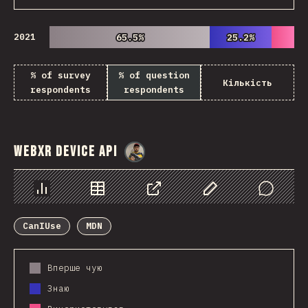
2021
65.5%
65.5%
25.2%
25.2%
% of survey
% of question
Кількість
respondents
respondents
WebXR Device API
@
danielkaspo
Chart
Data
Share
Customize Data
Comments
CanIUse
MDN
Вперше чую
Знаю