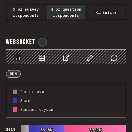
% of survey
% of question
Кількість
respondents
respondents
WebSocket
@
tyvdh
Chart
Data
Share
Customize Data
Comments
MDN
Вперше чую
Знаю
Використовував
2019
33.8%
33.8%
59.2%
59.2%