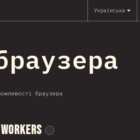
Українська
I браузера
можливості браузера
 Workers
@
ionos_com