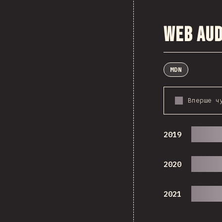
Web Aud
MDN
Вперше ч
2019
2020
2021