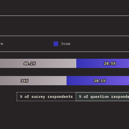
@
StorytellerCZ
ую
Знаю
40.2%
40.2%
28.5%
28.5%
36%
36%
28.1%
28.1%
% of survey respondents
% of question respond