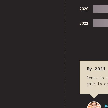
2020
2021
My 2021 
Remix is 
path to c
D