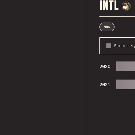
Intl
MDN
Вперше ч
2020
2021