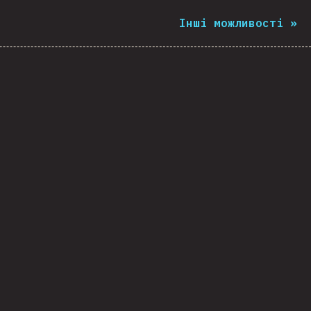
Інші можливості
»