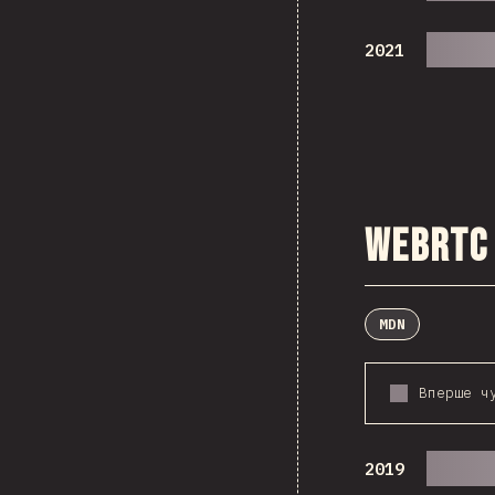
2021
WebRTC
MDN
Вперше ч
2019