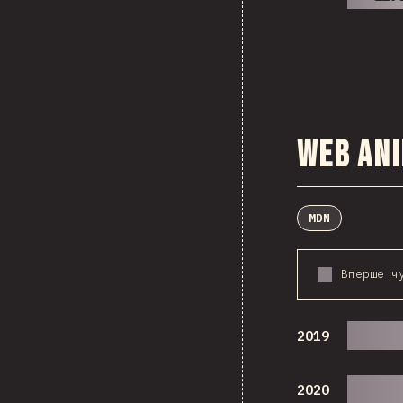
Web An
MDN
Вперше ч
2019
2020