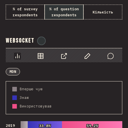
% of survey
% of question
Кількість
respondents
respondents
WebSocket
@
tyvdh
Chart
Data
Share
Customize Data
Comments
MDN
Вперше чую
Знаю
Використовував
2019
33.8%
33.8%
59.2%
59.2%