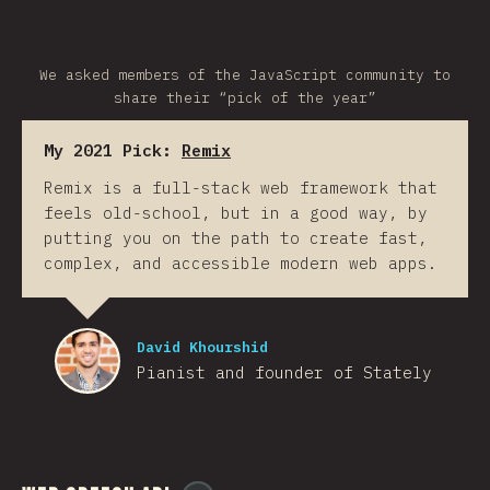
We asked members of the JavaScript community to
share their “pick of the year”
My 2021 Pick:
Remix
Remix is a full-stack web framework that
feels old-school, but in a good way, by
putting you on the path to create fast,
complex, and accessible modern web apps.
David Khourshid
Pianist and founder of Stately