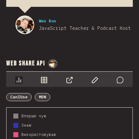
Wes Bos
JavaScript Teacher & Podcast Host
Web Share API
@
StorytellerCZ
Chart
Data
Share
Customize Data
Comments
CanIUse
MDN
Вперше чую
Знаю
Використовував