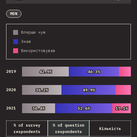
Chart
Data
Share
Customize Data
Comments
MDN
Вперше чую
Знаю
Використовував
2019
42.9%
42.9%
46.3%
46.3%
2020
36.2%
36.2%
49.9%
49.9%
2021
30.4%
30.4%
52.6%
52.6%
17.1%
17.1%
% of survey
% of question
Кількість
respondents
respondents