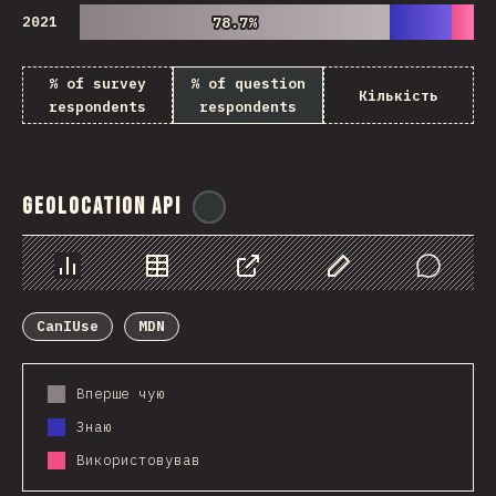
2021
78.7%
78.7%
% of survey
% of question
Кількість
respondents
respondents
Geolocation API
@
ionos_com
Chart
Data
Share
Customize Data
Comments
CanIUse
MDN
Вперше чую
Знаю
Використовував