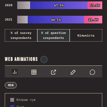
2020
67.5%
67.5%
17.5%
17.5%
2021
66.1%
66.1%
21.6%
21.6%
% of survey
% of question
Кількість
respondents
respondents
Web Animations
@
ionos_com
Chart
Data
Share
Customize Data
Comments
MDN
Вперше чую
Знаю