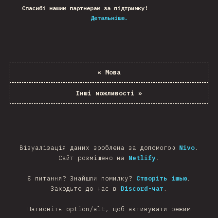
Спасибі нашим партнерам за підтримку!
Детальніше.
«
Мова
Інші можливості
»
Візуалізація даних зроблена за допомогою
Nivo
.
Сайт розміщено на
Netlify
.
Є питання? Знайшли помилку?
Створіть ішью
.
Заходьте до нас в
Discord-чат
.
Натисніть option/alt, щоб активувати режим