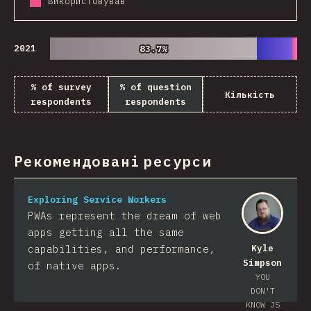
Використовував
2021
83.7%
83.7%
% of survey
% of question
Кількість
respondents
respondents
Рекомендовані ресурси
Exploring Service Workers
PWAs represent the dream of web
apps getting all the same
capabilities, and performance,
Kyle
Simpson
of native apps.
YOU
DON'T
KNOW JS