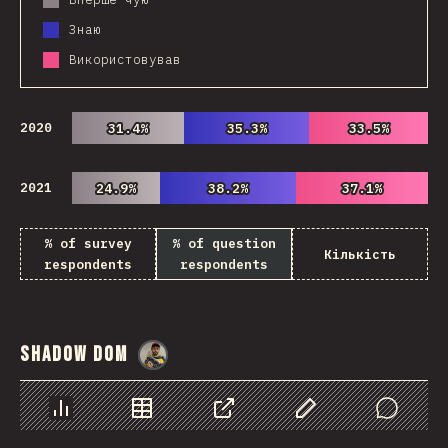
Знаю
Використовував
2020
31.4%
31.4%
35.3%
35.3%
33.5%
33.5%
2021
24.9%
24.9%
38.2%
38.2%
37.1%
37.1%
% of survey
% of question
Кількість
respondents
respondents
Shadow DOM
@
danielkaspo
Chart
Data
Share
Customize Data
Comments