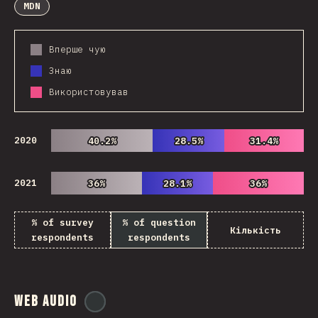
MDN
Вперше чую
Знаю
Використовував
2020
40.2%
40.2%
28.5%
28.5%
31.4%
31.4%
2021
36%
36%
28.1%
28.1%
36%
36%
% of survey
% of question
Кількість
respondents
respondents
Web Audio
@
ionos_com