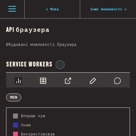
Navigated to The State of JS 2021
Open menu
«
Мова
Інші можливості
»
API браузера
Вбудовані можливості браузера
Service Workers
@
ionos_com
Chart
Data
Share
Customize Data
Comments
MDN
Вперше чую
Знаю
Використовував