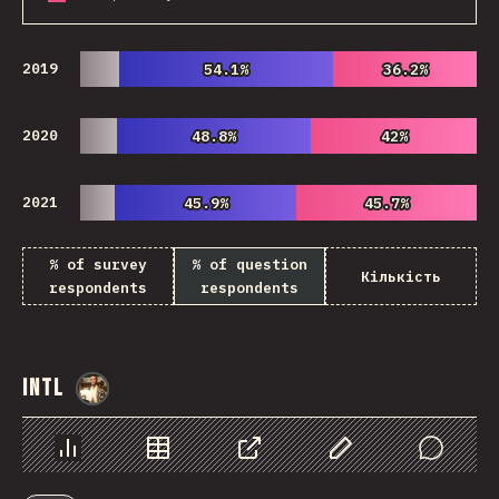
2019
54.1%
54.1%
36.2%
36.2%
2020
48.8%
48.8%
42%
42%
2021
45.9%
45.9%
45.7%
45.7%
% of survey
% of question
Кількість
respondents
respondents
Intl
@
StorytellerCZ
Chart
Data
Share
Customize Data
Comments