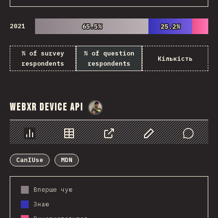
2021
65.5%
65.5%
25.2%
25.2%
% of survey
% of question
Кількість
respondents
respondents
WebXR Device API
@
danielkaspo
Chart
Data
Share
Customize Data
Comments
CanIUse
MDN
Вперше чую
Знаю