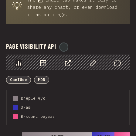
💡
share any chart, or even download
it as an image.
Page Visibility API
@
ionos_com
Chart
Data
Share
Customize Data
Comments
CanIUse
MDN
Вперше чую
Знаю
Використовував