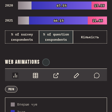
2020
67.5%
67.5%
17.5%
17.5%
2021
66.1%
66.1%
21.6%
21.6%
% of survey
% of question
Кількість
respondents
respondents
Web Animations
@
ionos_com
Chart
Data
Share
Customize Data
Comments
MDN
Вперше чую
Знаю