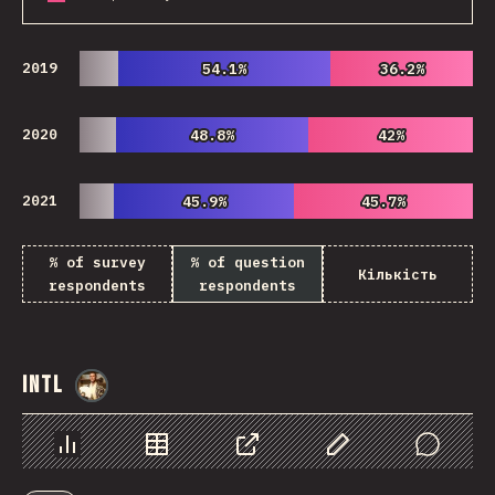
2019
54.1%
54.1%
36.2%
36.2%
2020
48.8%
48.8%
42%
42%
2021
45.9%
45.9%
45.7%
45.7%
% of survey
% of question
Кількість
respondents
respondents
Intl
@
StorytellerCZ
Chart
Data
Share
Customize Data
Comments