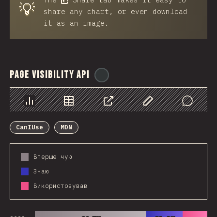
💡
share any chart, or even download
it as an image.
Page Visibility API
@
ionos_com
Chart
Data
Share
Customize Data
Comments
CanIUse
MDN
Вперше чую
Знаю
Використовував