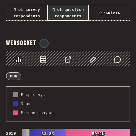
% of survey
% of question
Кількість
respondents
respondents
WebSocket
@
tyvdh
Chart
Data
Share
Customize Data
Comments
MDN
Вперше чую
Знаю
Використовував
2019
33.8%
33.8%
59.2%
59.2%