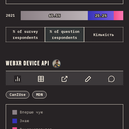
2021
65.5%
65.5%
25.2%
25.2%
% of survey
% of question
Кількість
respondents
respondents
WebXR Device API
@
danielkaspo
Chart
Data
Share
Customize Data
Comments
CanIUse
MDN
Вперше чую
Знаю