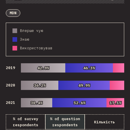
Chart
Data
Share
Customize Data
Comments
MDN
Вперше чую
Знаю
Використовував
2019
42.9%
42.9%
46.3%
46.3%
2020
36.2%
36.2%
49.9%
49.9%
2021
30.4%
30.4%
52.6%
52.6%
17.1%
17.1%
% of survey
% of question
Кількість
respondents
respondents