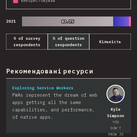
Використовував
2021
83.7%
83.7%
% of survey
% of question
Кількість
respondents
respondents
Рекомендовані ресурси
Exploring Service Workers
PWAs represent the dream of web
apps getting all the same
capabilities, and performance,
Kyle
Simpson
of native apps.
YOU
DON'T
KNOW JS