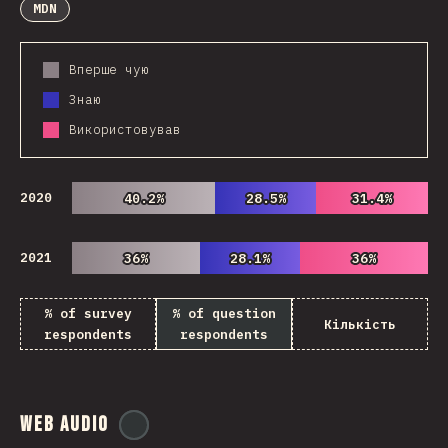
MDN
Вперше чую
Знаю
Використовував
2020
40.2%
40.2%
28.5%
28.5%
31.4%
31.4%
2021
36%
36%
28.1%
28.1%
36%
36%
% of survey
% of question
Кількість
respondents
respondents
Web Audio
@
ionos_com