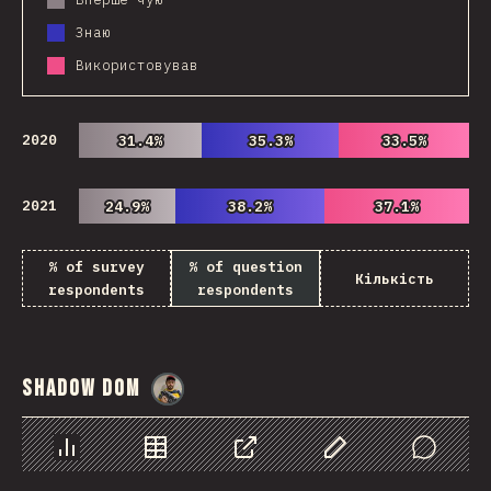
Знаю
Використовував
2020
31.4%
31.4%
35.3%
35.3%
33.5%
33.5%
2021
24.9%
24.9%
38.2%
38.2%
37.1%
37.1%
% of survey
% of question
Кількість
respondents
respondents
Shadow DOM
@
danielkaspo
Chart
Data
Share
Customize Data
Comments