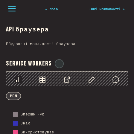
Navigated to The State of JS 2021
Open menu
«
Мова
Інші можливості
»
API браузера
Вбудовані можливості браузера
Service Workers
@
ionos_com
Chart
Data
Share
Customize Data
Comments
MDN
Вперше чую
Знаю
Використовував