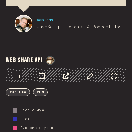
Wes Bos
JavaScript Teacher & Podcast Host
Web Share API
@
StorytellerCZ
Chart
Data
Share
Customize Data
Comments
CanIUse
MDN
Вперше чую
Знаю
Використовував