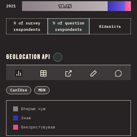
2021
78.7%
78.7%
% of survey
% of question
Кількість
respondents
respondents
Geolocation API
@
ionos_com
Chart
Data
Share
Customize Data
Comments
CanIUse
MDN
Вперше чую
Знаю
Використовував