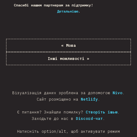
Спасибі нашим партнерам за підтримку!
Детальніше.
«
Мова
Інші можливості
»
Візуалізація даних зроблена за допомогою
Nivo
.
Сайт розміщено на
Netlify
.
Є питання? Знайшли помилку?
Створіть ішью
.
Заходьте до нас в
Discord-чат
.
Натисніть option/alt, щоб активувати режим