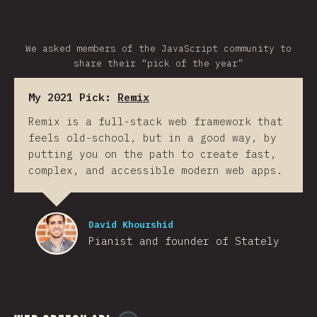
We asked members of the JavaScript community to
share their “pick of the year”
My 2021 Pick:
Remix
Remix is a full-stack web framework that
feels old-school, but in a good way, by
putting you on the path to create fast,
complex, and accessible modern web apps.
David Khourshid
Pianist and founder of Stately