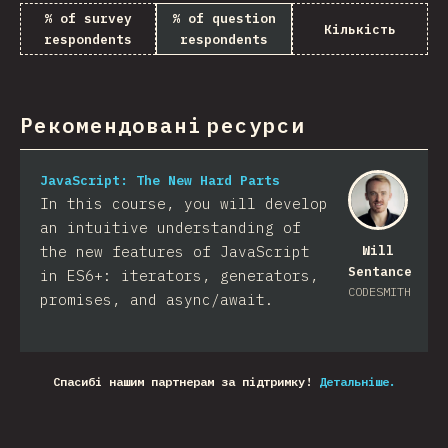
% of survey
% of question
Кількість
respondents
respondents
Рекомендовані ресурси
JavaScript: The New Hard Parts
In this course, you will develop
an intuitive understanding of
the new features of JavaScript
Will
Sentance
in ES6+: iterators, generators,
CODESMITH
promises, and async/await.
Спасибі нашим партнерам за підтримку!
Детальніше.