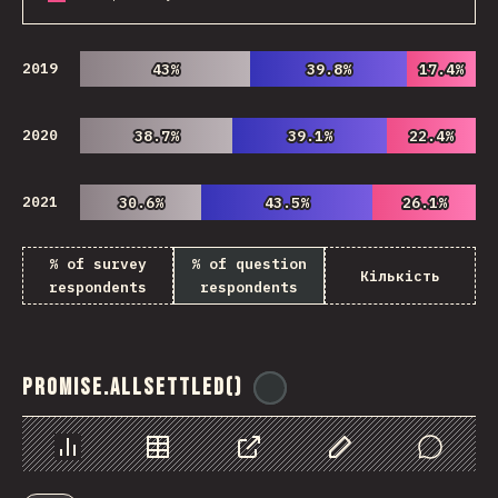
2019
43%
43%
39.8%
39.8%
17.4%
17.4%
2020
38.7%
38.7%
39.1%
39.1%
22.4%
22.4%
2021
30.6%
30.6%
43.5%
43.5%
26.1%
26.1%
% of survey
% of question
Кількість
respondents
respondents
Promise.allSettled()
@
ionos_com
Chart
Data
Share
Customize Data
Comments