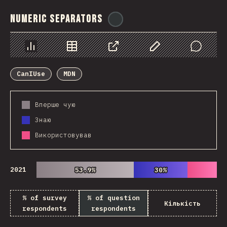
Numeric Separators
@
ionos_com
Chart
Data
Share
Customize Data
Comments
CanIUse
MDN
Вперше чую
Знаю
Використовував
2021
53.9%
53.9%
30%
30%
% of survey
% of question
Кількість
respondents
respondents