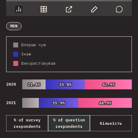
Chart
Data
Share
Customize Data
Comments
MDN
Вперше чую
Знаю
Використовував
2020
21.4%
21.4%
35.8%
35.8%
42.9%
42.9%
2021
35.9%
35.9%
48.9%
48.9%
% of survey
% of question
Кількість
respondents
respondents