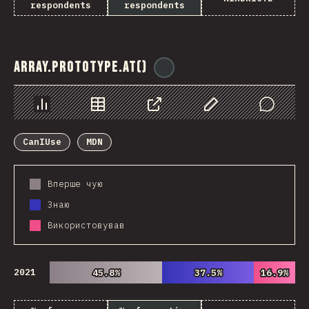
respondents
respondents
Array.prototype.at()
@
ionos_com
Chart
Data
Share
Customize Data
Comments
CanIUse
MDN
Вперше чую
Знаю
Використовував
2021
45.8%
45.8%
37.5%
37.5%
16.9%
16.9%