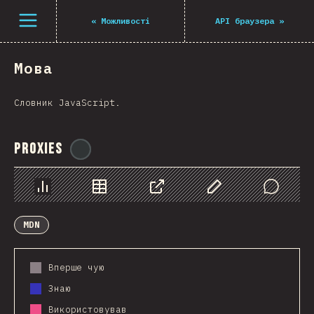
Navigated to The State of JS 2021
Open menu
«
Можливості
API браузера
»
Мова
Словник JavaScript.
Proxies
@
ionos_com
Chart
Data
Share
Customize Data
Comments
MDN
Вперше чую
Знаю
Використовував