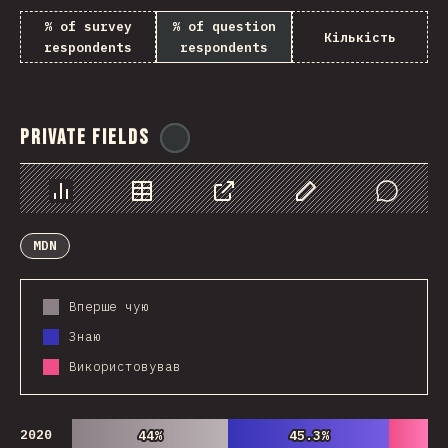
% of survey
% of question
Кількість
respondents
respondents
Private Fields
@
ionos_com
Chart
Data
Share
Customize Data
Comments
MDN
Вперше чую
Знаю
Використовував
2020
44%
44%
45.3%
45.3%