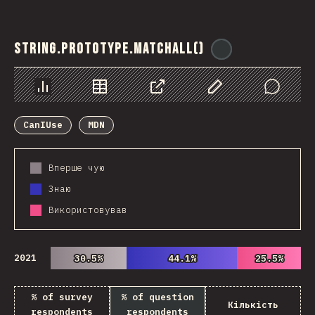
String.prototype.matchAll()
@
ionos_com
Chart
Data
Share
Customize Data
Comments
CanIUse
MDN
Вперше чую
Знаю
Використовував
2021
30.5%
30.5%
44.1%
44.1%
25.5%
25.5%
% of survey
% of question
Кількість
respondents
respondents