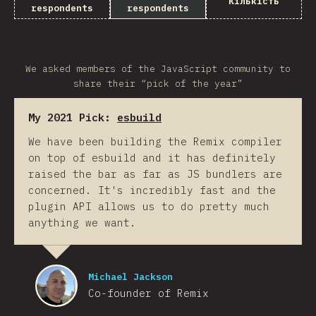
Кількість
respondents
respondents
We asked members of the JavaScript community to
share their “pick of the year”
My 2021 Pick:
esbuild
We have been building the Remix compiler
on top of esbuild and it has definitely
raised the bar as far as JS bundlers are
concerned. It's incredibly fast and the
plugin API allows us to do pretty much
anything we want.
Michael Jackson
Co-founder of Remix