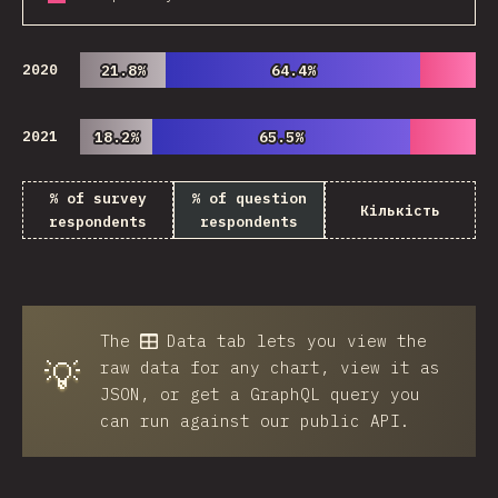
2020
21.8%
21.8%
64.4%
64.4%
2021
18.2%
18.2%
65.5%
65.5%
% of survey
% of question
Кількість
respondents
respondents
The
Data
tab lets you view the
💡
raw data for any chart, view it as
JSON, or get a GraphQL query you
can run against our public API.