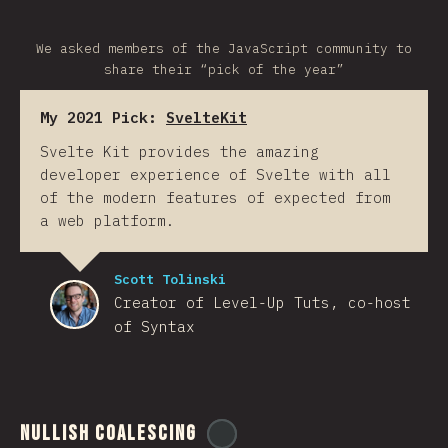
We asked members of the JavaScript community to
share their “pick of the year”
My 2021 Pick:
SvelteKit
Svelte Kit provides the amazing
developer experience of Svelte with all
of the modern features of expected from
a web platform.
Scott Tolinski
Creator of Level-Up Tuts, co-host
of Syntax
Nullish Coalescing
@
ionos_com