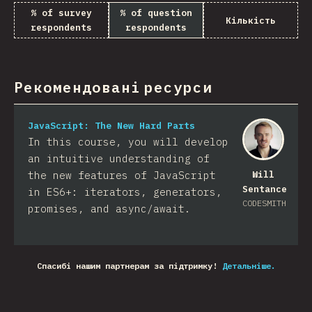
% of survey
% of question
Кількість
respondents
respondents
Рекомендовані ресурси
JavaScript: The New Hard Parts
In this course, you will develop
an intuitive understanding of
the new features of JavaScript
Will
Sentance
in ES6+: iterators, generators,
CODESMITH
promises, and async/await.
Спасибі нашим партнерам за підтримку!
Детальніше.