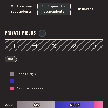
% of survey
% of question
Кількість
respondents
respondents
Private Fields
@
ionos_com
Chart
Data
Share
Customize Data
Comments
MDN
Вперше чую
Знаю
Використовував
2020
44%
44%
45.3%
45.3%