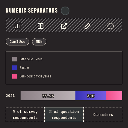
Numeric Separators
@
ionos_com
Chart
Data
Share
Customize Data
Comments
CanIUse
MDN
Вперше чую
Знаю
Використовував
2021
53.9%
53.9%
30%
30%
% of survey
% of question
Кількість
respondents
respondents