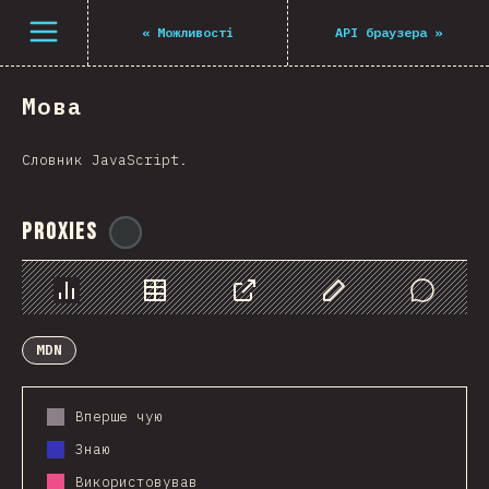
Navigated to The State of JS 2021
Open menu
«
Можливості
API браузера
»
Мова
Словник JavaScript.
Proxies
@
ionos_com
Chart
Data
Share
Customize Data
Comments
MDN
Вперше чую
Знаю
Використовував