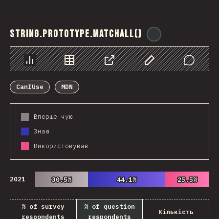
String.prototype.matchAll()
@
ionos_com
Chart
Data
Share
Customize Data
Comments
CanIUse
MDN
Вперше чую
Знаю
Використовував
2021
30.5%
30.5%
44.1%
44.1%
25.5%
25.5%
% of survey
% of question
Кількість
respondents
respondents