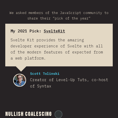
We asked members of the JavaScript community to
share their “pick of the year”
My 2021 Pick:
SvelteKit
Svelte Kit provides the amazing
developer experience of Svelte with all
of the modern features of expected from
a web platform.
Scott Tolinski
Creator of Level-Up Tuts, co-host
of Syntax
Nullish Coalescing
@
ionos_com