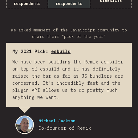
Кількість
respondents
respondents
We asked members of the JavaScript community to
share their “pick of the year”
My 2021 Pick:
esbuild
We have been building the Remix compiler
on top of esbuild and it has definitely
raised the bar as far as JS bundlers are
concerned. It's incredibly fast and the
plugin API allows us to do pretty much
anything we want.
Michael Jackson
Co-founder of Remix