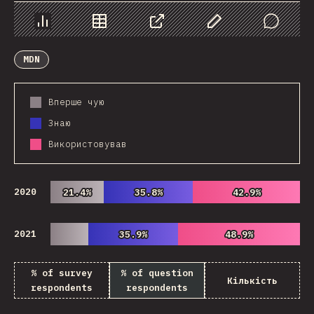
Chart
Data
Share
Customize Data
Comments
MDN
Вперше чую
Знаю
Використовував
2020
21.4%
21.4%
35.8%
35.8%
42.9%
42.9%
2021
35.9%
35.9%
48.9%
48.9%
% of survey
% of question
Кількість
respondents
respondents