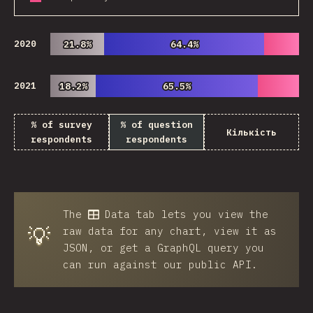
2020
21.8%
21.8%
64.4%
64.4%
2021
18.2%
18.2%
65.5%
65.5%
% of survey
% of question
Кількість
respondents
respondents
The
Data
tab lets you view the
💡
raw data for any chart, view it as
JSON, or get a GraphQL query you
can run against our public API.