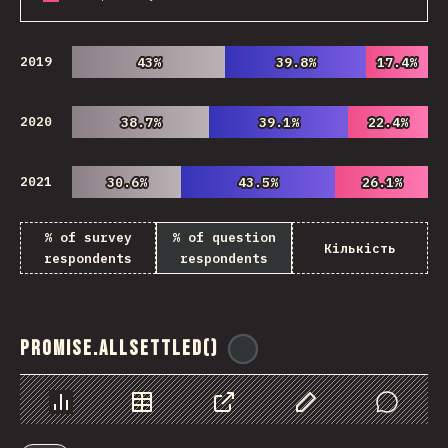
2019
43%
43%
39.8%
39.8%
17.4%
17.4%
2020
38.7%
38.7%
39.1%
39.1%
22.4%
22.4%
2021
30.6%
30.6%
43.5%
43.5%
26.1%
26.1%
% of survey
% of question
Кількість
respondents
respondents
Promise.allSettled()
@
ionos_com
Chart
Data
Share
Customize Data
Comments