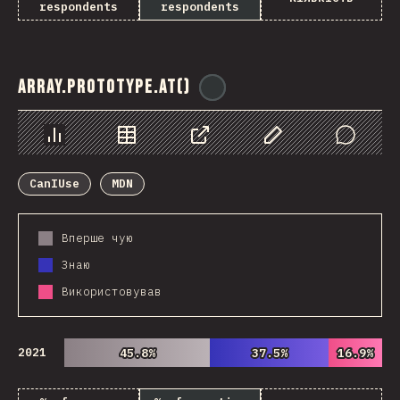
respondents
respondents
Array.prototype.at()
@
ionos_com
Chart
Data
Share
Customize Data
Comments
CanIUse
MDN
Вперше чую
Знаю
Використовував
2021
45.8%
45.8%
37.5%
37.5%
16.9%
16.9%