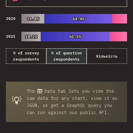
2020
21.8%
21.8%
64.4%
64.4%
2021
18.2%
18.2%
65.5%
65.5%
% of survey
% of question
Кількість
respondents
respondents
The
Data
tab lets you view the
💡
raw data for any chart, view it as
JSON, or get a GraphQL query you
can run against our public API.