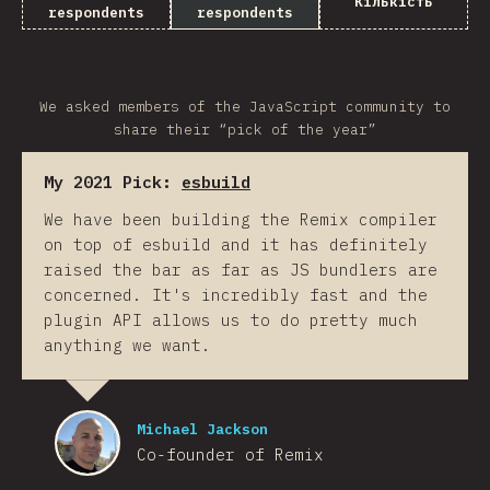
Кількість
respondents
respondents
We asked members of the JavaScript community to
share their “pick of the year”
My 2021 Pick:
esbuild
We have been building the Remix compiler
on top of esbuild and it has definitely
raised the bar as far as JS bundlers are
concerned. It's incredibly fast and the
plugin API allows us to do pretty much
anything we want.
Michael Jackson
Co-founder of Remix