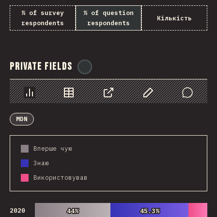
% of survey
% of question
Кількість
respondents
respondents
Private Fields
@
ionos_com
Chart
Data
Share
Customize Data
Comments
MDN
Вперше чую
Знаю
Використовував
2020
44%
44%
45.3%
45.3%