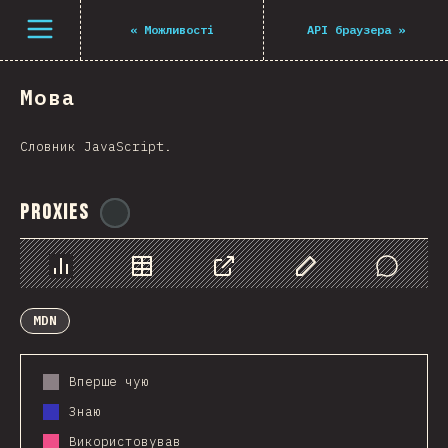
Navigated to The State of JS 2021
Open menu
«
Можливості
API браузера
»
Мова
Словник JavaScript.
Proxies
@
ionos_com
Chart
Data
Share
Customize Data
Comments
MDN
Вперше чую
Знаю
Використовував