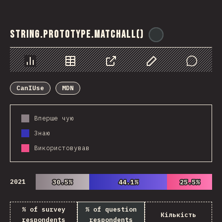
String.prototype.matchAll()
@
ionos_com
Chart
Data
Share
Customize Data
Comments
CanIUse
MDN
Вперше чую
Знаю
Використовував
2021
30.5%
30.5%
44.1%
44.1%
25.5%
25.5%
% of survey
% of question
Кількість
respondents
respondents