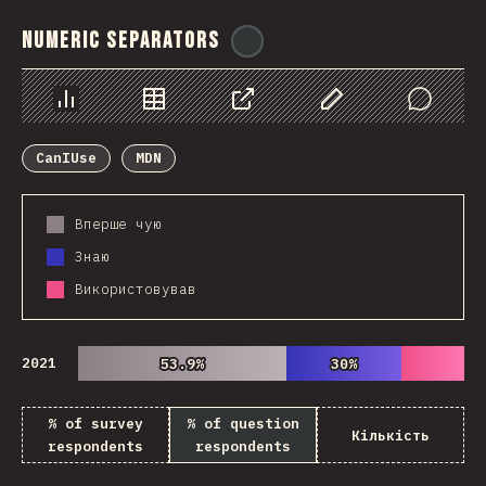
Numeric Separators
@
ionos_com
Chart
Data
Share
Customize Data
Comments
CanIUse
MDN
Вперше чую
Знаю
Використовував
2021
53.9%
53.9%
30%
30%
% of survey
% of question
Кількість
respondents
respondents