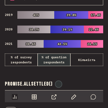
2019
43%
43%
39.8%
39.8%
17.4%
17.4%
2020
38.7%
38.7%
39.1%
39.1%
22.4%
22.4%
2021
30.6%
30.6%
43.5%
43.5%
26.1%
26.1%
% of survey
% of question
Кількість
respondents
respondents
Promise.allSettled()
@
ionos_com
Chart
Data
Share
Customize Data
Comments