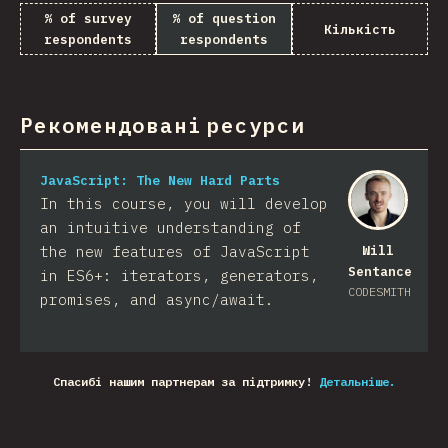
% of survey
% of question
Кількість
respondents
respondents
Рекомендовані ресурси
JavaScript: The New Hard Parts
In this course, you will develop
an intuitive understanding of
the new features of JavaScript
Will
Sentance
in ES6+: iterators, generators,
CODESMITH
promises, and async/await.
Спасибі нашим партнерам за підтримку!
Детальніше.