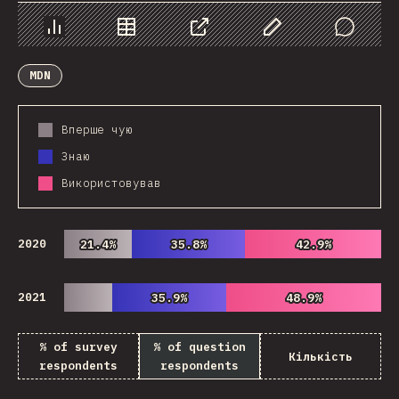
Chart
Data
Share
Customize Data
Comments
MDN
Вперше чую
Знаю
Використовував
2020
21.4%
21.4%
35.8%
35.8%
42.9%
42.9%
2021
35.9%
35.9%
48.9%
48.9%
% of survey
% of question
Кількість
respondents
respondents