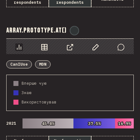
respondents
respondents
Array.prototype.at()
@
ionos_com
Chart
Data
Share
Customize Data
Comments
CanIUse
MDN
Вперше чую
Знаю
Використовував
2021
45.8%
45.8%
37.5%
37.5%
16.9%
16.9%