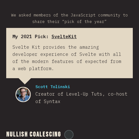
We asked members of the JavaScript community to
share their “pick of the year”
My 2021 Pick:
SvelteKit
Svelte Kit provides the amazing
developer experience of Svelte with all
of the modern features of expected from
a web platform.
Scott Tolinski
Creator of Level-Up Tuts, co-host
of Syntax
Nullish Coalescing
@
ionos_com