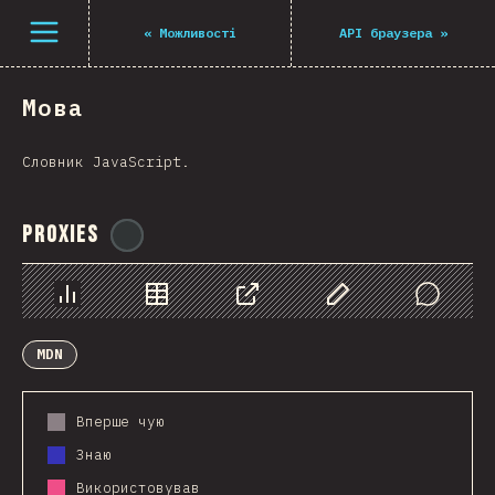
Navigated to The State of JS 2021
Open menu
«
Можливості
API браузера
»
Мова
Словник JavaScript.
Proxies
@
ionos_com
Chart
Data
Share
Customize Data
Comments
MDN
Вперше чую
Знаю
Використовував