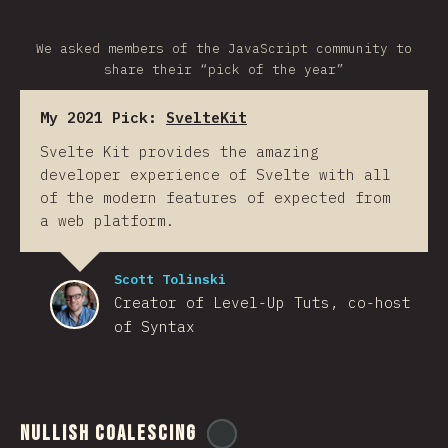
We asked members of the JavaScript community to
share their “pick of the year”
My 2021 Pick:
SvelteKit
Svelte Kit provides the amazing
developer experience of Svelte with all
of the modern features of expected from
a web platform.
Scott Tolinski
Creator of Level-Up Tuts, co-host
of Syntax
Nullish Coalescing
@
ionos_com