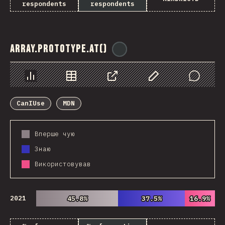
respondents
respondents
Array.prototype.at()
@
ionos_com
Chart
Data
Share
Customize Data
Comments
CanIUse
MDN
Вперше чую
Знаю
Використовував
2021
45.8%
45.8%
37.5%
37.5%
16.9%
16.9%