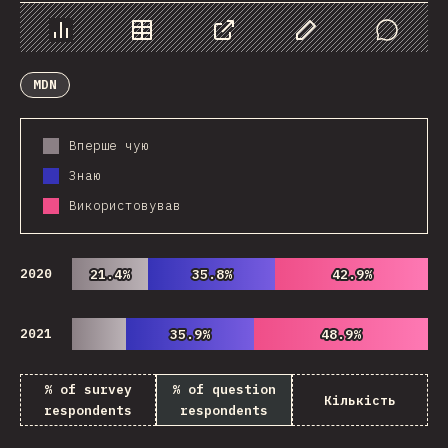
Chart
Data
Share
Customize Data
Comments
MDN
Вперше чую
Знаю
Використовував
2020
21.4%
21.4%
35.8%
35.8%
42.9%
42.9%
2021
35.9%
35.9%
48.9%
48.9%
% of survey
% of question
Кількість
respondents
respondents