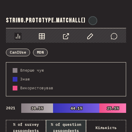
String.prototype.matchAll()
@
ionos_com
Chart
Data
Share
Customize Data
Comments
CanIUse
MDN
Вперше чую
Знаю
Використовував
2021
30.5%
30.5%
44.1%
44.1%
25.5%
25.5%
% of survey
% of question
Кількість
respondents
respondents