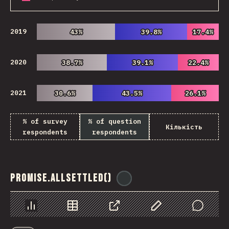
2019
43%
43%
39.8%
39.8%
17.4%
17.4%
2020
38.7%
38.7%
39.1%
39.1%
22.4%
22.4%
2021
30.6%
30.6%
43.5%
43.5%
26.1%
26.1%
% of survey
% of question
Кількість
respondents
respondents
Promise.allSettled()
@
ionos_com
Chart
Data
Share
Customize Data
Comments