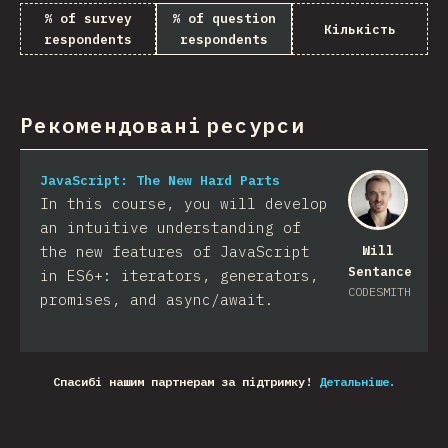
% of survey
% of question
Кількість
respondents
respondents
Рекомендовані ресурси
JavaScript: The New Hard Parts
In this course, you will develop
an intuitive understanding of
the new features of JavaScript
Will
Sentance
in ES6+: iterators, generators,
CODESMITH
promises, and async/await.
Спасибі нашим партнерам за підтримку!
Детальніше.