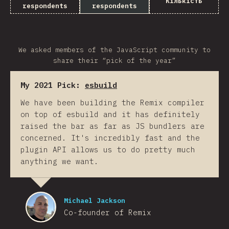
Кількість
respondents
respondents
We asked members of the JavaScript community to
share their “pick of the year”
My 2021 Pick:
esbuild
We have been building the Remix compiler
on top of esbuild and it has definitely
raised the bar as far as JS bundlers are
concerned. It's incredibly fast and the
plugin API allows us to do pretty much
anything we want.
Michael Jackson
Co-founder of Remix