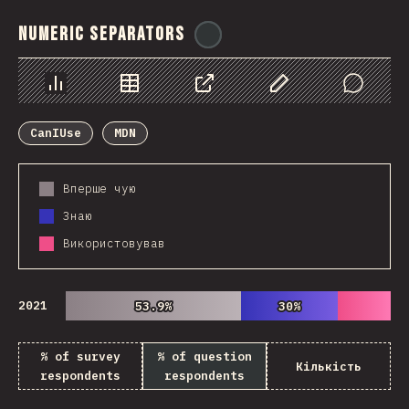
Numeric Separators
@
ionos_com
Chart
Data
Share
Customize Data
Comments
CanIUse
MDN
Вперше чую
Знаю
Використовував
2021
53.9%
53.9%
30%
30%
% of survey
% of question
Кількість
respondents
respondents