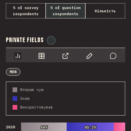
% of survey
% of question
Кількість
respondents
respondents
Private Fields
@
ionos_com
Chart
Data
Share
Customize Data
Comments
MDN
Вперше чую
Знаю
Використовував
2020
44%
44%
45.3%
45.3%