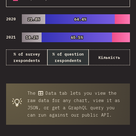
2020
21.8%
21.8%
64.4%
64.4%
2021
18.2%
18.2%
65.5%
65.5%
% of survey
% of question
Кількість
respondents
respondents
The
Data
tab lets you view the
💡
raw data for any chart, view it as
JSON, or get a GraphQL query you
can run against our public API.